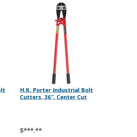
lt
H.K. Porter Industrial Bolt
Cutters, 36”, Center Cut
$***.**