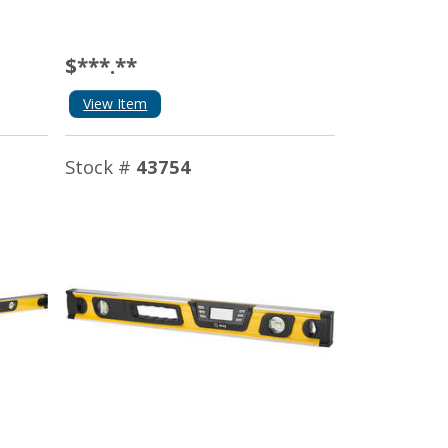
$***.**
View Item
Stock #
43754