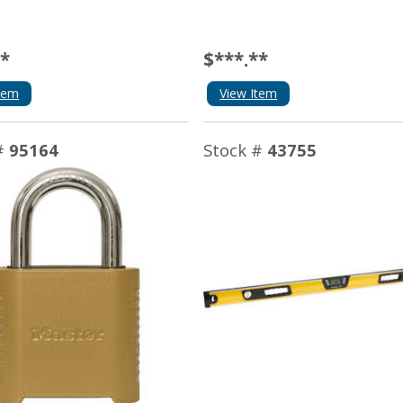
**
$***.**
tem
View Item
#
95164
Stock #
43755