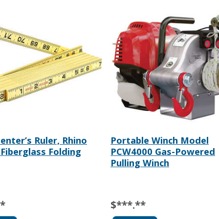
penter’s Ruler, Rhino
Portable Winch Model
 Fiberglass Folding
PCW4000 Gas-Powered
Pulling Winch
**
$***.**