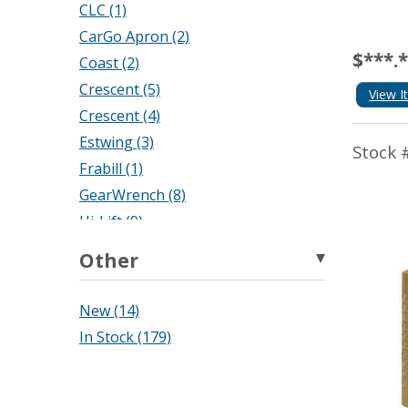
CLC (1)
CarGo Apron (2)
$***.
Coast (2)
Crescent (5)
View I
Crescent (4)
Estwing (3)
Stock 
Frabill (1)
GearWrench (8)
Hi-Lift (9)
Keson (20)
Other
La Crosse Technology (1)
Lincoln (1)
New (14)
Lufkin (26)
In Stock (179)
M D Building Products (6)
Maasdam (1)
Master Lock (11)