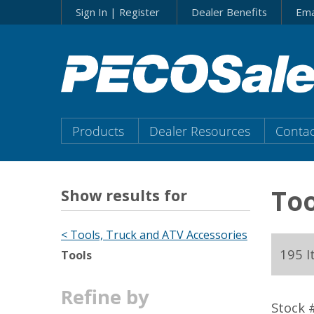
Skip
Sign In | Register
Dealer Benefits
Ema
to…
Search
Form
Main
Menu
Main
Products
Dealer Resources
Contac
Content
Menu
Too
Show results for
< Tools, Truck and ATV Accessories
195 
Tools
Refine by
Stock 