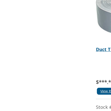
Duct T
$***.
View I
Stock 