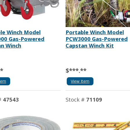
le Winch Model
Portable Winch Model
00 Gas-Powered
PCW3000 Gas-Powered
an Winch
Capstan Winch Kit
**
$***.**
tem
View Item
#
47543
Stock #
71109