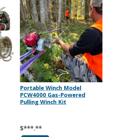
Portable Winch Model
PCW4000 Gas-Powered
Pulling Winch Kit
$***.**