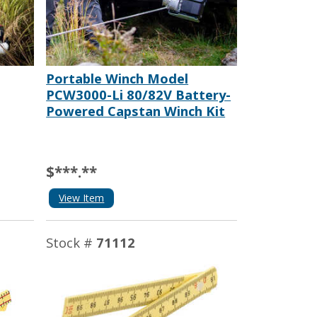
Portable Winch Model
PCW3000-Li 80/82V Battery-
Powered Capstan Winch Kit
$***.**
View Item
Stock #
71112