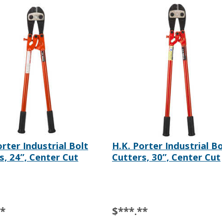
orter Industrial Bolt
H.K. Porter Industrial Bo
s, 24”, Center Cut
Cutters, 30”, Center Cut
**
$***.**