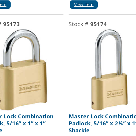
tem
View Item
#
95173
Stock #
95174
r Lock Combination
Master Lock Combinati
k, 5/16” x 1” x 1”
Padlock, 5/16” x 2¼” x 1
e
Shackle