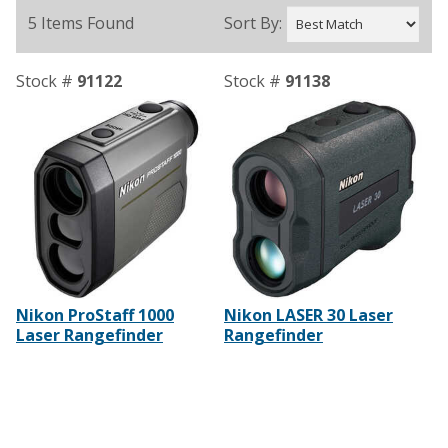
5 Items Found
Sort By:
Stock #
91122
Stock #
91138
Nikon ProStaff 1000
Nikon LASER 30 Laser
Laser Rangefinder
Rangefinder