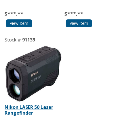
$***.**
$***.**
View Item
View Item
Stock #
91139
Nikon LASER 50 Laser
Rangefinder