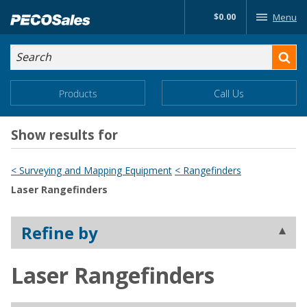
Skip
$0.00
Menu
to…
Search
Search
Form
Main
Main
Products
Call Us
Menu
Menu
Content
Show results for
< Surveying and Mapping Equipment
< Rangefinders
Laser Rangefinders
Refine by
Laser Rangefinders