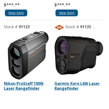
$***.**
$***.**
View Item
View Item
Stock #
91123
Stock #
91135
Nikon ProStaff 1000i
Garmin Xero L60i Laser
Laser Rangefinder
Rangefinder