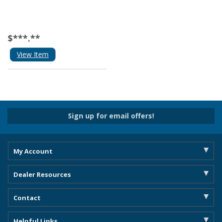
$***.**
View Item
Sign up for email offers!
My Account
Dealer Resources
Contact
Helpful Links