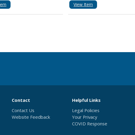
tem
View Item
Contact
Helpful Links
Contact Us
Legal Policies
Website Feedback
Your Privacy
COVID Response