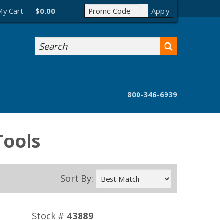
My Cart
$0.00
Search
800-346-6939
Tools
Sort By:
Stock #
43889