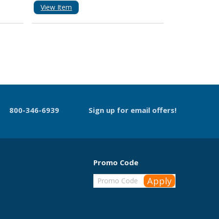
View Item
800-346-6939
Sign up for email offers!
Promo Code