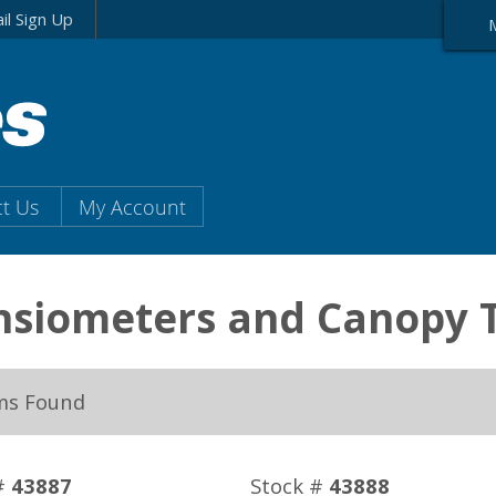
il Sign Up
t Us
My Account
nsiometers and Canopy 
ms Found
#
43887
Stock #
43888