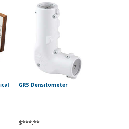
ical
GRS Densitometer
$***.**