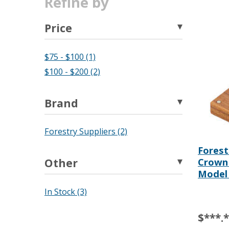
Refine by
Price
$75 - $100 (1)
$100 - $200 (2)
Brand
Forestry Suppliers (2)
Forest
Crown
Other
Model
In Stock (3)
$***.