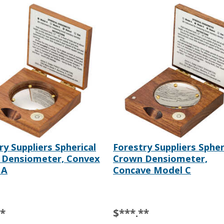
ry Suppliers Spherical
Forestry Suppliers Spher
 Densiometer, Convex
Crown Densiometer,
 A
Concave Model C
**
$***.**