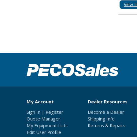
View I
My Account
Dealer Resources
Sign In | Register
Become a Dealer
Quote Manager
Shipping Info
My Equipment Lists
Returns & Repairs
Edit User Profile