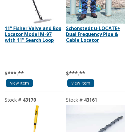
11” Fisher Valve and Box
Schonstedt u-LOCATE+
Locator Model M-97
Dual Frequency Pipe &
with 11” Search Loop
Cable Locator
$***.**
$***.**
View Item
View Item
Stock #
43170
Stock #
43161