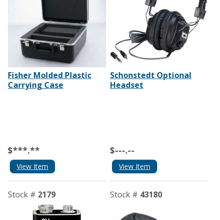
Fisher Molded Plastic
Schonstedt Optional
Carrying Case
Headset
$***.**
$---.--
View Item
View Item
Stock #
2179
Stock #
43180