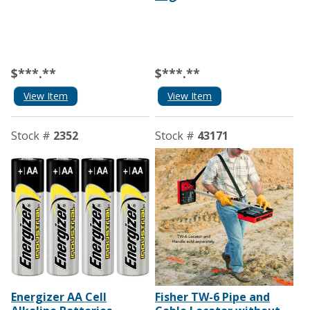
$***.**
$***.**
View Item
View Item
Stock #
2352
Stock #
43171
Energizer AA Cell
Fisher TW-6 Pipe and