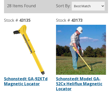
28 Items Found
Sort By:
Stock #
43135
Stock #
43173
Schonstedt GA-92XTd
Schonstedt Model GA-
Magnetic Locator
52Cx Heliflux Magnetic
Locator