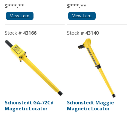
$***.**
$***.**
View Item
View Item
Stock #
43166
Stock #
43140
Schonstedt GA-72Cd
Schonstedt Maggie
Magnetic Locator
Magnetic Locator