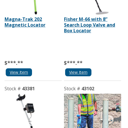
Magna-Trak 202
Fisher M-66 with 8”
Magnetic Locator
Search Loop Valve and
Box Locator
$***.**
$***.**
View Item
View Item
Stock #
43381
Stock #
43102