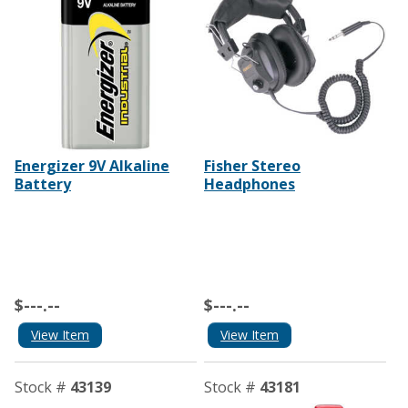
Energizer 9V Alkaline
Fisher Stereo
Battery
Headphones
$---.--
$---.--
View Item
View Item
Stock #
43139
Stock #
43181