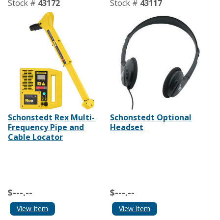
Stock #
43172
Stock #
43117
Schonstedt Rex Multi-
Schonstedt Optional
Frequency Pipe and
Headset
Cable Locator
$---.--
$---.--
View Item
View Item