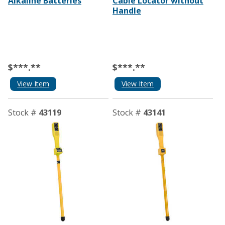
Alkaline Batteries
Cable Locator without
Handle
$***.**
$***.**
View Item
View Item
Stock #
43119
Stock #
43141