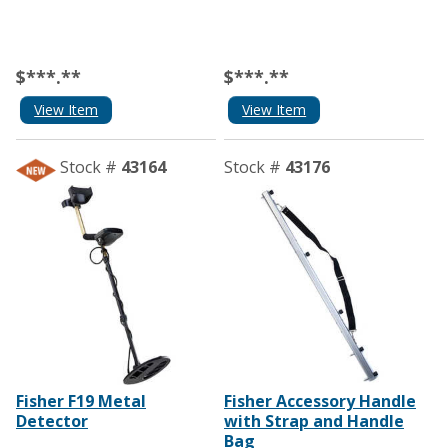
$***.**
$***.**
View Item
View Item
Stock #
43164
Stock #
43176
Fisher F19 Metal
Fisher Accessory Handle
Detector
with Strap and Handle
Bag