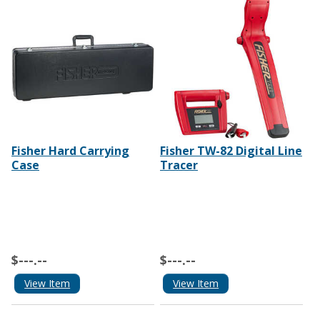
Fisher Hard Carrying
Fisher TW-82 Digital Line
Case
Tracer
$---.--
$---.--
View Item
View Item