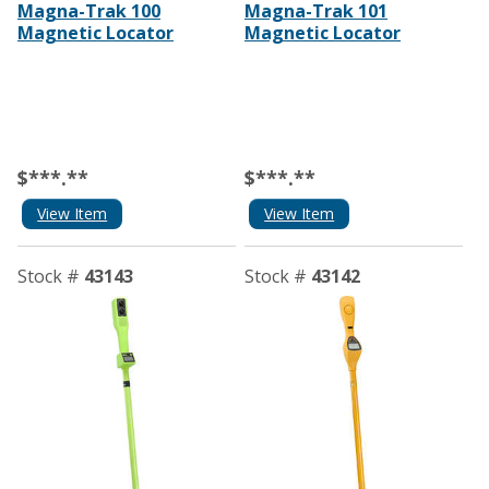
Magna-Trak 100
Magna-Trak 101
Magnetic Locator
Magnetic Locator
$***.**
$***.**
View Item
View Item
Stock #
43143
Stock #
43142