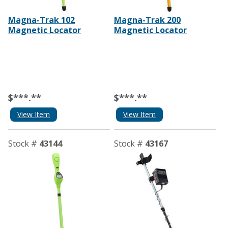
Magna-Trak 102
Magna-Trak 200
Magnetic Locator
Magnetic Locator
$***.**
$***.**
View Item
View Item
Stock #
43144
Stock #
43167