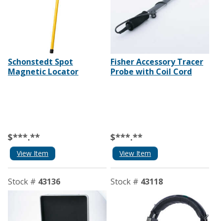
Schonstedt Spot
Fisher Accessory Tracer
Magnetic Locator
Probe with Coil Cord
$***.**
$***.**
View Item
View Item
Stock #
43136
Stock #
43118