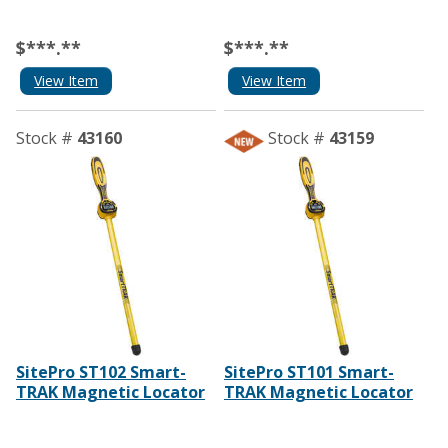
$***.**
$***.**
View Item
View Item
Stock #
43160
Stock #
43159
SitePro ST102 Smart-
SitePro ST101 Smart-
TRAK Magnetic Locator
TRAK Magnetic Locator