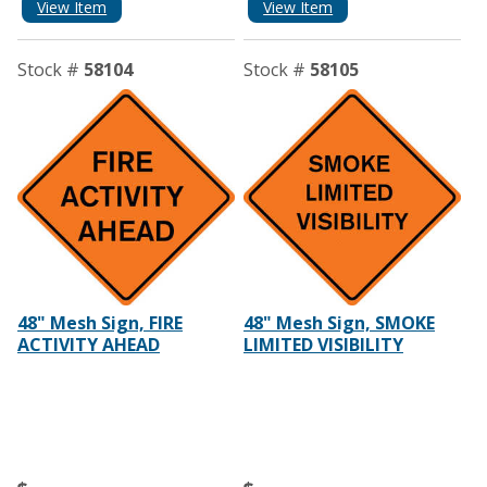
View Item
View Item
Stock #
58104
Stock #
58105
48" Mesh Sign, FIRE
48" Mesh Sign, SMOKE
ACTIVITY AHEAD
LIMITED VISIBILITY