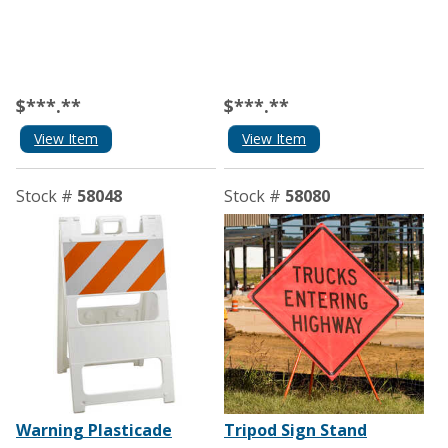
$***.**
$***.**
View Item
View Item
Stock #
58048
Stock #
58080
Warning Plasticade
Tripod Sign Stand