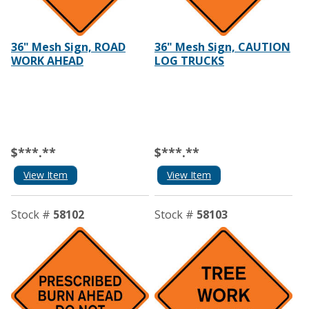
36" Mesh Sign, ROAD
36" Mesh Sign, CAUTION
WORK AHEAD
LOG TRUCKS
$***.**
$***.**
View Item
View Item
Stock #
58102
Stock #
58103