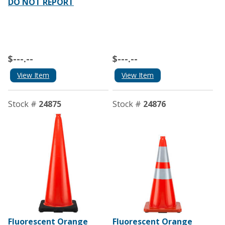
DO NOT REPORT
$---.--
$---.--
View Item
View Item
Stock #
24875
Stock #
24876
Fluorescent Orange
Fluorescent Orange