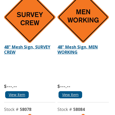
48" Mesh Sign, SURVEY
48" Mesh Sign, MEN
CREW
WORKING
$---.--
$---.--
View Item
View Item
Stock #
58078
Stock #
58084