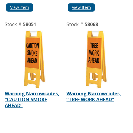
View Item
View Item
Stock #
58051
Stock #
58068
Warning Narrowcades,
Warning Narrowcades,
“CAUTION SMOKE
“TREE WORK AHEAD”
AHEAD”