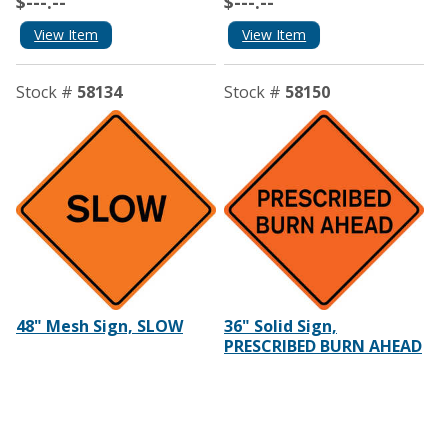
$---.--
$---.--
View Item
View Item
Stock #
58134
Stock #
58150
48" Mesh Sign, SLOW
36" Solid Sign,
PRESCRIBED BURN AHEAD