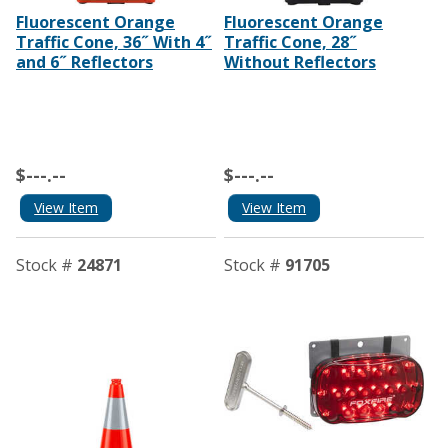
Fluorescent Orange
Fluorescent Orange
Traffic Cone, 36˝ With 4˝
Traffic Cone, 28˝
and 6˝ Reflectors
Without Reflectors
$---.--
$---.--
View Item
View Item
Stock #
24871
Stock #
91705