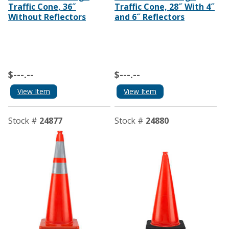
Traffic Cone, 36˝
Traffic Cone, 28˝ With 4˝
Without Reflectors
and 6˝ Reflectors
$---.--
$---.--
View Item
View Item
Stock #
24877
Stock #
24880