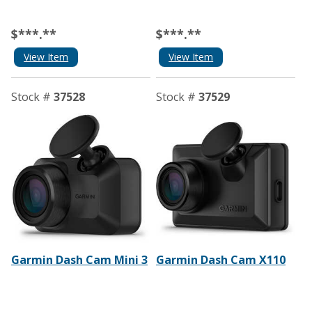
$***.**
$***.**
View Item
View Item
Stock #
37528
Stock #
37529
Garmin Dash Cam Mini 3
Garmin Dash Cam X110