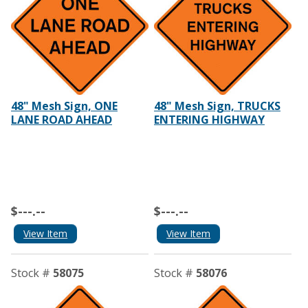
48" Mesh Sign, ONE
48" Mesh Sign, TRUCKS
LANE ROAD AHEAD
ENTERING HIGHWAY
$---.--
$---.--
View Item
View Item
Stock #
58075
Stock #
58076