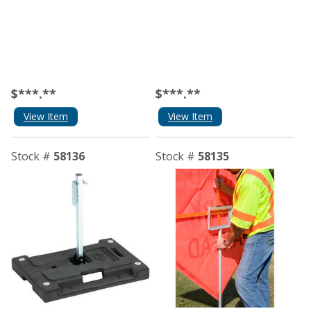
$***.**
$***.**
View Item
View Item
Stock #
58136
Stock #
58135