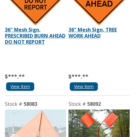
36" Mesh Sign,
36" Mesh Sign, TREE
PRESCRIBED BURN AHEAD
WORK AHEAD
DO NOT REPORT
$***.**
$***.**
View Item
View Item
Stock #
58083
Stock #
58092