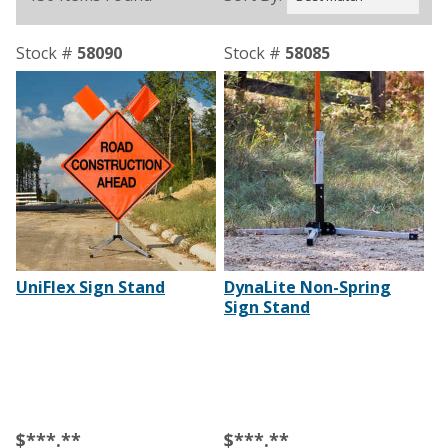
Stock #
58090
Stock #
58085
UniFlex Sign Stand
DynaLite Non-Spring
Sign Stand
$***.**
$***.**