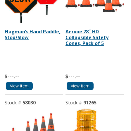
Flagman’s Hand Paddle,
Aervoe 28˝ HD
Stop/Slow
Collapsible Safety
Cones, Pack of 5
$---.--
$---.--
View Item
View Item
Stock #
58030
Stock #
91265