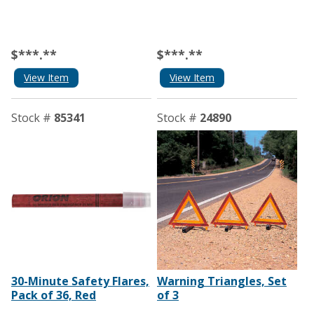
$***.**
$***.**
View Item
View Item
Stock #
85341
Stock #
24890
30-Minute Safety Flares,
Warning Triangles, Set
Pack of 36, Red
of 3