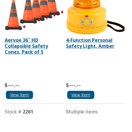
Aervoe 36˝ HD
4-Function Personal
Collapsible Safety
Safety Light, Amber
Cones, Pack of 5
$---.--
$---.--
View Item
View Item
Stock #
2261
Multiple Items