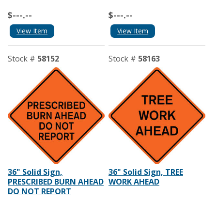
$---.--
$---.--
View Item
View Item
Stock #
58152
Stock #
58163
36" Solid Sign,
36" Solid Sign, TREE
PRESCRIBED BURN AHEAD
WORK AHEAD
DO NOT REPORT