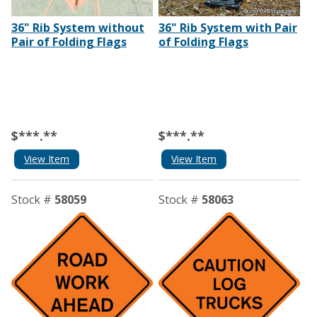
36" Rib System without
36" Rib System with Pair
Pair of Folding Flags
of Folding Flags
$***.**
$***.**
View Item
View Item
Stock #
58059
Stock #
58063