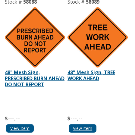
Stock #
58088
Stock #
58089
48" Mesh Sign,
48" Mesh Sign, TREE
PRESCRIBED BURN AHEAD
WORK AHEAD
DO NOT REPORT
$---.--
$---.--
View Item
View Item