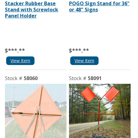
Stacker Rubber Base
POGO Sign Stand for 36"
Stand with Screwlock
or 48" Signs
Panel Holder
$***.**
$***.**
View Item
View Item
Stock #
58060
Stock #
58091