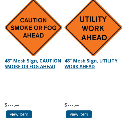
48" Mesh Sign, CAUTION
48" Mesh Sign, UTILITY
SMOKE OR FOG AHEAD
WORK AHEAD
$---.--
$---.--
View Item
View Item