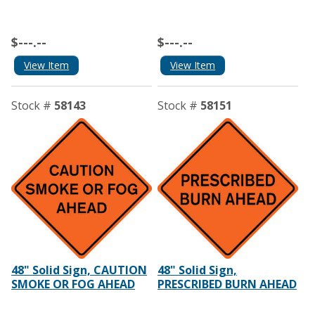
$---.--
$---.--
View Item
View Item
Stock #
58143
Stock #
58151
48" Solid Sign, CAUTION
48" Solid Sign,
SMOKE OR FOG AHEAD
PRESCRIBED BURN AHEAD