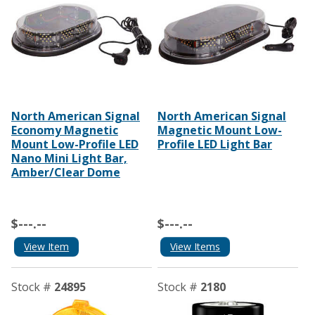
North American Signal
North American Signal
Economy Magnetic
Magnetic Mount Low-
Mount Low-Profile LED
Profile LED Light Bar
Nano Mini Light Bar,
Amber/Clear Dome
$---.--
$---.--
View Item
View Items
Stock #
24895
Stock #
2180