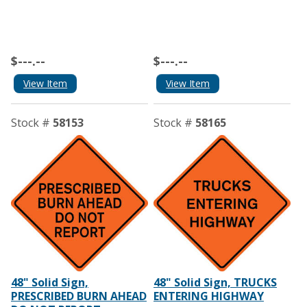
$---.--
$---.--
View Item
View Item
Stock #
58153
Stock #
58165
48" Solid Sign,
48" Solid Sign, TRUCKS
PRESCRIBED BURN AHEAD
ENTERING HIGHWAY