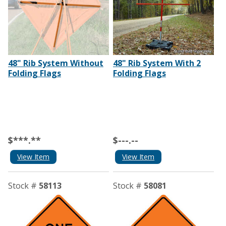
48" Rib System Without
48" Rib System With 2
Folding Flags
Folding Flags
$***.**
$---.--
View Item
View Item
Stock #
58113
Stock #
58081