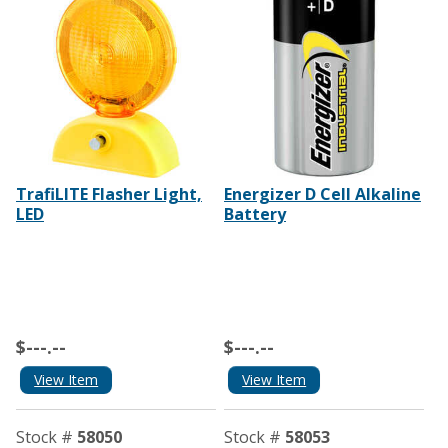
TrafiLITE Flasher Light,
Energizer D Cell Alkaline
LED
Battery
$---.--
$---.--
View Item
View Item
Stock #
58050
Stock #
58053