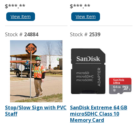
$***.**
$***.**
View Item
View Item
Stock #
24884
Stock #
2539
Stop/Slow Sign with PVC
SanDisk Extreme 64 GB
Staff
microSDHC Class 10
Memory Card