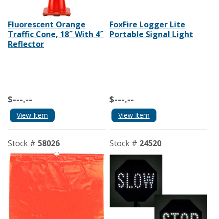
Fluorescent Orange
FoxFire Logger Lite
Traffic Cone, 18˝ With 4˝
Portable Signal Light
Reflector
$---.--
$---.--
View Item
View Item
Stock #
58026
Stock #
24520