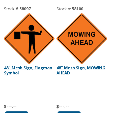
Stock #
58097
Stock #
58100
48" Mesh Sign, Flagman
48" Mesh Sign, MOWING
Symbol
AHEAD
$---.--
$---.--