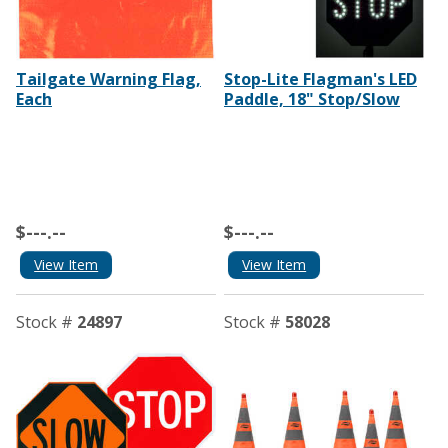
Tailgate Warning Flag,
Stop-Lite Flagman's LED
Each
Paddle, 18" Stop/Slow
$---.--
$---.--
View Item
View Item
Stock #
24897
Stock #
58028