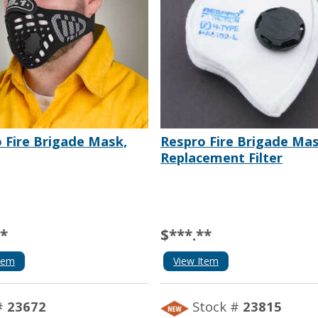
 Fire Brigade Mask,
Respro Fire Brigade Ma
Replacement Filter
**
$***.**
tem
View Item
#
23672
Stock #
23815