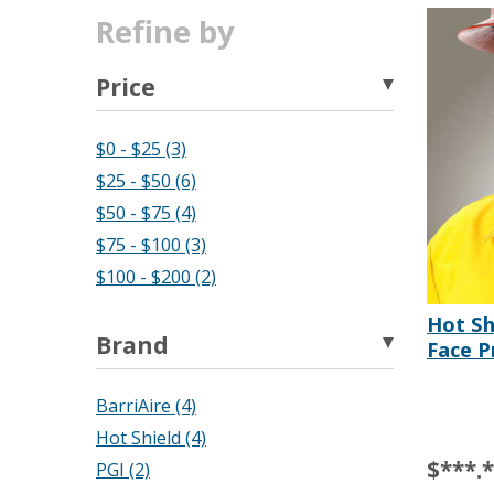
Refine by
Price
$0 - $25 (3)
$25 - $50 (6)
$50 - $75 (4)
$75 - $100 (3)
$100 - $200 (2)
Hot Sh
Brand
Face P
BarriAire (4)
Hot Shield (4)
$***.
PGI (2)