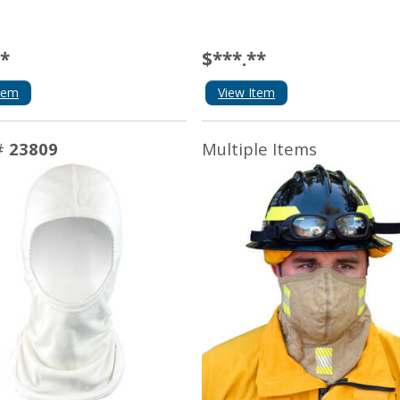
**
$***.**
tem
View Item
#
23809
Multiple Items