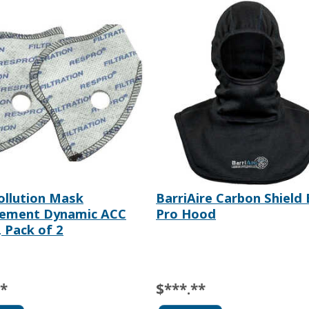
ollution Mask
BarriAire Carbon Shield 
cement Dynamic ACC
Pro Hood
, Pack of 2
**
$***.**