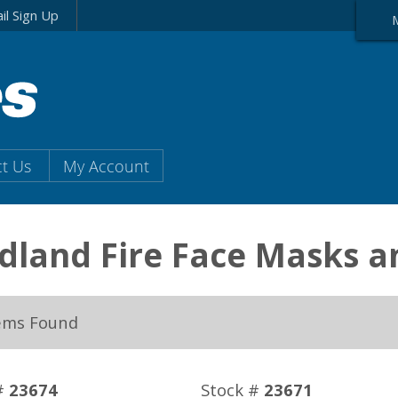
il Sign Up
t Us
My Account
dland Fire Face Masks 
ems Found
#
23674
Stock #
23671