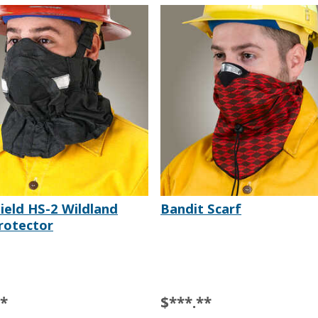
ield HS-2 Wildland
Bandit Scarf
rotector
**
$***.**