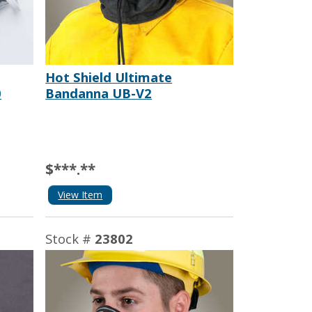
Hot Shield Ultimate
0
Bandanna UB-V2
$***.**
View Item
Stock #
23802