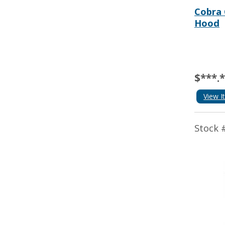
Cobra 
Hood
$***.
View I
Stock 