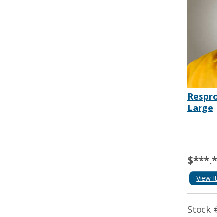
Respro
Large
$***.
View I
Stock 