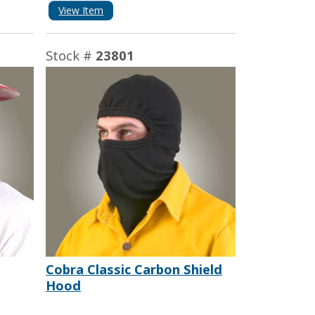
View Item
Stock #
23801
Cobra Classic Carbon Shield
Hood