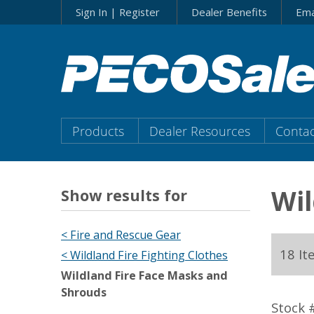
Skip
Sign In | Register
Dealer Benefits
Ema
to…
Search
Form
Main
Menu
Main
Products
Dealer Resources
Contac
Content
Menu
Wil
Show results for
< Fire and Rescue Gear
18 It
< Wildland Fire Fighting Clothes
Wildland Fire Face Masks and
Shrouds
Stock 