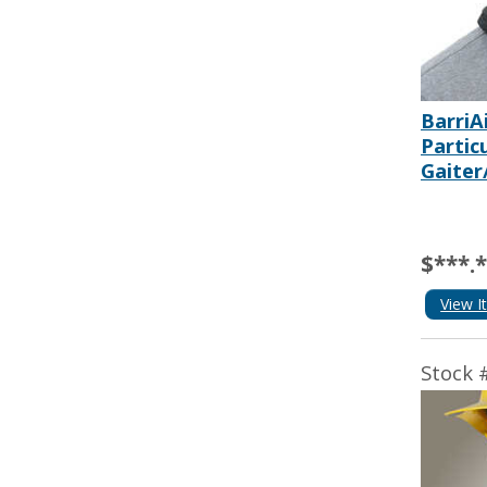
BarriA
Partic
Gaiter
$***.
View I
Stock 