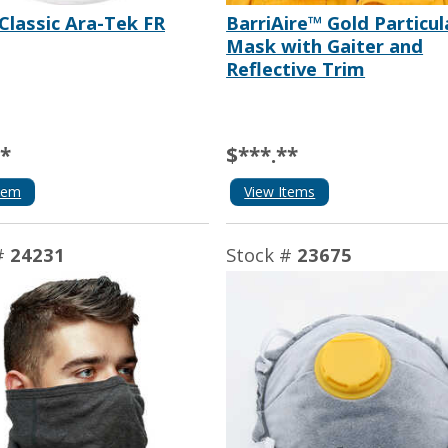
Classic Ara-Tek FR
BarriAire™ Gold Particul
Mask with Gaiter and
Reflective Trim
**
$***.**
tem
View Items
#
24231
Stock #
23675