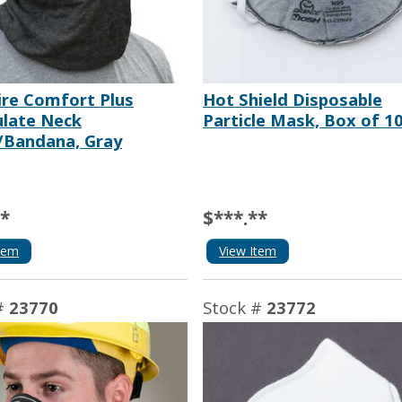
ire Comfort Plus
Hot Shield Disposable
ulate Neck
Particle Mask, Box of 1
/Bandana, Gray
**
$***.**
tem
View Item
#
23770
Stock #
23772