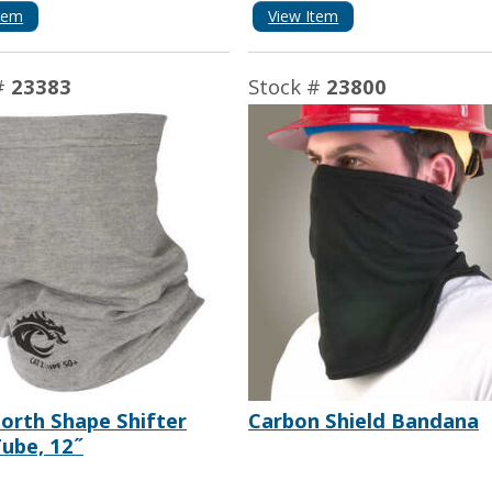
tem
View Item
#
23383
Stock #
23800
orth Shape Shifter
Carbon Shield Bandana
ube, 12˝