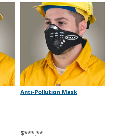
Anti-Pollution Mask
$***.**