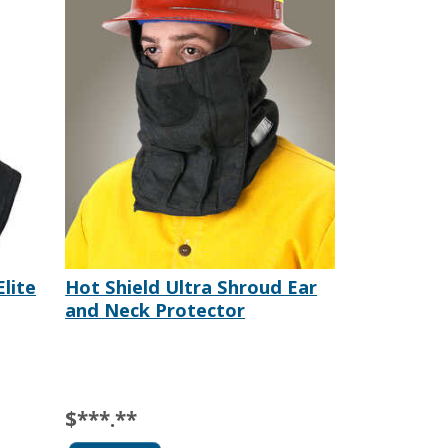
Elite
Hot Shield Ultra Shroud Ear
and Neck Protector
$***.**