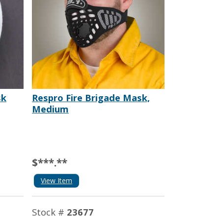
sk
Respro Fire Brigade Mask,
Medium
$***.**
View Item
Stock #
23677