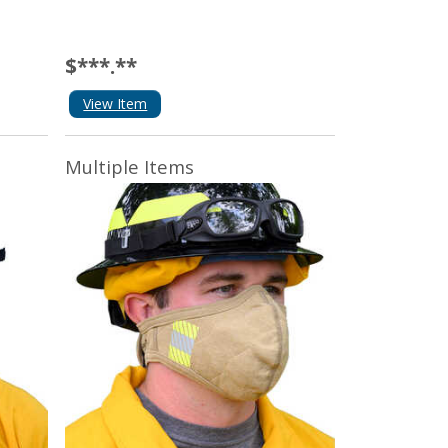
$***.**
View Item
Multiple Items