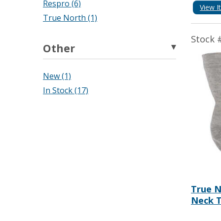
Respro (6)
View I
True North (1)
Stock 
Other
New (1)
In Stock (17)
True N
Neck T