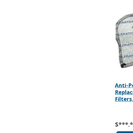
Anti-P
Repla
Filters
$***.