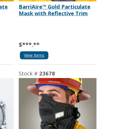
ate
BarriAire™ Gold Particulate
Mask with Reflective Trim
$***.**
View Items
Stock #
23678