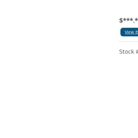
$***.
View I
Stock 