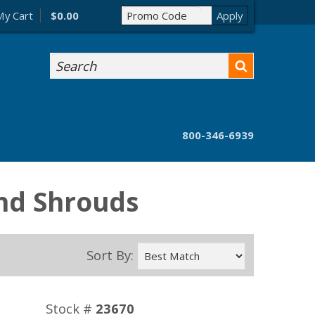
My Cart
$0.00
Search
800-346-6939
and Shrouds
Sort By:
Stock #
23670