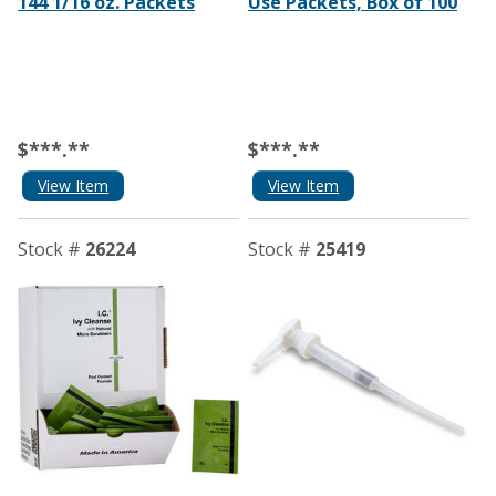
144 1/16 oz. Packets
Use Packets, Box of 100
$***.**
$***.**
View Item
View Item
Stock #
26224
Stock #
25419