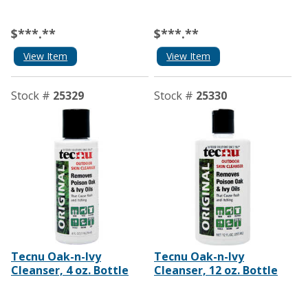
$***.**
$***.**
View Item
View Item
Stock #
25329
Stock #
25330
Tecnu Oak-n-Ivy
Tecnu Oak-n-Ivy
Cleanser, 4 oz. Bottle
Cleanser, 12 oz. Bottle