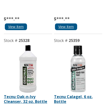
$***.**
$***.**
View Item
View Item
Stock #
25328
Stock #
25359
Tecnu Oak-n-Ivy
Tecnu Calagel, 6 oz.
Cleanser, 32 oz. Bottle
Bottle