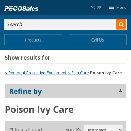
Skip
$0.00
Menu
to…
Search
Search
Form
Main
Main
Products
Call Us
Menu
Menu
Content
Show results for
< Personal Protective Equipment
< Skin Care
Poison Ivy Care
Refine by
Poison Ivy Care
21 Items Found
Sort By: