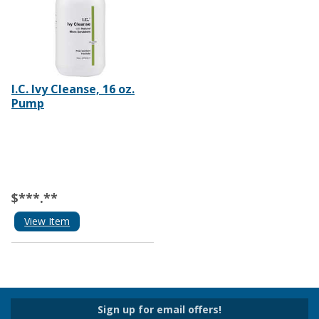
I.C. Ivy Cleanse, 16 oz.
Pump
$***.**
View Item
Sign up for email offers!