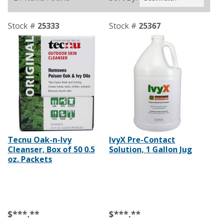
Stock #
25333
Stock #
25367
Tecnu Oak-n-Ivy
IvyX Pre-Contact
Cleanser, Box of 50 0.5
Solution, 1 Gallon Jug
oz. Packets
$***.**
$***.**