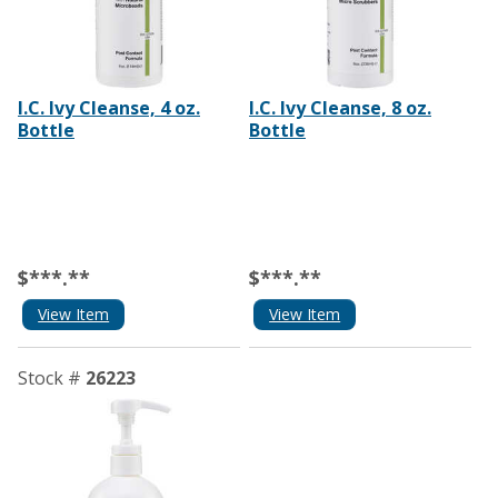
I.C. Ivy Cleanse, 4 oz.
I.C. Ivy Cleanse, 8 oz.
Bottle
Bottle
$***.**
$***.**
View Item
View Item
Stock #
26223