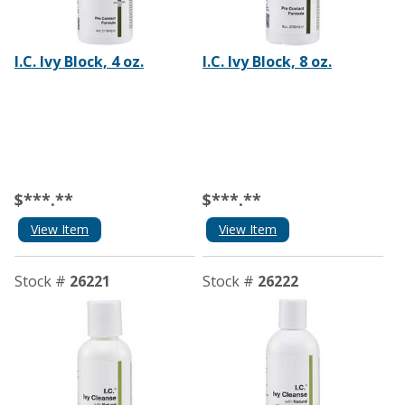
I.C. Ivy Block, 4 oz.
I.C. Ivy Block, 8 oz.
$***.**
$***.**
View Item
View Item
Stock #
26221
Stock #
26222