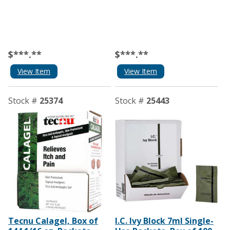
$***.**
$***.**
View Item
View Item
Stock #
25374
Stock #
25443
Tecnu Calagel, Box of
I.C. Ivy Block 7ml Single-