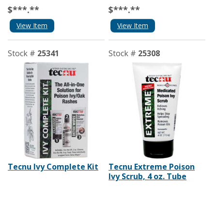
$***.**
$***.**
View Item
View Item
Stock #
25341
Stock #
25308
Tecnu Ivy Complete Kit
Tecnu Extreme Poison
Ivy Scrub, 4 oz. Tube