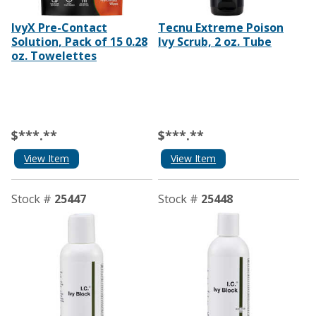
IvyX Pre-Contact
Tecnu Extreme Poison
Solution, Pack of 15 0.28
Ivy Scrub, 2 oz. Tube
oz. Towelettes
$***.**
$***.**
View Item
View Item
Stock #
25447
Stock #
25448