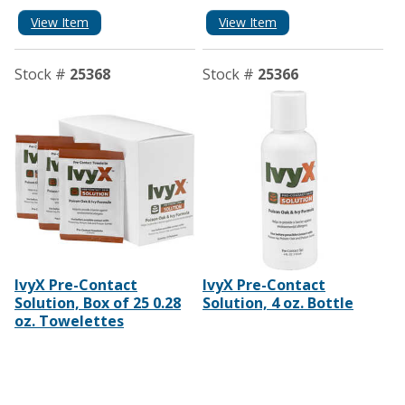
View Item
View Item
Stock #
25368
Stock #
25366
IvyX Pre-Contact
IvyX Pre-Contact
Solution, Box of 25 0.28
Solution, 4 oz. Bottle
oz. Towelettes