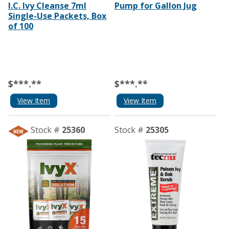
I.C. Ivy Cleanse 7ml
Pump for Gallon Jug
Single-Use Packets, Box
of 100
$***.**
$***.**
View Item
View Item
Stock #
25360
Stock #
25305