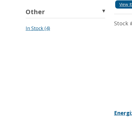
View I
Other
Stock 
In Stock (4)
Energi