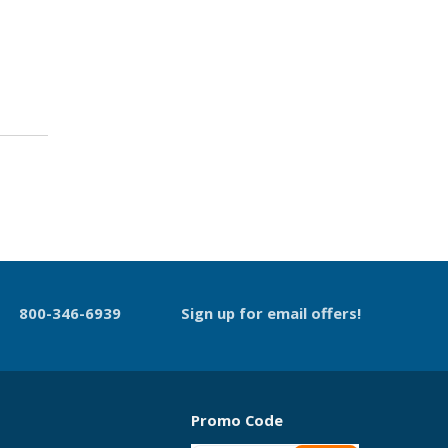
800-346-6939
Sign up for email offers!
Promo Code