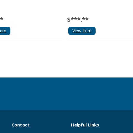
**
$***.**
tem
View Item
Contact
Helpful Links