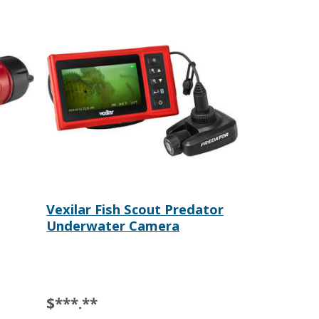
Vexilar Fish Scout Predator
Underwater Camera
$***.**