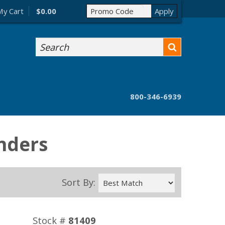
My Cart
$0.00
Search
800-346-6939
nders
Sort By:
Stock #
81409