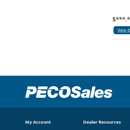
$***.
View I
My Account
Dealer Resources