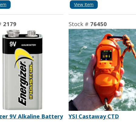
tem
View Item
#
2179
Stock #
76450
zer 9V Alkaline Battery
YSI Castaway CTD