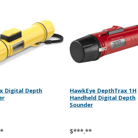
 Digital Depth
HawkEye DepthTrax 1H
er
Handheld Digital Depth
Sounder
**
$***.**