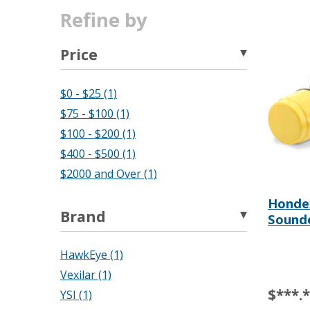
Refine by
Price
$0 - $25 (1)
$75 - $100 (1)
$100 - $200 (1)
$400 - $500 (1)
$2000 and Over (1)
Hondex
Brand
Sound
HawkEye (1)
Vexilar (1)
$***.
YSI (1)