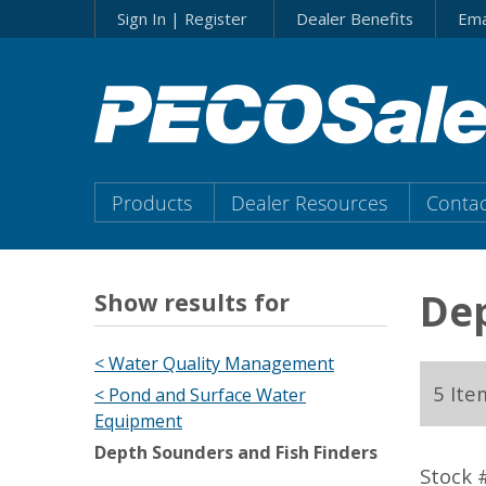
Skip
Sign In | Register
Dealer Benefits
Ema
to…
Search
Form
Main
Menu
Main
Products
Dealer Resources
Contac
Content
Menu
Dep
Show results for
< Water Quality Management
5 Ite
< Pond and Surface Water
Equipment
Depth Sounders and Fish Finders
Stock 