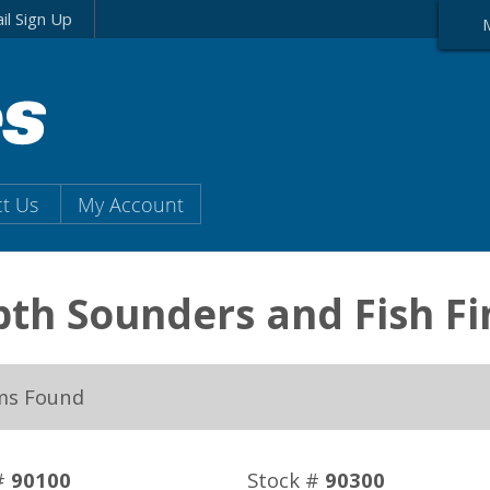
il Sign Up
t Us
My Account
th Sounders and Fish Fi
ms Found
#
90100
Stock #
90300