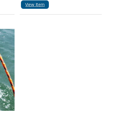
View Item