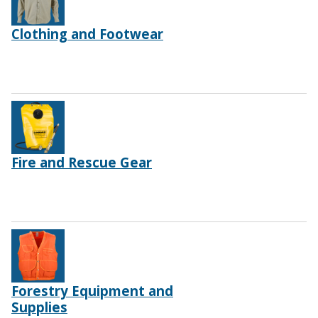
Clothing and Footwear
Fire and Rescue Gear
Forestry Equipment and
Supplies