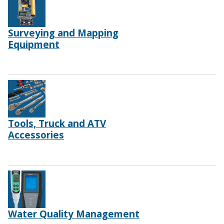
Surveying and Mapping
Equipment
Tools, Truck and ATV
Accessories
Water Quality Management