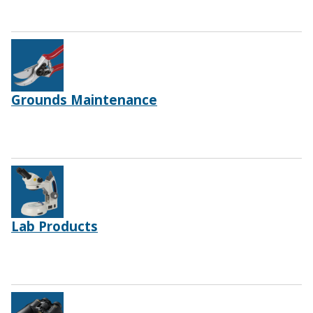
Grounds Maintenance
Lab Products