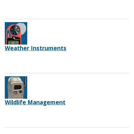
Weather Instruments
Wildlife Management