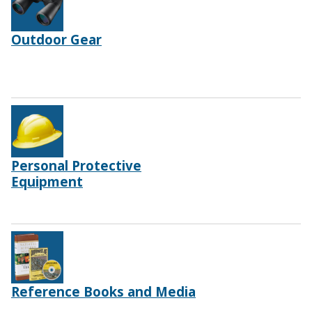
Outdoor Gear
Personal Protective
Equipment
Reference Books and Media