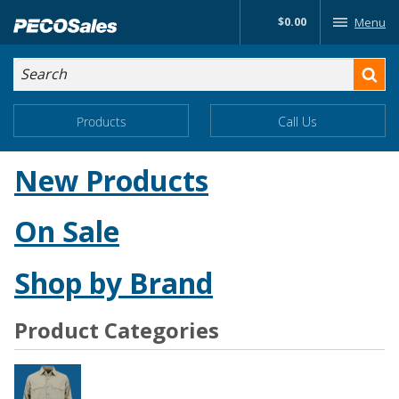
Skip
$0.00
Menu
to…
Search
Search
Form
Main
Main
Products
Call Us
Menu
Menu
Content
New Products
On Sale
Shop by Brand
Product Categories