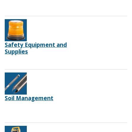
Safety Equipment and
Supplies
Soil Management