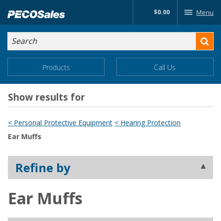
Skip
$0.00
Menu
to…
Search
Search
Form
Main
Main
Products
Call Us
Menu
Menu
Content
Show results for
< Personal Protective Equipment
< Hearing Protection
Ear Muffs
Refine by
Ear Muffs