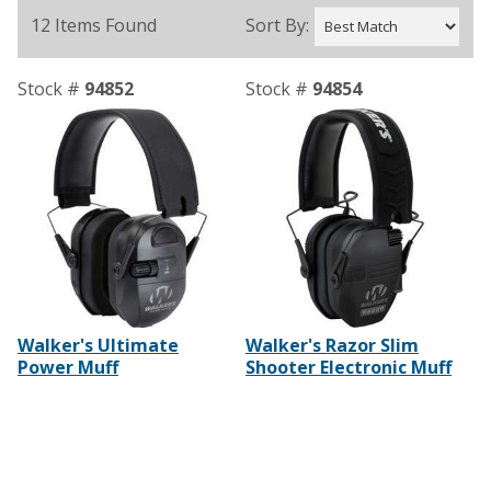
12 Items Found
Sort By:
Stock #
94852
Stock #
94854
Walker's Ultimate
Walker's Razor Slim
Power Muff
Shooter Electronic Muff