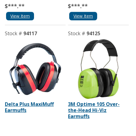
$***.**
$***.**
View Item
View Item
Stock #
94117
Stock #
94125
Delta Plus MaxiMuff
3M Optime 105 Over-
Earmuffs
the-Head Hi-Viz
Earmuffs