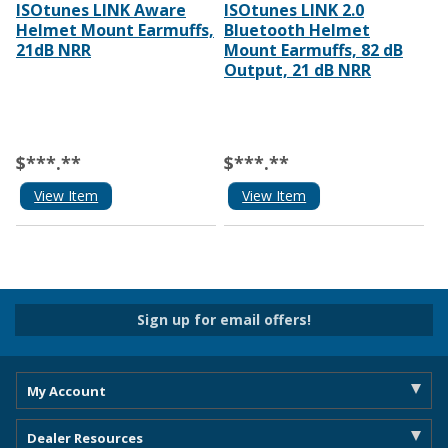
ISOtunes LINK Aware
ISOtunes LINK 2.0
Helmet Mount Earmuffs,
Bluetooth Helmet
21dB NRR
Mount Earmuffs, 82 dB
Output, 21 dB NRR
$***.**
$***.**
View Item
View Item
Sign up for email offers!
My Account
Dealer Resources