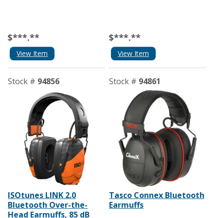
$***.**
$***.**
View Item
View Item
Stock #
94856
Stock #
94861
ISOtunes LINK 2.0
Tasco Connex Bluetooth
Bluetooth Over-the-
Earmuffs
Head Earmuffs, 85 dB