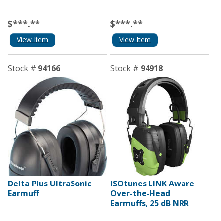
$***.**
$***.**
View Item
View Item
Stock #
94166
Stock #
94918
Delta Plus UltraSonic
ISOtunes LINK Aware
Earmuff
Over-the-Head
Earmuffs, 25 dB NRR