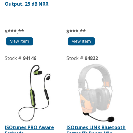
Output, 25 dB NRR
$***.**
$***.**
View Item
View Item
Stock #
94146
Stock #
94822
ISOtunes PRO Aware
ISOtunes LINK Bluetooth