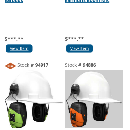
Earbuds
Earmuffs Boom Mic
$***.**
$***.**
View Item
View Item
Stock #
94917
Stock #
94886