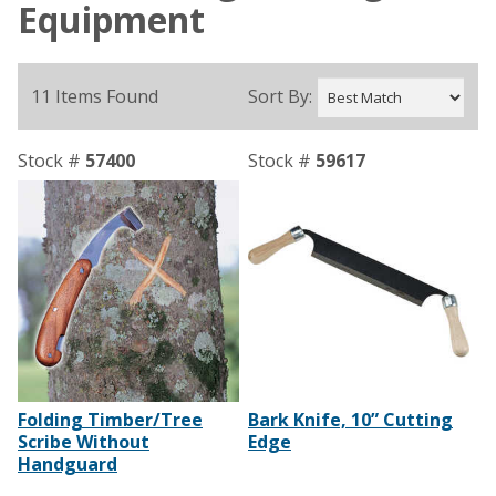
Equipment
11 Items Found
Sort By:
Stock #
57400
Stock #
59617
Folding Timber/Tree
Bark Knife, 10” Cutting
Scribe Without
Edge
Handguard