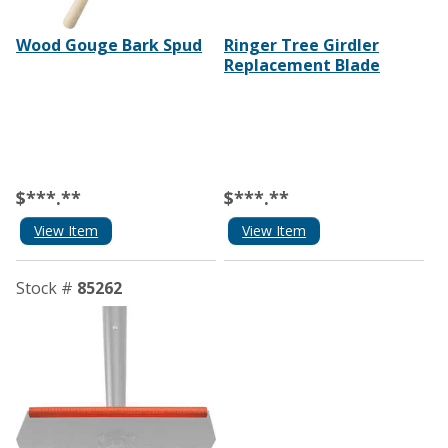
Wood Gouge Bark Spud
Ringer Tree Girdler
Replacement Blade
$***.**
$***.**
View Item
View Item
Stock #
85262