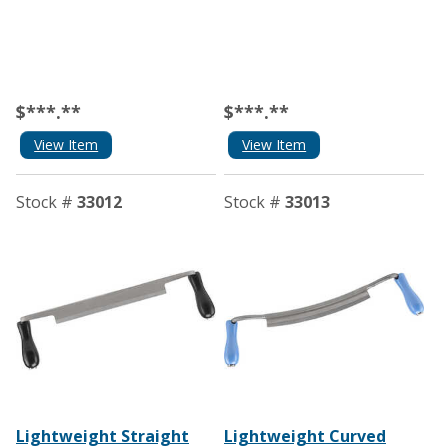
$***.**
$***.**
View Item
View Item
Stock #
33012
Stock #
33013
Lightweight Straight
Lightweight Curved