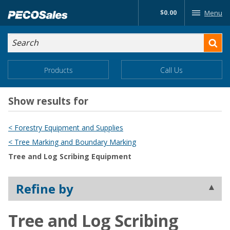
Skip
$0.00
Menu
to…
Search
Search
Form
Main
Main
Products
Call Us
Menu
Menu
Content
Show results for
< Forestry Equipment and Supplies
< Tree Marking and Boundary Marking
Tree and Log Scribing Equipment
Refine by
Tree and Log Scribing