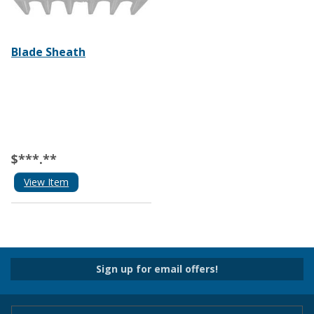
Blade Sheath
$***.**
View Item
Sign up for email offers!