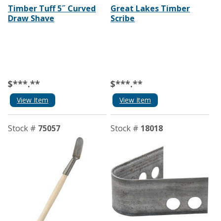
Timber Tuff 5˝ Curved
Great Lakes Timber
Draw Shave
Scribe
$***.**
$***.**
View Item
View Item
Stock #
75057
Stock #
18018