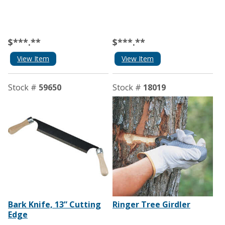
$***.**
$***.**
View Item
View Item
Stock #
59650
Stock #
18019
Bark Knife, 13” Cutting
Ringer Tree Girdler
Edge