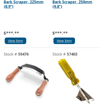
Bark Scraper, 225mm
Bark Scraper, 250mm
(8.9”)
(9.8”)
$***.**
$***.**
View Item
View Item
Stock #
59476
Stock #
57403