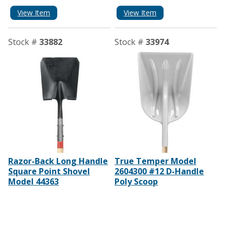
View Item
View Item
Stock #
33882
Stock #
33974
Razor-Back Long Handle
True Temper Model
Square Point Shovel
2604300 #12 D-Handle
Model 44363
Poly Scoop