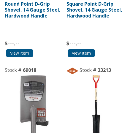
Round Point D-Grip
Square Point D-Grip
Shovel, 14 Gauge Steel,
Shovel, 14 Gauge Steel,
Hardwood Handle
Hardwood Handle
$---.--
$---.--
View Item
View Item
Stock #
69018
Stock #
33213