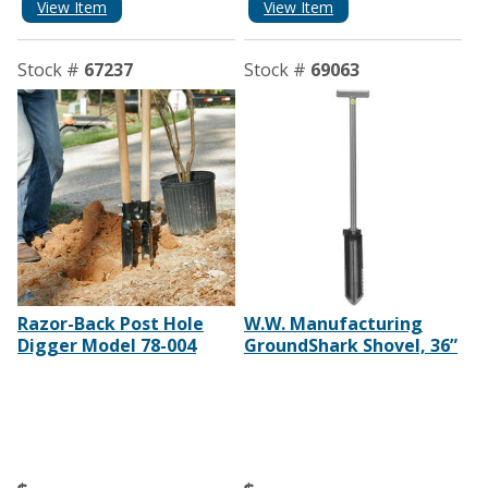
View Item
View Item
Stock #
67237
Stock #
69063
Razor-Back Post Hole
W.W. Manufacturing
Digger Model 78-004
GroundShark Shovel, 36”