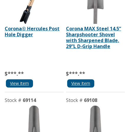
Corona® Hercules Post
Corona MAX Steel 14.5”
Hole Digger
Sharpshooter Shovel
with Sharpened Blade,
29”L D-Grip Handle
$***.**
$***.**
View Item
View Item
Stock #
69114
Stock #
69108