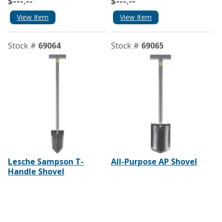
$---.--
$---.--
View Item
View Item
Stock #
69064
Stock #
69065
Lesche Sampson T-
All-Purpose AP Shovel
Handle Shovel