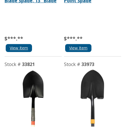
Blade Spade, 13˝ Blade
Point Spade
$***.**
$***.**
View Item
View Item
Stock #
33821
Stock #
33973