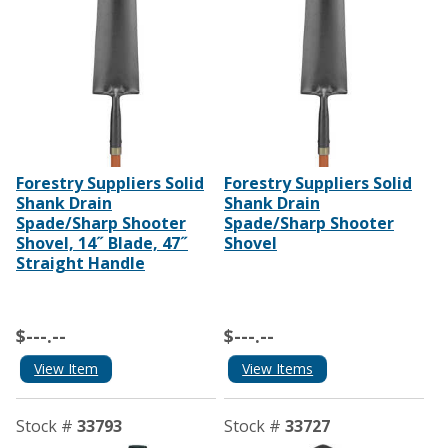
Forestry Suppliers Solid
Forestry Suppliers Solid
Shank Drain
Shank Drain
Spade/Sharp Shooter
Spade/Sharp Shooter
Shovel, 14˝ Blade, 47˝
Shovel
Straight Handle
$---.--
$---.--
View Item
View Items
Stock #
33793
Stock #
33727