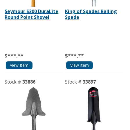
Seymour S300 DuraLite
King of Spades Balling
Round Point Shovel
Spade
$***.**
$***.**
View Item
View Item
Stock #
33886
Stock #
33897