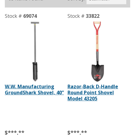
Stock #
69074
Stock #
33822
W.W. Manufacturing
Razor-Back D-Handle
GroundShark Shovel, 40”
Round Point Shovel
Model 43205
$***.**
$***.**