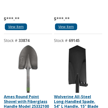
$***.**
$***.**
View Item
View Item
Stock #
33874
Stock #
69145
Ames Round Point
Wolverine All-Steel
Shovel with Fiberglass
Long-Handled Spade,
Handle Model 25332100
54" L Handle, 15" Blade