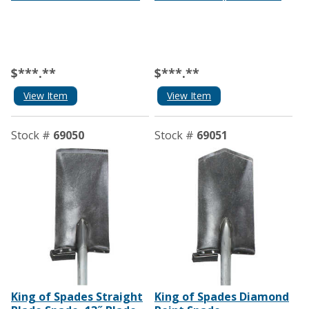
$***.**
$***.**
View Item
View Item
Stock #
69050
Stock #
69051
King of Spades Straight
King of Spades Diamond