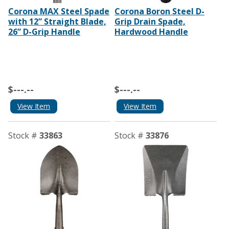
Corona MAX Steel Spade
Corona Boron Steel D-
with 12” Straight Blade,
Grip Drain Spade,
26” D-Grip Handle
Hardwood Handle
$---.--
$---.--
View Item
View Item
Stock #
33863
Stock #
33876