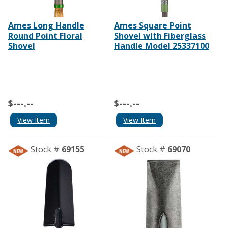
Ames Long Handle
Ames Square Point
Round Point Floral
Shovel with Fiberglass
Shovel
Handle Model 25337100
$---.--
$---.--
View Item
View Item
Stock #
69155
Stock #
69070