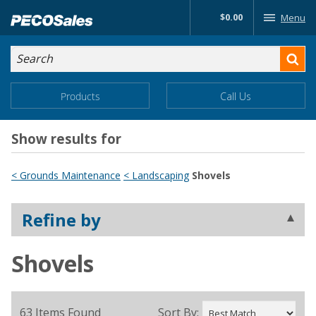
Skip
$0.00
Menu
to…
Search
Search
Form
Main
Main
Products
Call Us
Menu
Menu
Content
Show results for
< Grounds Maintenance
< Landscaping
Shovels
Refine by
Shovels
63 Items Found
Sort By: