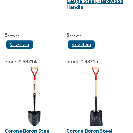
Gauge Steel, Hardwood
Handle
$---.--
$---.--
View Item
View Item
Stock #
33214
Stock #
33215
Corona Boron Steel
Corona Boron Steel