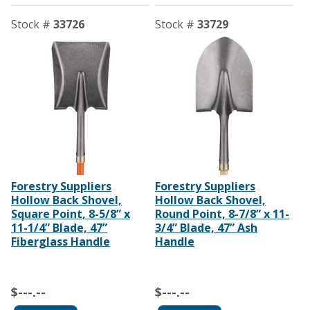
Stock #
33726
Stock #
33729
Forestry Suppliers
Forestry Suppliers
Hollow Back Shovel,
Hollow Back Shovel,
Square Point, 8-5/8” x
Round Point, 8-7/8” x 11-
11-1/4” Blade, 47”
3/4” Blade, 47” Ash
Fiberglass Handle
Handle
$---.--
$---.--