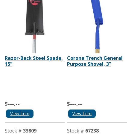
Razor-Back Steel Spade,
Corona Trench General
15”
Purpose Shovel, 3”
$---.--
$---.--
View Item
View Item
Stock #
33809
Stock #
67238