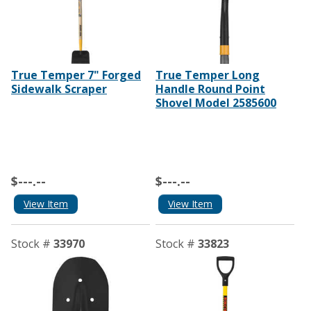
True Temper 7" Forged
True Temper Long
Sidewalk Scraper
Handle Round Point
Shovel Model 2585600
$---.--
$---.--
View Item
View Item
Stock #
33970
Stock #
33823