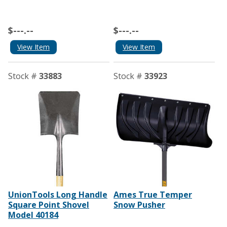
$---.--
$---.--
View Item
View Item
Stock #
33883
Stock #
33923
UnionTools Long Handle
Ames True Temper
Square Point Shovel
Snow Pusher
Model 40184