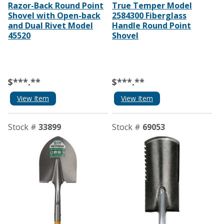
Razor-Back Round Point
True Temper Model
Shovel with Open-back
2584300 Fiberglass
and Dual Rivet Model
Handle Round Point
45520
Shovel
$***.**
$***.**
View Item
View Item
Stock #
33899
Stock #
69053