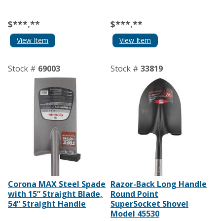
$***.**
$***.**
View Item
View Item
Stock #
69003
Stock #
33819
Corona MAX Steel Spade
Razor-Back Long Handle
with 15” Straight Blade,
Round Point
54” Straight Handle
SuperSocket Shovel
Model 45530