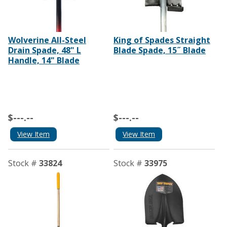
Wolverine All-Steel
King of Spades Straight
Drain Spade, 48" L
Blade Spade, 15˝ Blade
Handle, 14" Blade
$---.--
$---.--
View Item
View Item
Stock #
33824
Stock #
33975