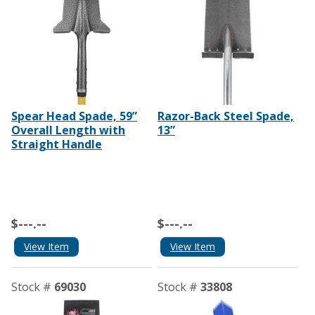
Spear Head Spade, 59”
Razor-Back Steel Spade,
Overall Length with
13”
Straight Handle
$---.--
$---.--
View Item
View Item
Stock #
69030
Stock #
33808