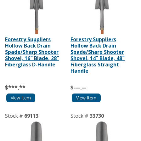
Forestry Suppliers
Forestry Suppliers
Hollow Back Drain
Hollow Back Drain
Spade/Sharp Shooter
Spade/Sharp Shooter
Shovel, 16˝ Blade, 28˝
Shovel, 14˝ Blade, 48˝
Fiberglass D-Handle
Fiberglass Straight
Handle
$***.**
$---.--
View Item
View Item
Stock #
69113
Stock #
33730