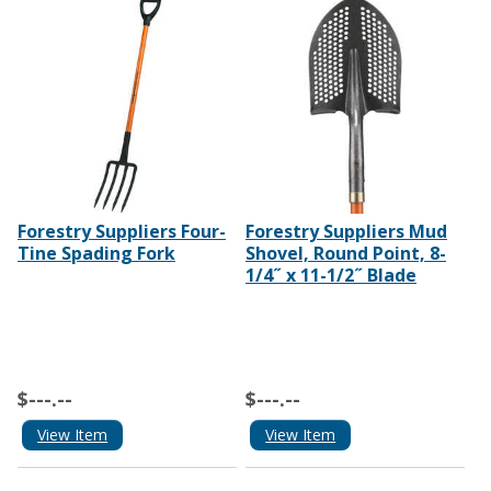
Forestry Suppliers Four-
Forestry Suppliers Mud
Tine Spading Fork
Shovel, Round Point, 8-
1/4˝ x 11-1/2˝ Blade
$---.--
$---.--
View Item
View Item