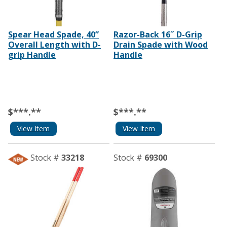
Spear Head Spade, 40”
Razor-Back 16˝ D-Grip
Overall Length with D-
Drain Spade with Wood
grip Handle
Handle
$***.**
$***.**
View Item
View Item
Stock #
33218
Stock #
69300