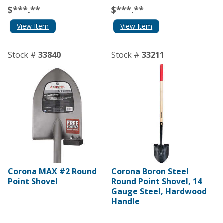
$***.**
$***.**
View Item
View Item
Stock #
33840
Stock #
33211
Corona MAX #2 Round
Corona Boron Steel
Point Shovel
Round Point Shovel, 14
Gauge Steel, Hardwood
Handle