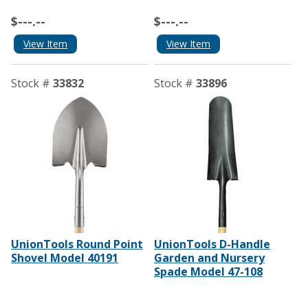
$---.--
$---.--
View Item
View Item
Stock #
33832
Stock #
33896
UnionTools Round Point
UnionTools D-Handle
Shovel Model 40191
Garden and Nursery
Spade Model 47-108