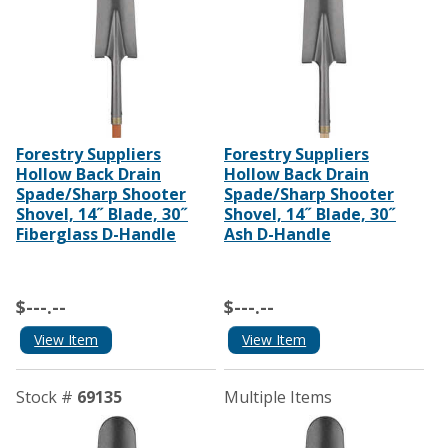
Forestry Suppliers
Forestry Suppliers
Hollow Back Drain
Hollow Back Drain
Spade/Sharp Shooter
Spade/Sharp Shooter
Shovel, 14˝ Blade, 30˝
Shovel, 14˝ Blade, 30˝
Fiberglass D-Handle
Ash D-Handle
$---.--
$---.--
View Item
View Item
Stock #
69135
Multiple Items