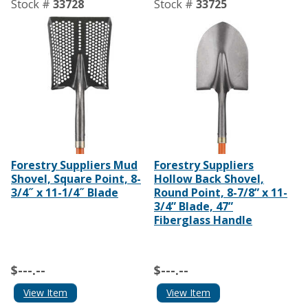
Stock #
33728
Stock #
33725
Forestry Suppliers Mud
Forestry Suppliers
Shovel, Square Point, 8-
Hollow Back Shovel,
3/4˝ x 11-1/4˝ Blade
Round Point, 8-7/8” x 11-
3/4” Blade, 47”
Fiberglass Handle
$---.--
$---.--
View Item
View Item