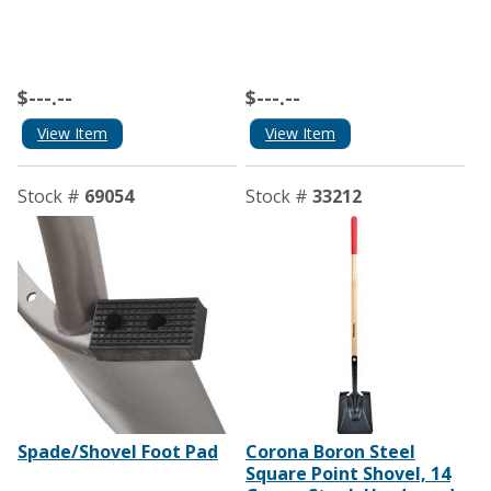
$---.--
$---.--
View Item
View Item
Stock #
69054
Stock #
33212
Spade/Shovel Foot Pad
Corona Boron Steel
Square Point Shovel, 14