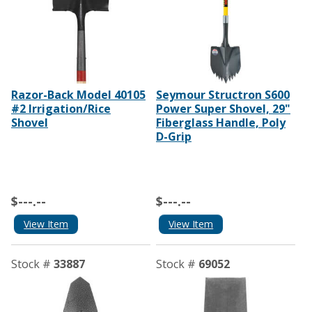
Razor-Back Model 40105
Seymour Structron S600
#2 Irrigation/Rice
Power Super Shovel, 29"
Shovel
Fiberglass Handle, Poly
D-Grip
$---.--
$---.--
View Item
View Item
Stock #
33887
Stock #
69052