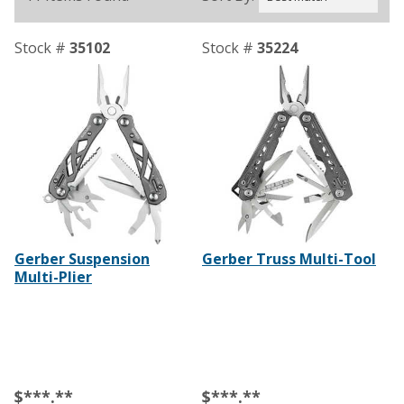
Stock #
35102
Stock #
35224
Gerber Suspension
Gerber Truss Multi-Tool
Multi-Plier
$***.**
$***.**