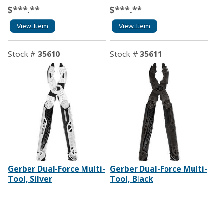
$***.**
$***.**
View Item
View Item
Stock #
35610
Stock #
35611
Gerber Dual-Force Multi-
Gerber Dual-Force Multi-
Tool, Silver
Tool, Black