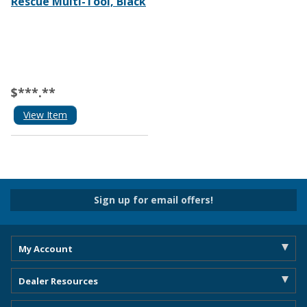
Rescue Multi-Tool, Black
$***.**
View Item
Sign up for email offers!
My Account
Dealer Resources