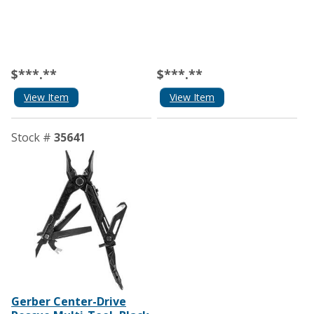
$***.**
$***.**
View Item
View Item
Stock #
35641
Gerber Center-Drive