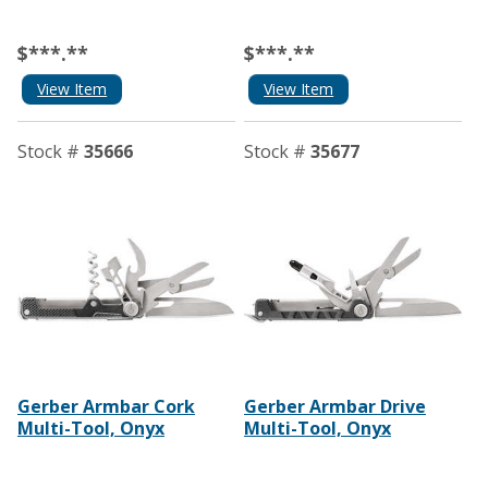
$***.**
$***.**
View Item
View Item
Stock #
35666
Stock #
35677
Gerber Armbar Cork
Gerber Armbar Drive
Multi-Tool, Onyx
Multi-Tool, Onyx