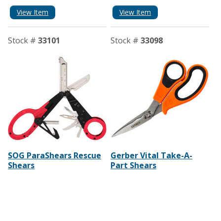
View Item
View Item
Stock #
33101
Stock #
33098
SOG ParaShears Rescue
Gerber Vital Take-A-
Shears
Part Shears