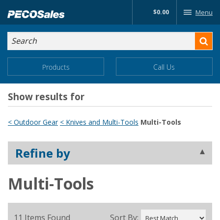
Skip
$0.00
Menu
to…
Search
Search
Form
Main
Main
Products
Call Us
Menu
Menu
Content
Show results for
< Outdoor Gear
< Knives and Multi-Tools
Multi-Tools
Refine by
Multi-Tools
11 Items Found
Sort By: