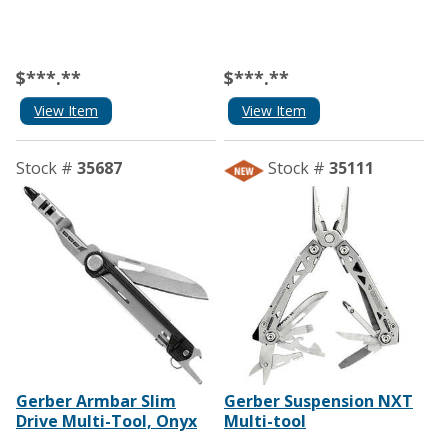
$***.**
$***.**
View Item
View Item
Stock #
35687
Stock #
35111
Gerber Armbar Slim
Gerber Suspension NXT
Drive Multi-Tool, Onyx
Multi-tool