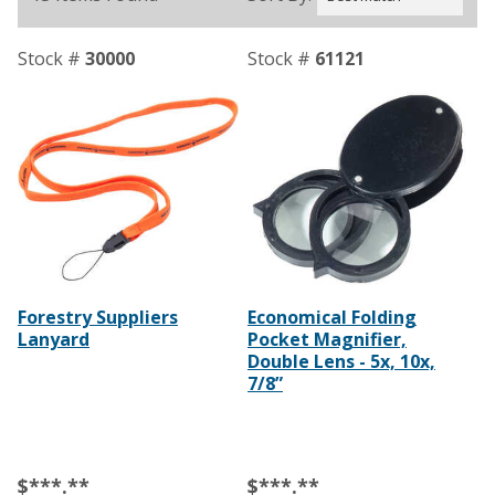
Stock #
30000
Stock #
61121
Forestry Suppliers
Economical Folding
Lanyard
Pocket Magnifier,
Double Lens - 5x, 10x,
7/8”
$***.**
$***.**