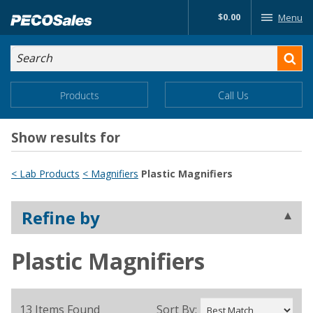
Skip
$0.00
Menu
to…
Search
Search
Form
Main
Main
Products
Call Us
Menu
Menu
Content
Show results for
< Lab Products
< Magnifiers
Plastic Magnifiers
Refine by
Plastic Magnifiers
13 Items Found
Sort By: