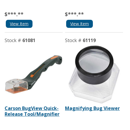
$***.**
$***.**
View Item
View Item
Stock #
61081
Stock #
61119
Carson BugView Quick-
Magnifying Bug Viewer
Release Tool/Magnifier