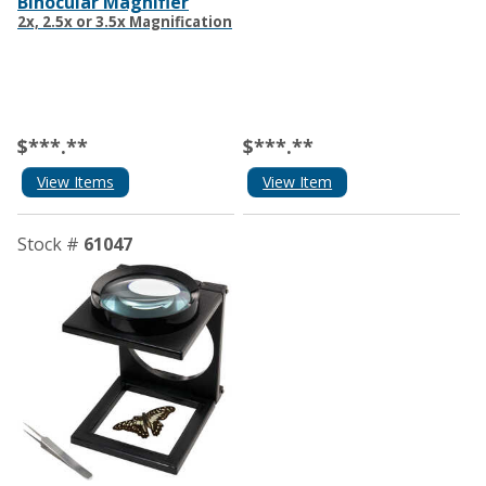
Binocular Magnifier
2x, 2.5x or 3.5x Magnification
$***.**
$***.**
View Items
View Item
Stock #
61047