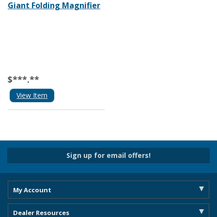
Giant Folding Magnifier
$***.**
View Item
Sign up for email offers!
My Account
Dealer Resources