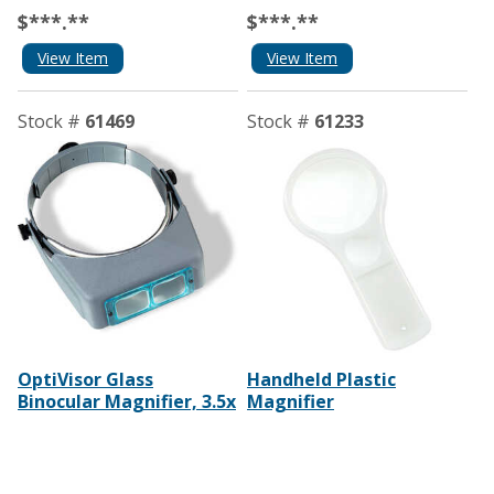
$***.**
$***.**
View Item
View Item
Stock #
61469
Stock #
61233
OptiVisor Glass
Handheld Plastic
Binocular Magnifier, 3.5x
Magnifier