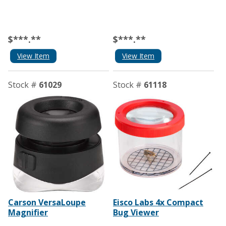
$***.**
$***.**
View Item
View Item
Stock #
61029
Stock #
61118
Carson VersaLoupe
Eisco Labs 4x Compact
Magnifier
Bug Viewer