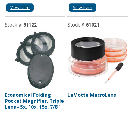
View Item
View Item
Stock #
61122
Stock #
61021
Economical Folding
LaMotte MacroLens
Pocket Magnifier, Triple
Lens - 5x, 10x, 15x, 7/8”