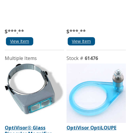
$***.**
$***.**
View Item
View Item
Multiple Items
Stock #
61476
OptiVisor® Glass
OptiVisor OptiLOUPE