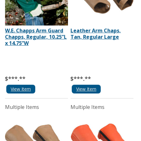
W.E. Chapps Arm Guard
Leather Arm Chaps,
Chapps, Regular, 10.25”L
Tan, Regular Large
x 14.75”W
$***.**
$***.**
View Item
View Item
Multiple Items
Multiple Items