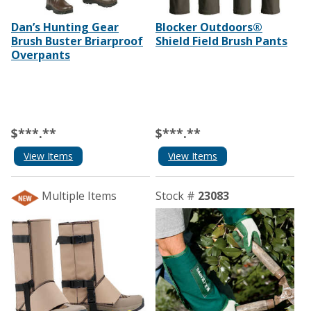
Dan’s Hunting Gear
Blocker Outdoors®
Brush Buster Briarproof
Shield Field Brush Pants
Overpants
$***.**
$***.**
View Items
View Items
Multiple Items
Stock #
23083