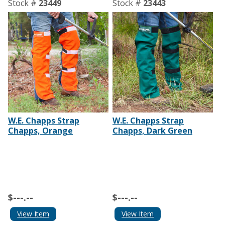
Stock #
23449
Stock #
23443
W.E. Chapps Strap
W.E. Chapps Strap
Chapps, Orange
Chapps, Dark Green
$---.--
$---.--
View Item
View Item