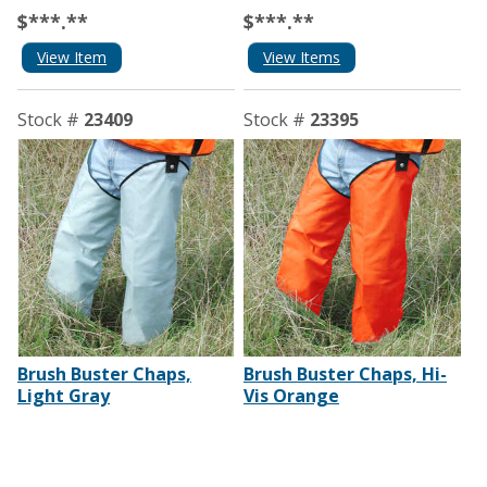
$***.**
$***.**
View Item
View Items
Stock #
23409
Stock #
23395
Brush Buster Chaps,
Brush Buster Chaps, Hi-
Light Gray
Vis Orange