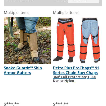
Multiple Items
Multiple Items
Snake Guardz™ Shin
Delta Plus ProChaps™ 91
Armor Gaiters
Series Chain Saw Chaps
360° Calf Protection; 1,000
Denier Nylon
$***.**
$***.**