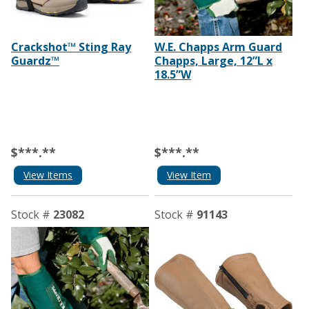
Crackshot™ Sting Ray
W.E. Chapps Arm Guard
Guardz™
Chapps, Large, 12”L x
18.5”W
$***.**
$***.**
View Items
View Item
Stock #
23082
Stock #
91143