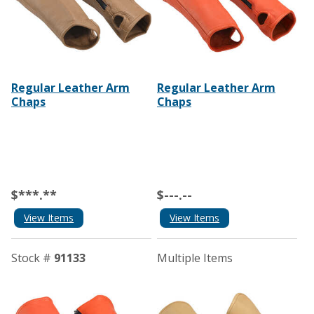
Regular Leather Arm
Regular Leather Arm
Chaps
Chaps
$***.**
$---.--
View Items
View Items
Stock #
91133
Multiple Items