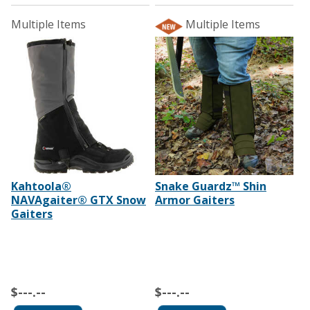
Multiple Items
Multiple Items
Kahtoola®
Snake Guardz™ Shin
NAVAgaiter® GTX Snow
Armor Gaiters
Gaiters
$---.--
$---.--