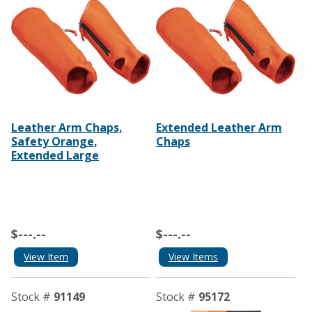
Leather Arm Chaps,
Extended Leather Arm
Safety Orange,
Chaps
Extended Large
$---.--
$---.--
View Item
View Items
Stock #
91149
Stock #
95172