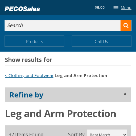
Skip
$0.00
Menu
to…
Search
Search
Form
Main
Main
Products
Call Us
Menu
Menu
Content
Show results for
< Clothing and Footwear
Leg and Arm Protection
Refine by
Leg and Arm Protection
32 Items Found
Sort By: