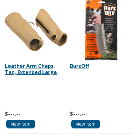
Leather Arm Chaps,
BurzOff
Tan, Extended Large
$---.--
$---.--
View Item
View Item