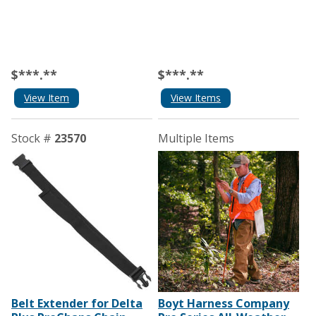
$***.**
$***.**
View Item
View Items
Stock #
23570
Multiple Items
Belt Extender for Delta
Boyt Harness Company