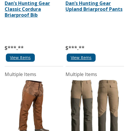
Dan’s Hunting Gear
Dan’s Hunting Gear
Classic Cordura
Upland Briarproof Pants
Briarproof Bib
$***.**
$***.**
View Items
View Items
Multiple Items
Multiple Items