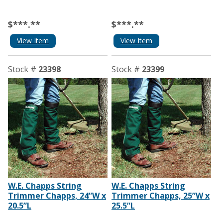
$***.**
$***.**
View Item
View Item
Stock #
23398
Stock #
23399
W.E. Chapps String
W.E. Chapps String
Trimmer Chapps, 24”W x
Trimmer Chapps, 25”W x
20.5”L
25.5”L