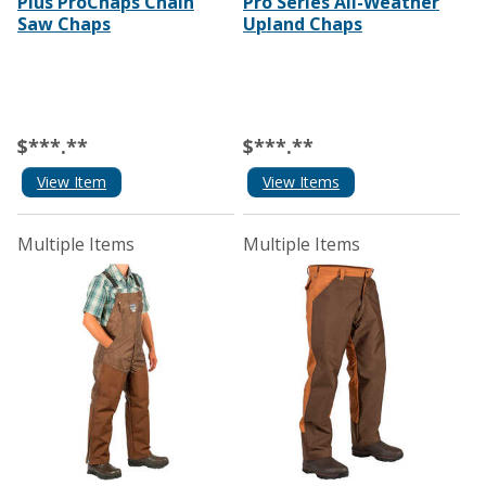
Plus ProChaps Chain
Pro Series All-Weather
Saw Chaps
Upland Chaps
$***.**
$***.**
View Item
View Items
Multiple Items
Multiple Items