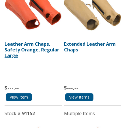
Leather Arm Chaps,
Extended Leather Arm
Safety Orange, Regular
Chaps
Large
$---.--
$---.--
View Item
View Items
Stock #
91152
Multiple Items