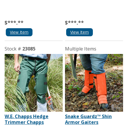
$***.**
$***.**
View Item
View Item
Stock #
23085
Multiple Items
W.E. Chapps Hedge
Snake Guardz™ Shin
Trimmer Chapps
Armor Gaiters