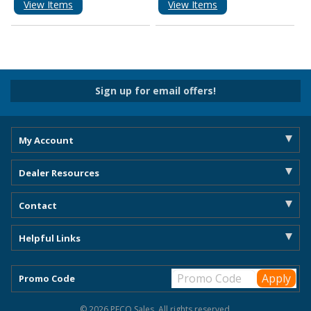
View Items
View Items
Sign up for email offers!
My Account
Dealer Resources
Contact
Helpful Links
Promo Code
© 2026 PECO Sales. All rights reserved.