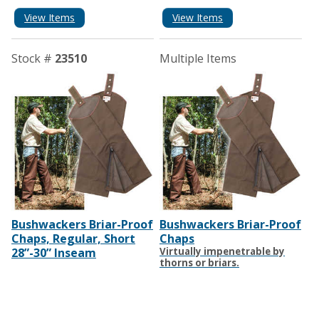
View Items
View Items
Stock #
23510
Multiple Items
Bushwackers Briar-Proof
Bushwackers Briar-Proof
Chaps, Regular, Short
Chaps
28”-30” Inseam
Virtually impenetrable by
thorns or briars.