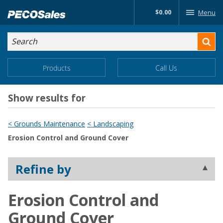
Skip
$0.00
Menu
to…
Search
Search
Form
Main
Main
Products
Call Us
Menu
Menu
Content
Show results for
< Grounds Maintenance
< Landscaping
Erosion Control and Ground Cover
Refine by
Erosion Control and
Ground Cover