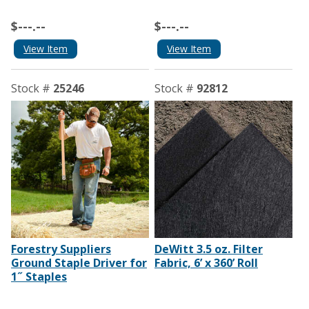
$---.--
$---.--
View Item
View Item
Stock #
25246
Stock #
92812
Forestry Suppliers
DeWitt 3.5 oz. Filter
Ground Staple Driver for
Fabric, 6’ x 360’ Roll
1˝ Staples