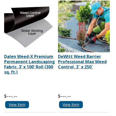
Dalen Weed-X Premium
DeWitt Weed Barrier
Permanent Landscaping
Professional Max Weed
Fabric, 3' x 100' Roll (300
Control, 3´ x 250´
sq. ft.)
$---.--
$---.--
View Item
View Item