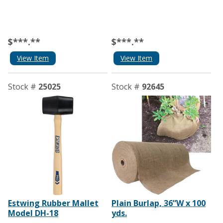
$***.**
$***.**
View Item
View Item
Stock #
25025
Stock #
92645
Estwing Rubber Mallet
Plain Burlap, 36”W x 100
Model DH-18
yds.