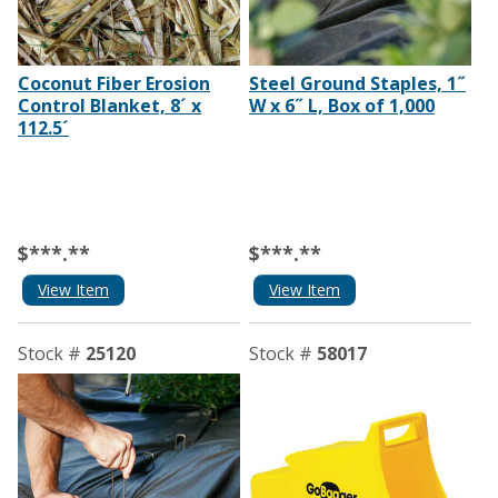
Coconut Fiber Erosion
Steel Ground Staples, 1˝
Control Blanket, 8´ x
W x 6˝ L, Box of 1,000
112.5´
$***.**
$***.**
View Item
View Item
Stock #
25120
Stock #
58017