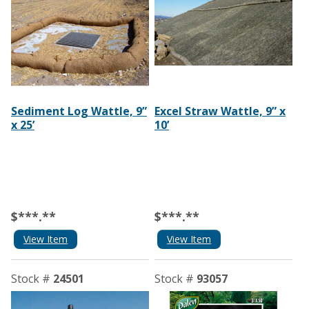
Sediment Log Wattle, 9”
Excel Straw Wattle, 9” x
x 25’
10’
$***.**
$***.**
View Item
View Item
Stock #
24501
Stock #
93057