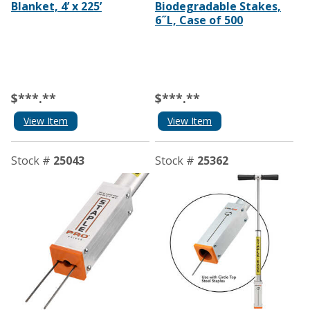
Blanket, 4’ x 225’
Biodegradable Stakes,
6˝L, Case of 500
$***.**
$***.**
View Item
View Item
Stock #
25043
Stock #
25362