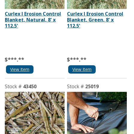
Curlex I Erosion Control
Curlex I Erosion Control
Blanket, Natural, 8' x
Blanket, Green, 8' x
112.5'
112.5'
$***.**
$***.**
View Item
View Item
Stock #
43450
Stock #
25019