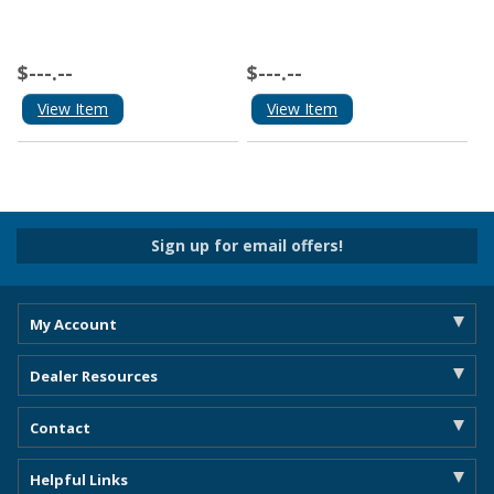
$---.--
$---.--
View Item
View Item
Sign up for email offers!
My Account
Dealer Resources
Contact
Helpful Links