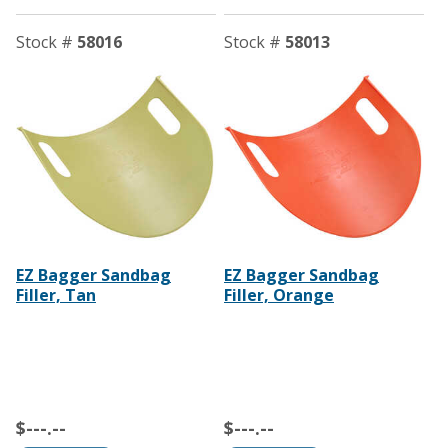
Stock #
58016
Stock #
58013
EZ Bagger Sandbag
EZ Bagger Sandbag
Filler, Tan
Filler, Orange
$---.--
$---.--