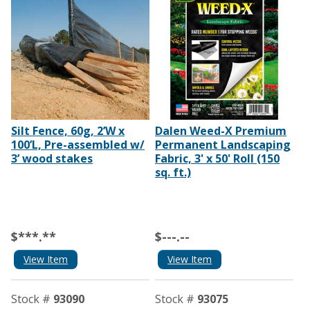
Silt Fence, 60g, 2’W x
Dalen Weed-X Premium
100’L, Pre-assembled w/
Permanent Landscaping
3’ wood stakes
Fabric, 3' x 50' Roll (150
sq. ft.)
$***.**
$---.--
View Item
View Item
Stock #
93090
Stock #
93075