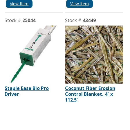
View Item
View Item
Stock #
25044
Stock #
43449
Staple Ease Bio Pro
Coconut Fiber Erosion
Driver
Control Blanket, 4´ x
112.5´