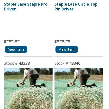
Staple Ease Staple Pro
Staple Ease Circle Top
Driver
Pin Driver
$***.**
$***.**
View Item
View Item
Stock #
43338
Stock #
43340