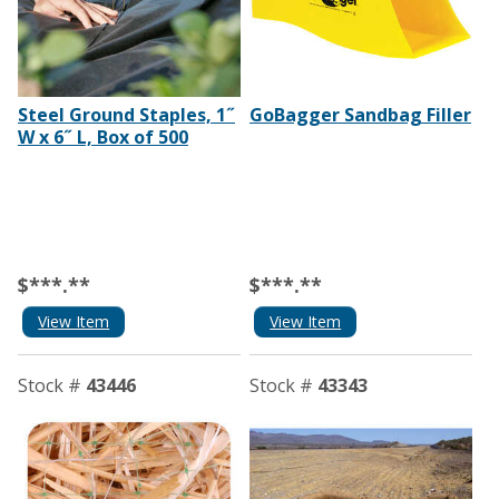
Steel Ground Staples, 1˝
GoBagger Sandbag Filler
W x 6˝ L, Box of 500
$***.**
$***.**
View Item
View Item
Stock #
43446
Stock #
43343