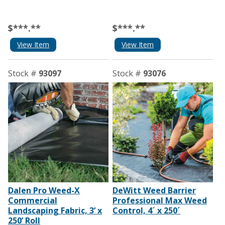
$***.**
$***.**
View Item
View Item
Stock #
93097
Stock #
93076
Dalen Pro Weed-X
DeWitt Weed Barrier
Commercial
Professional Max Weed
Landscaping Fabric, 3’ x
Control, 4´ x 250´
250’ Roll