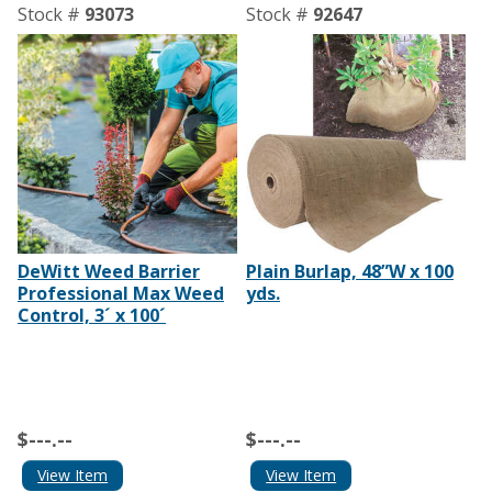
Stock #
93073
Stock #
92647
DeWitt Weed Barrier
Plain Burlap, 48”W x 100
Professional Max Weed
yds.
Control, 3´ x 100´
$---.--
$---.--
View Item
View Item