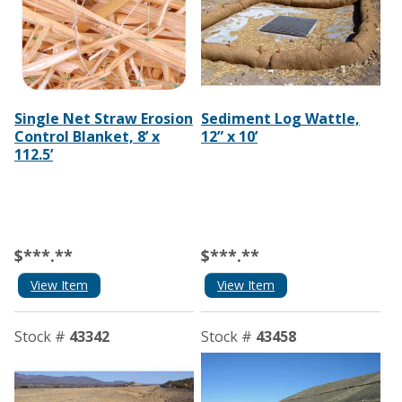
Single Net Straw Erosion
Sediment Log Wattle,
Control Blanket, 8’ x
12” x 10’
112.5’
$***.**
$***.**
View Item
View Item
Stock #
43342
Stock #
43458