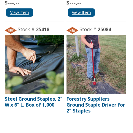
$---.--
$---.--
View Item
View Item
Stock #
25418
Stock #
25084
Steel Ground Staples, 2˝
Forestry Suppliers
W x 6˝ L, Box of 1,000
Ground Staple Driver for
2˝ Staples