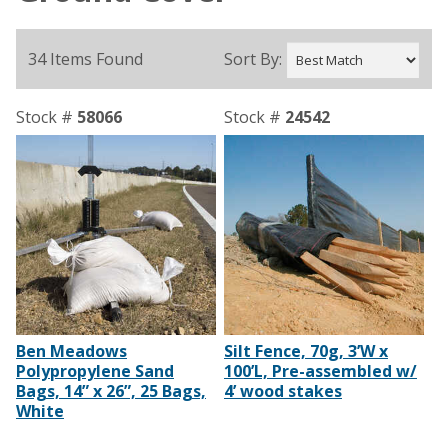
34 Items Found
Sort By:
Stock #
58066
Stock #
24542
Ben Meadows
Silt Fence, 70g, 3’W x
Polypropylene Sand
100’L, Pre-assembled w/
Bags, 14” x 26”, 25 Bags,
4’ wood stakes
White