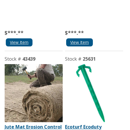
$***.**
$***.**
View Item
View Item
Stock #
43439
Stock #
25631
Jute Mat Erosion Control
Ecoturf Ecoduty