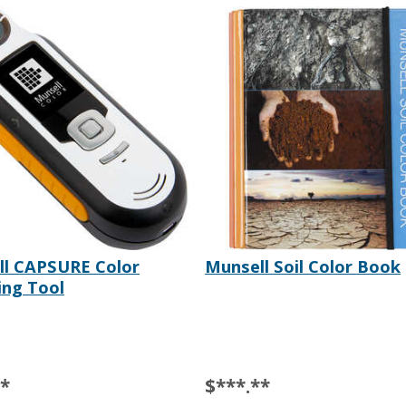
ll CAPSURE Color
Munsell Soil Color Book
ng Tool
**
$***.**