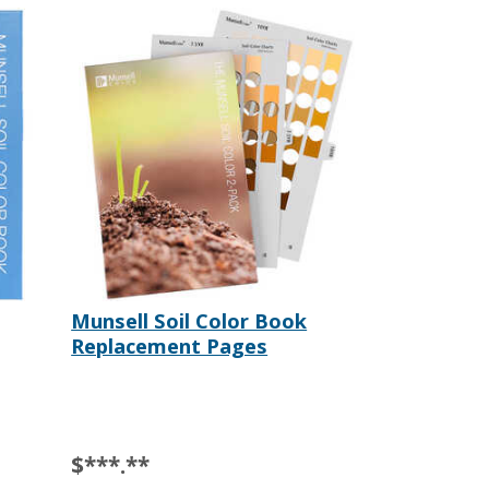
Munsell Soil Color Book
Replacement Pages
$***.**