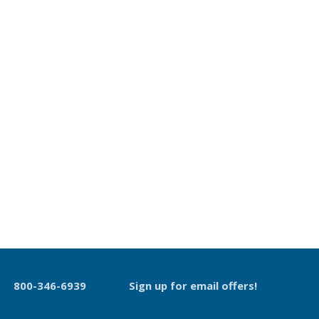
800-346-6939
Sign up for email offers!