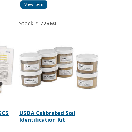
View Item
Stock #
77360
SCS
USDA Calibrated Soil
Identification Kit