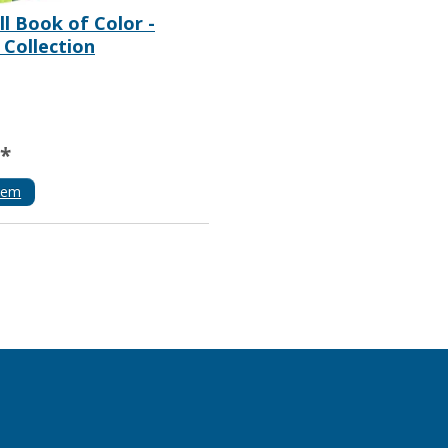
l Book of Color -
 Collection
**
tem