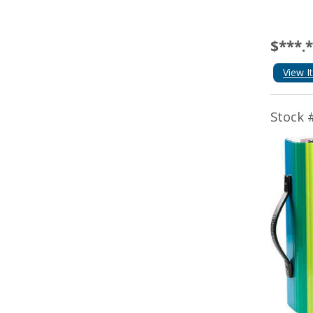
$***.
View I
Stock 