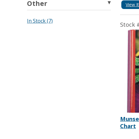
Other
View I
In Stock (7)
Stock 
Munsel
Chart