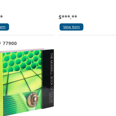
**
$***.**
tem
View Item
#
77900