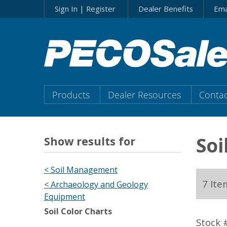
Skip
Sign In | Register
Dealer Benefits
Ema
to…
Search
Form
Main
Menu
Main
Products
Dealer Resources
Contac
Content
Menu
Soi
Show results for
< Soil Management
7 Ite
< Archaeology and Geology
Equipment
Soil Color Charts
Stock 