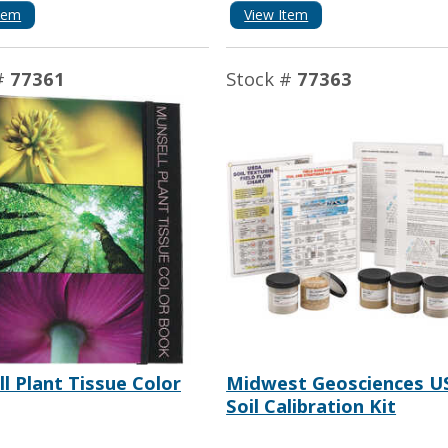
tem
View Item
#
77361
Stock #
77363
l Plant Tissue Color
Midwest Geosciences U
Soil Calibration Kit