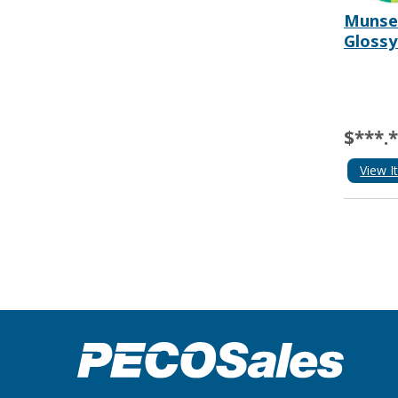
Munsel
Glossy
$***.
View I