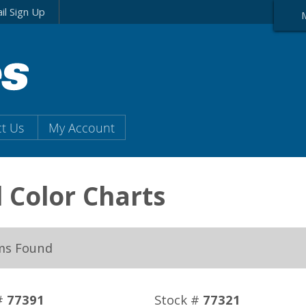
il Sign Up
t Us
My Account
l Color Charts
ms Found
#
77391
Stock #
77321