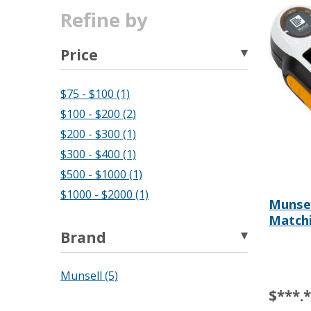
Refine by
Price
$75 - $100 (1)
$100 - $200 (2)
$200 - $300 (1)
$300 - $400 (1)
$500 - $1000 (1)
$1000 - $2000 (1)
Munse
Matchi
Brand
Munsell (5)
$***.