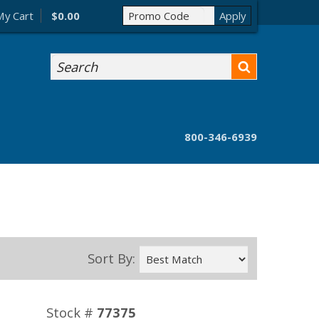
My Cart
$0.00
Search
800-346-6939
Sort By:
Stock #
77375