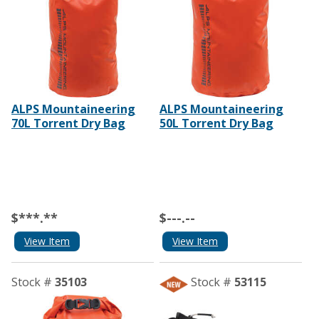
ALPS Mountaineering
ALPS Mountaineering
70L Torrent Dry Bag
50L Torrent Dry Bag
$***.**
$---.--
View Item
View Item
Stock #
35103
Stock #
53115