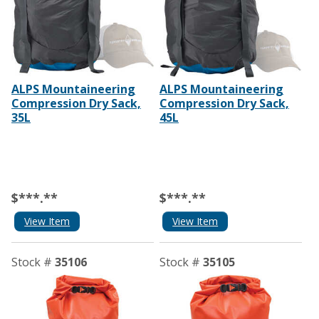
ALPS Mountaineering
ALPS Mountaineering
Compression Dry Sack,
Compression Dry Sack,
35L
45L
$***.**
$***.**
View Item
View Item
Stock #
35106
Stock #
35105