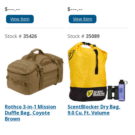
$---.--
$---.--
View Item
View Item
Stock #
35426
Stock #
35089
Rothco 3-in-1 Mission
ScentBlocker Dry Bag,
Duffle Bag, Coyote
9.0 Cu. Ft. Volume
Brown