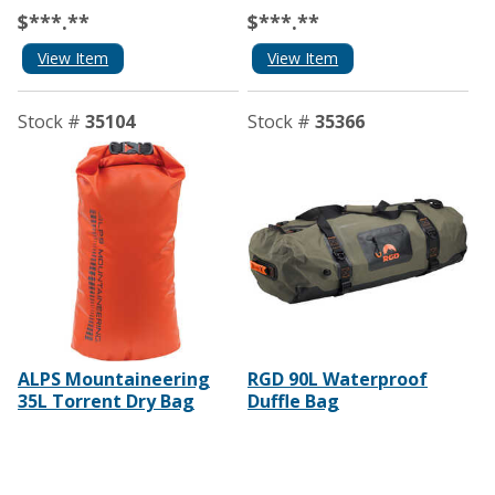
$***.**
$***.**
View Item
View Item
Stock #
35104
Stock #
35366
ALPS Mountaineering
RGD 90L Waterproof
35L Torrent Dry Bag
Duffle Bag