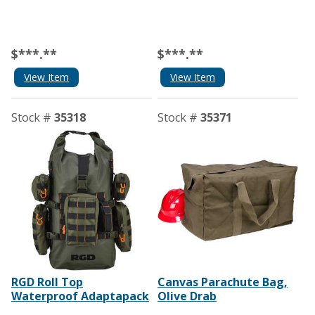
$***.**
$***.**
View Item
View Item
Stock #
35318
Stock #
35371
RGD Roll Top
Canvas Parachute Bag,
Waterproof Adaptapack
Olive Drab