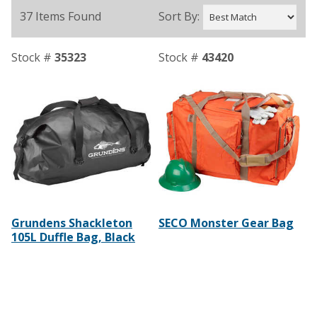
37 Items Found
Sort By:
Stock #
35323
Stock #
43420
Grundens Shackleton
SECO Monster Gear Bag
105L Duffle Bag, Black