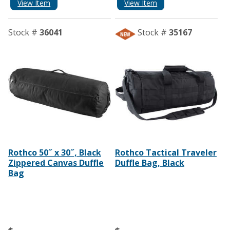
View Item
View Item
Stock #
36041
Stock #
35167
Rothco 50˝ x 30˝, Black
Rothco Tactical Traveler
Zippered Canvas Duffle
Duffle Bag, Black
Bag