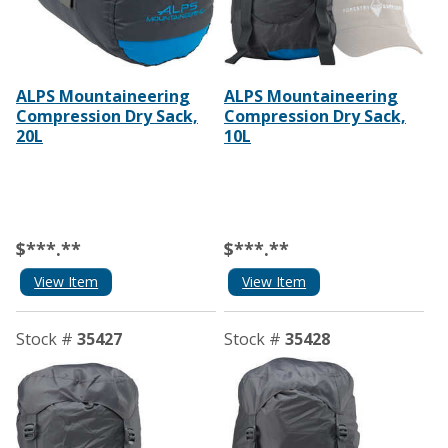
ALPS Mountaineering
ALPS Mountaineering
Compression Dry Sack,
Compression Dry Sack,
20L
10L
$***.**
$***.**
View Item
View Item
Stock #
35427
Stock #
35428