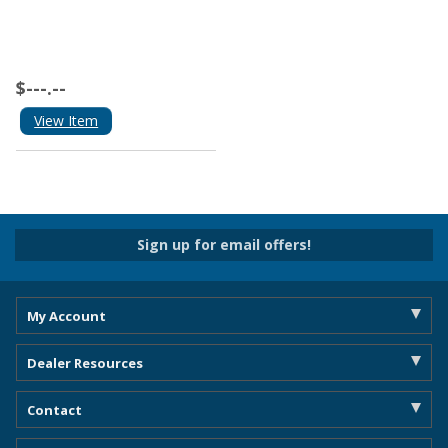
$---.--
View Item
Sign up for email offers!
My Account
Dealer Resources
Contact