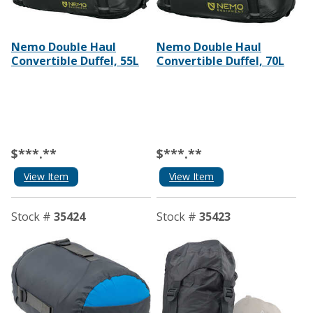
Nemo Double Haul
Nemo Double Haul
Convertible Duffel, 55L
Convertible Duffel, 70L
$***.**
$***.**
View Item
View Item
Stock #
35424
Stock #
35423