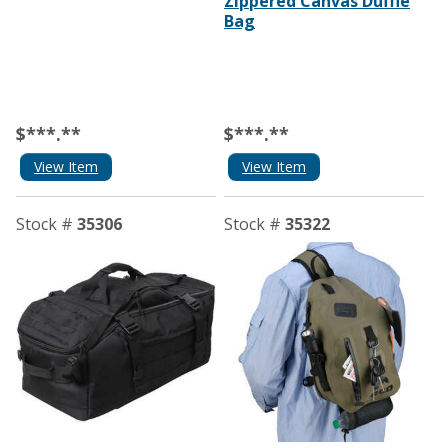
Zippered Canvas Duffle
Bag
$***.**
$***.**
View Item
View Item
Stock #
35306
Stock #
35322