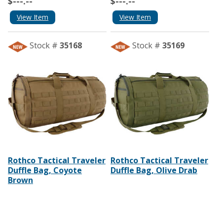
$---.--
$---.--
View Item
View Item
Stock #
35168
Stock #
35169
Rothco Tactical Traveler
Rothco Tactical Traveler
Duffle Bag, Coyote
Duffle Bag, Olive Drab
Brown