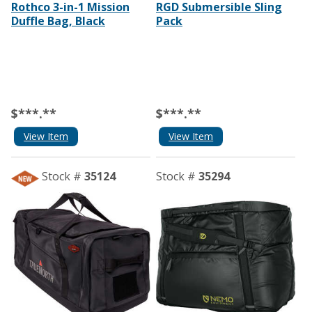
Rothco 3-in-1 Mission
RGD Submersible Sling
Duffle Bag, Black
Pack
$***.**
$***.**
View Item
View Item
Stock #
35124
Stock #
35294