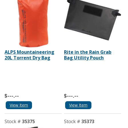
ALPS Mountaineering
Rite in the Rain Grab
20L Torrent Dry Bag
Bag Utility Pouch
$---.--
$---.--
View Item
View Item
Stock #
35375
Stock #
35373