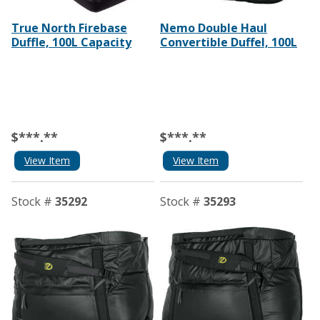
True North Firebase
Nemo Double Haul
Duffle, 100L Capacity
Convertible Duffel, 100L
$***.**
$***.**
View Item
View Item
Stock #
35292
Stock #
35293