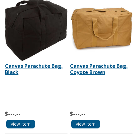
Canvas Parachute Bag,
Canvas Parachute Bag,
Black
Coyote Brown
$---.--
$---.--
View Item
View Item