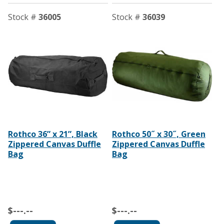
Stock #
36005
Stock #
36039
Rothco 36” x 21”, Black
Rothco 50˝ x 30˝, Green
Zippered Canvas Duffle
Zippered Canvas Duffle
Bag
Bag
$---.--
$---.--