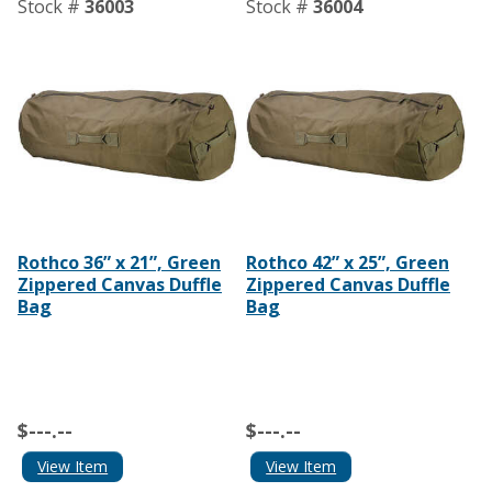
Stock #
36003
Stock #
36004
Rothco 36” x 21”, Green
Rothco 42” x 25”, Green
Zippered Canvas Duffle
Zippered Canvas Duffle
Bag
Bag
$---.--
$---.--
View Item
View Item