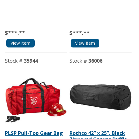
$***.**
$***.**
View Item
View Item
Stock #
35944
Stock #
36006
PLSP Pull-Top Gear Bag
Rothco 42” x 25”, Black