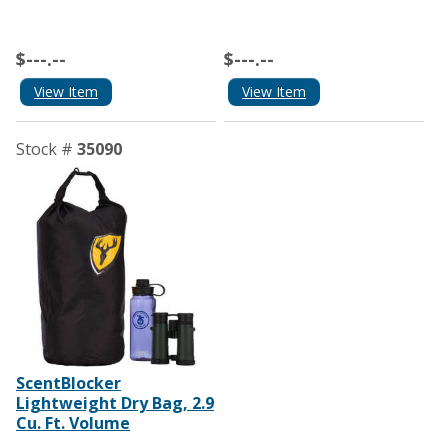
$---.--
$---.--
View Item
View Item
Stock #
35090
ScentBlocker
Lightweight Dry Bag, 2.9
Cu. Ft. Volume