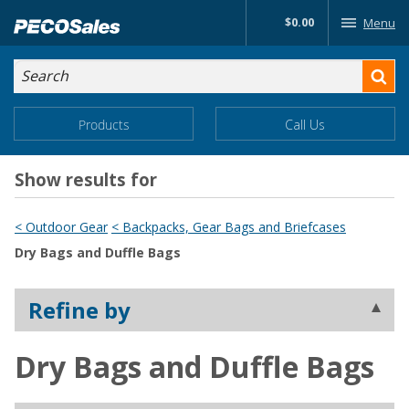
Skip
$0.00
Menu
to…
Search
Search
Form
Main
Main
Products
Call Us
Menu
Menu
Content
Show results for
< Outdoor Gear
< Backpacks, Gear Bags and Briefcases
Dry Bags and Duffle Bags
Refine by
Dry Bags and Duffle Bags