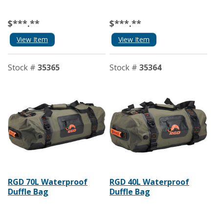
$***.**
$***.**
View Item
View Item
Stock #
35365
Stock #
35364
RGD 70L Waterproof
RGD 40L Waterproof
Duffle Bag
Duffle Bag