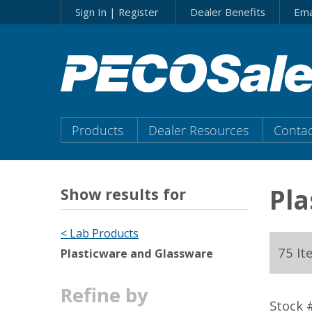
Skip
Sign In | Register
Dealer Benefits
Ema
to…
Search
Form
Main
Menu
Main
Products
Dealer Resources
Contac
Content
Menu
Pla
Show results for
< Lab Products
75 It
Plasticware and Glassware
Refine by
Stock 