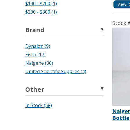
$100 - $200 (1)
View I
$200 - $300 (1)
Stock 
Brand
Dynalon (9)
Eisco (17)
Nalgene (30)
United Scientific Supplies (4)
Other
In Stock (58)
Nalge
Bottle