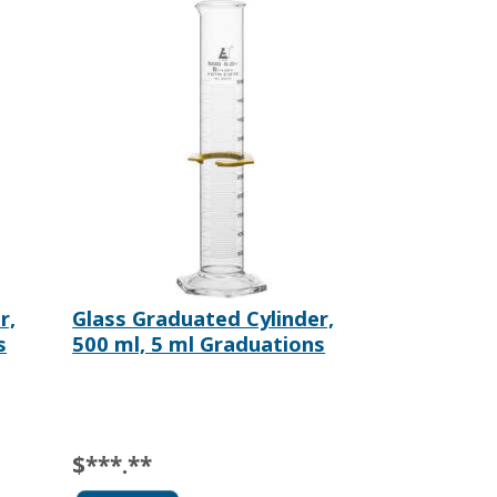
r,
Glass Graduated Cylinder,
s
500 ml, 5 ml Graduations
$***.**