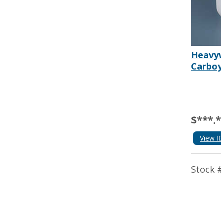
Heavy
Carboy
$***.
View I
Stock 