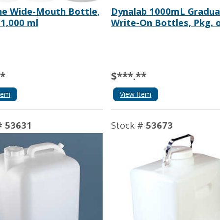
e Wide-Mouth Bottle,
Dynalab 1000mL Gradu
/1,000 ml
Write-On Bottles, Pkg. 
**
$***.**
tem
View Item
#
53631
Stock #
53673