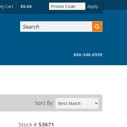
My Cart
$0.00
Search
800-346-6939
Sort By:
Stock #
53671