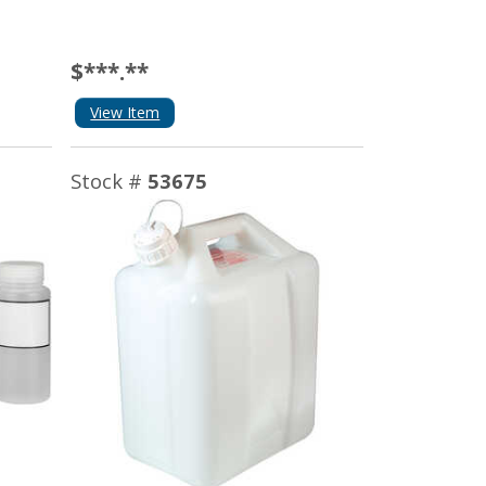
$***.**
View Item
Stock #
53675