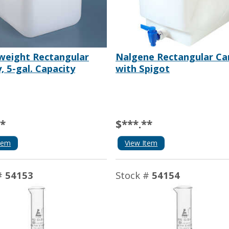
weight Rectangular
Nalgene Rectangular Ca
, 5-gal. Capacity
with Spigot
**
$***.**
tem
View Item
#
54153
Stock #
54154