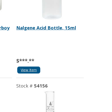
rboy
Nalgene Acid Bottle, 15ml
$***.**
View Item
Stock #
54156