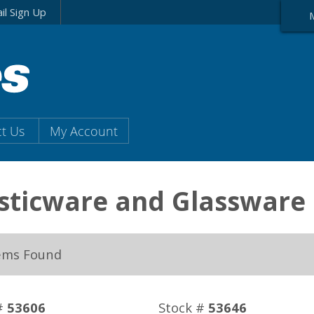
il Sign Up
t Us
My Account
sticware and Glassware
ems Found
#
53606
Stock #
53646