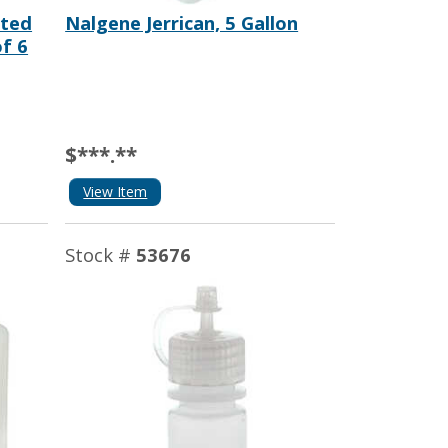
ated
Nalgene Jerrican, 5 Gallon
of 6
$***.**
View Item
Stock #
53676