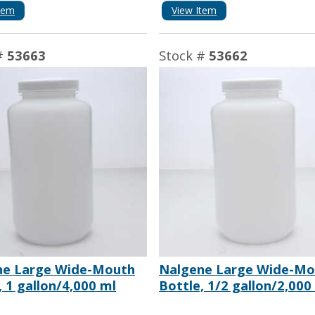
tem
View Item
#
53663
Stock #
53662
ne Large Wide-Mouth
Nalgene Large Wide-Mo
, 1 gallon/4,000 ml
Bottle, 1/2 gallon/2,000