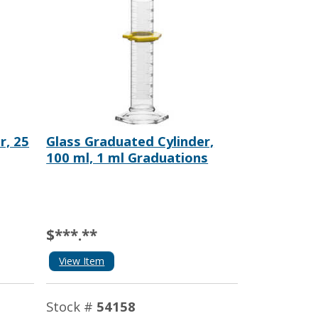
r, 25
Glass Graduated Cylinder,
100 ml, 1 ml Graduations
$***.**
View Item
Stock #
54158