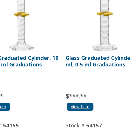
Graduated Cylinder, 10
Glass Graduated Cylinde
2 ml Graduations
ml, 0.5 ml Graduations
**
$***.**
tem
View Item
#
54155
Stock #
54157