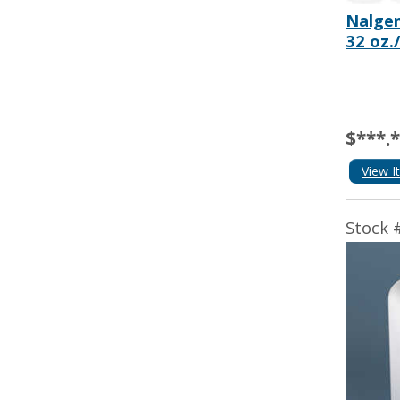
Nalgen
32 oz.
$***.
View I
Stock 