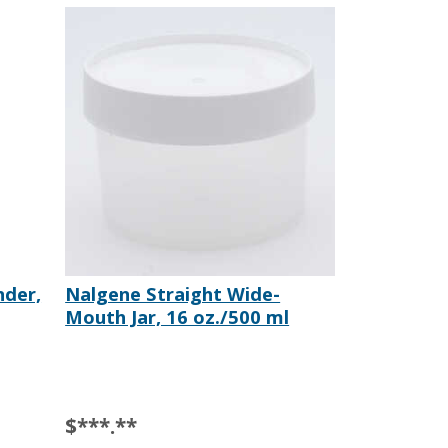
nder,
Nalgene Straight Wide-
Mouth Jar, 16 oz./500 ml
$***.**