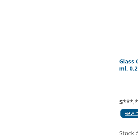
Glass 
ml, 0.
$***.
View I
Stock 