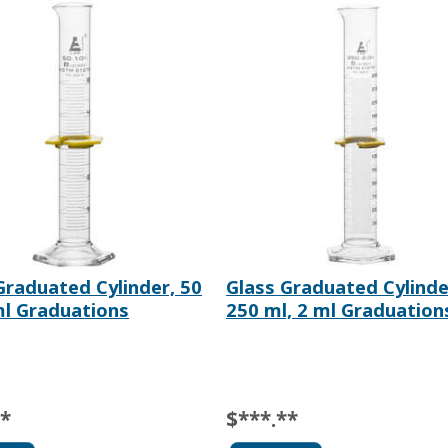
Graduated Cylinder, 50
Glass Graduated Cylinde
ml Graduations
250 ml, 2 ml Graduation
**
$***.**