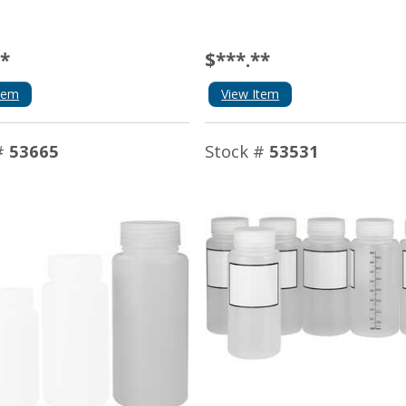
**
$***.**
tem
View Item
#
53665
Stock #
53531