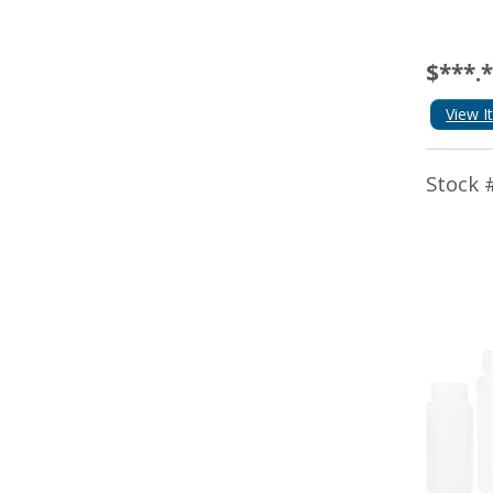
$***.
View I
Stock 