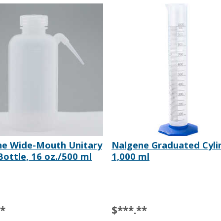
ne Wide-Mouth Unitary
Nalgene Graduated Cyli
ottle, 16 oz./500 ml
1,000 ml
**
$***.**