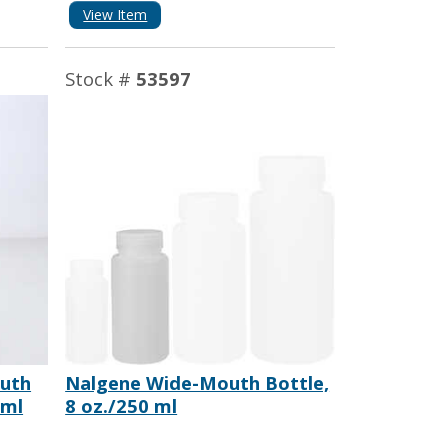
View Item
Stock #
53597
uth
Nalgene Wide-Mouth Bottle,
 ml
8 oz./250 ml