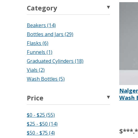
Category
Beakers (14)
Bottles and Jars (29)
Flasks (6)
Funnels (1)
Graduated Cylinders (18)
Vials (2)
Wash Bottles (5)
Nalge
Price
Wash B
$0 - $25 (55)
$25 - $50 (14)
$***.
$50 - $75 (4)