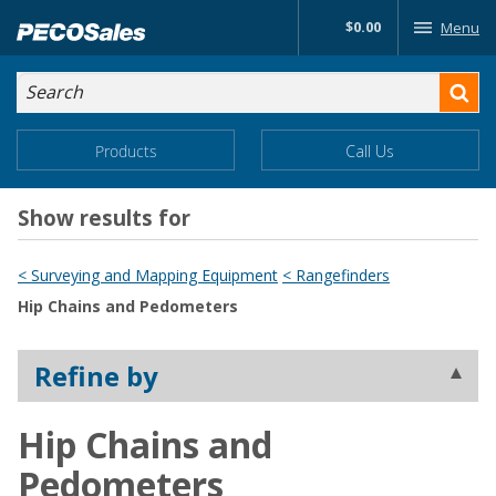
Skip
$0.00
Menu
to…
Search
Search
Form
Main
Main
Products
Call Us
Menu
Menu
Content
Show results for
< Surveying and Mapping Equipment
< Rangefinders
Hip Chains and Pedometers
Refine by
Hip Chains and
Pedometers