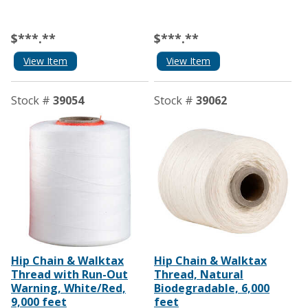
$***.**
$***.**
View Item
View Item
Stock #
39054
Stock #
39062
Hip Chain & Walktax
Hip Chain & Walktax
Thread with Run-Out
Thread, Natural
Warning, White/Red,
Biodegradable, 6,000
9,000 feet
feet