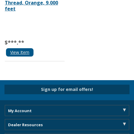
Thread, Orange, 9,000
feet
$***.**
View Item
Sign up for email offers!
My Account
Dealer Resources