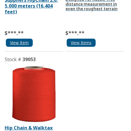
Suppliers HipChain 2.0,
distance measurement in
5,000 meters (16,404
even the roughest terrain
feet)
$***.**
$***.**
View Item
View Items
Stock #
39053
Hip Chain & Walktax