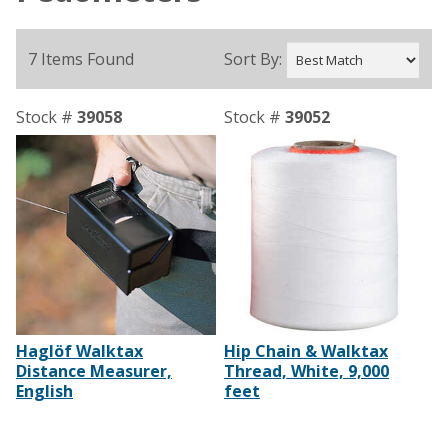
7 Items Found
Sort By:
Stock #
39058
Stock #
39052
Haglöf Walktax
Hip Chain & Walktax
Distance Measurer,
Thread, White, 9,000
English
feet