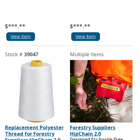
$***.**
$***.**
View Item
View Item
Stock #
39047
Multiple Items
Replacement Polyester
Forestry Suppliers
Thread for Forestry
HipChain 2.0
Designed for hassle-free