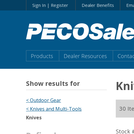
Skip
Sign In | Register
Dealer Benefits
Ema
to…
Search
Form
Main
Menu
Main
Products
Dealer Resources
Contac
Content
Menu
Kni
Show results for
< Outdoor Gear
30 It
< Knives and Multi-Tools
Knives
Stock 