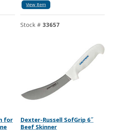
View Item
Stock #
33657
h for
Dexter-Russell SofGrip 6˝
ine
Beef Skinner