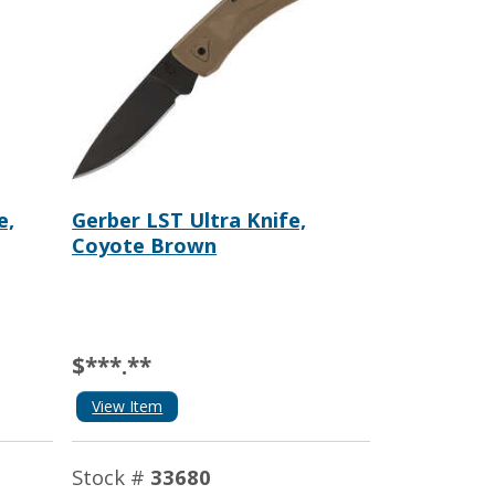
e,
Gerber LST Ultra Knife,
Coyote Brown
$***.**
View Item
Stock #
33680