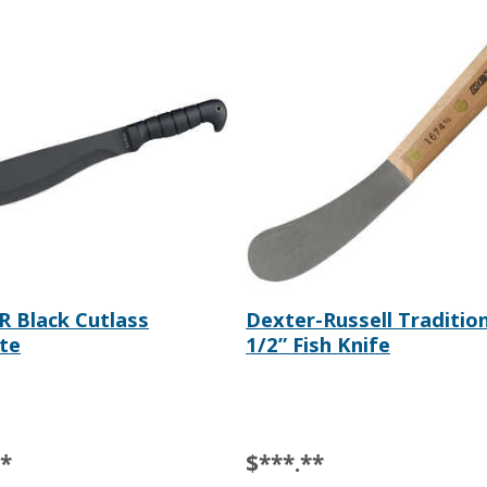
 Black Cutlass
Dexter-Russell Tradition
te
1/2” Fish Knife
**
$***.**