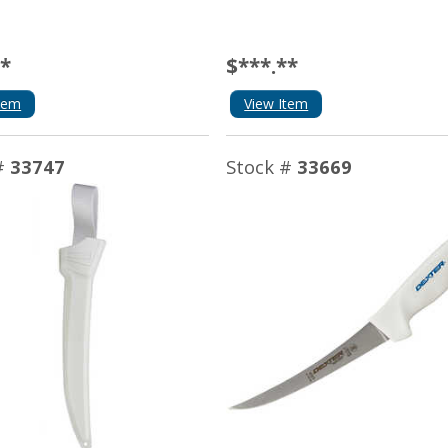
**
$***.**
tem
View Item
#
33747
Stock #
33669