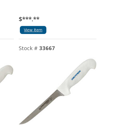
$***.**
View Item
Stock #
33667