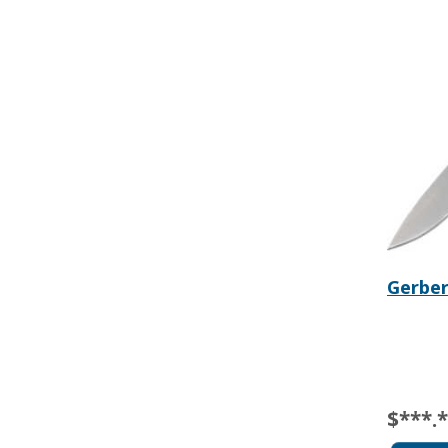
Gerber
$***.