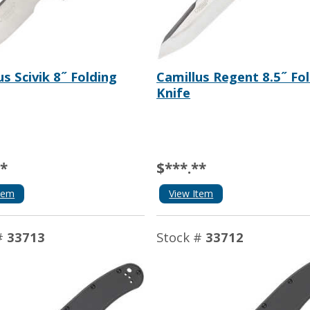
us Scivik 8˝ Folding
Camillus Regent 8.5˝ Fo
Knife
**
$***.**
tem
View Item
#
33713
Stock #
33712