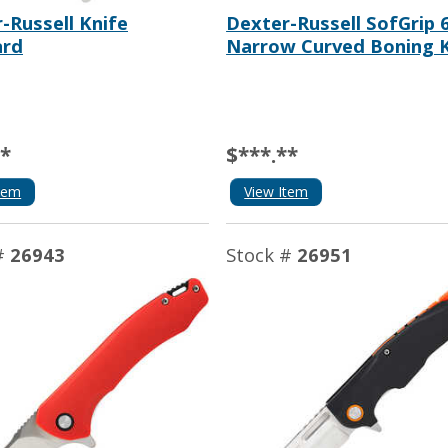
-Russell Knife
Dexter-Russell SofGrip 
ard
Narrow Curved Boning K
**
$***.**
tem
View Item
#
26943
Stock #
26951