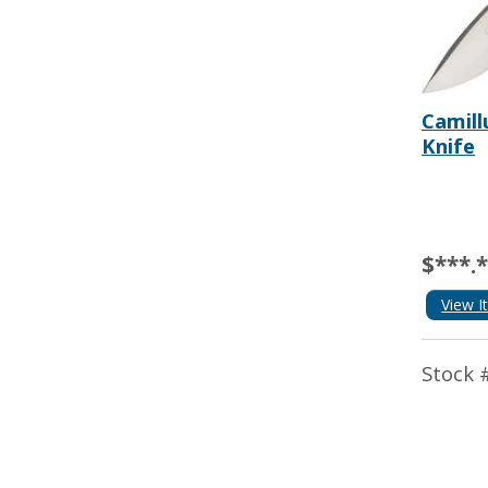
Camill
Knife
$***.
View I
Stock 