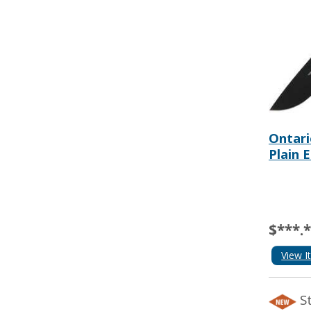
Ontari
Plain 
$***.
View I
S