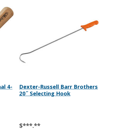
al 4-
Dexter-Russell Barr Brothers
20˝ Selecting Hook
$***.**