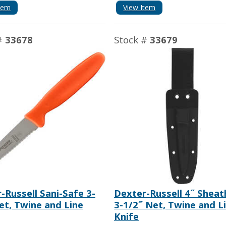
tem
View Item
#
33678
Stock #
33679
-Russell Sani-Safe 3-
Dexter-Russell 4˝ Sheat
et, Twine and Line
3-1/2˝ Net, Twine and L
Knife