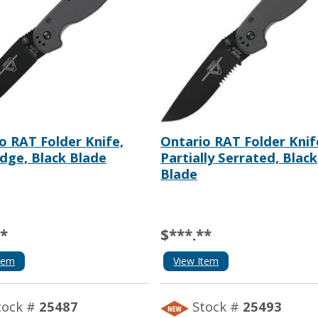
o RAT Folder Knife,
Ontario RAT Folder Knif
Edge, Black Blade
Partially Serrated, Black
Blade
**
$***.**
tem
View Item
tock #
25487
Stock #
25493