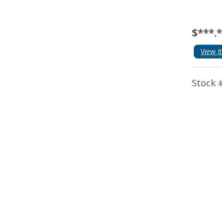
$***.
View I
Stock 