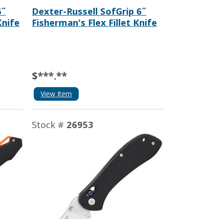
6˝
Dexter-Russell SofGrip 6˝
nife
Fisherman's Flex Fillet Knife
$***.**
View Item
Stock #
26953