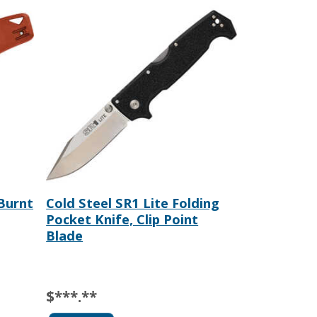
 Burnt
Cold Steel SR1 Lite Folding
Pocket Knife, Clip Point
Blade
$***.**