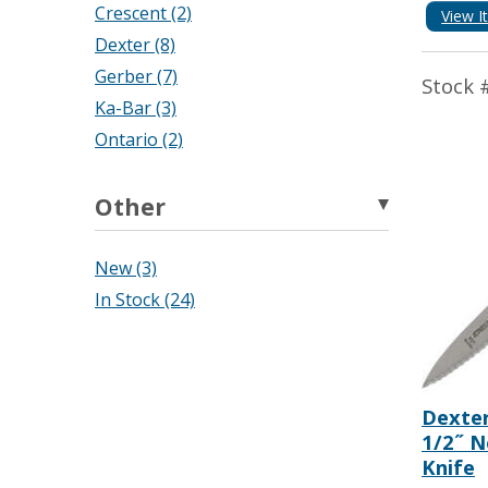
Crescent (2)
View I
Dexter (8)
Gerber (7)
Stock 
Ka-Bar (3)
Ontario (2)
Other
New (3)
In Stock (24)
Dexter
1/2˝ N
Knife