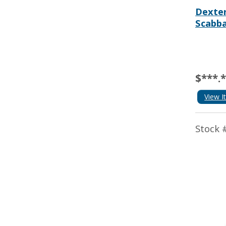
Dexter
Scabb
$***.
View I
Stock 