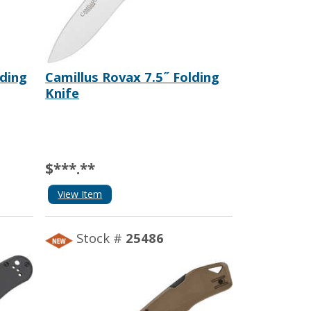
lding
Camillus Rovax 7.5˝ Folding
Knife
$***.**
View Item
Stock #
25486