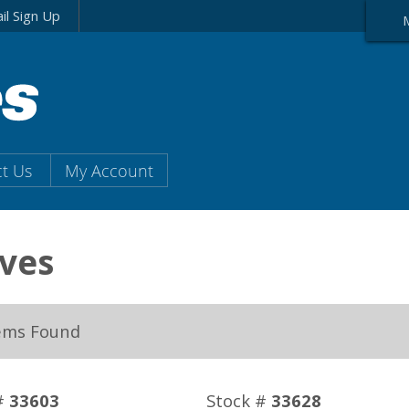
il Sign Up
t Us
My Account
ves
ems Found
#
33603
Stock #
33628