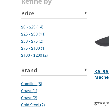
Refine by
Price
$0 - $25 (14)
$25 - $50 (11)
$50 - $75 (2)
$75 - $100 (1)
$100 - $200 (2)
Brand
KA-BAR
Mache
Camillus (3)
Coast (1)
Coast (2)
$***.
Cold Steel (2)