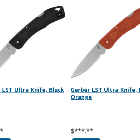
 LST Ultra Knife, Black
Gerber LST Ultra Knife,
Orange
**
$***.**