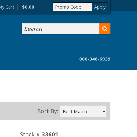
My Cart
$0.00
Search
800-346-6939
Sort By:
Stock #
33601