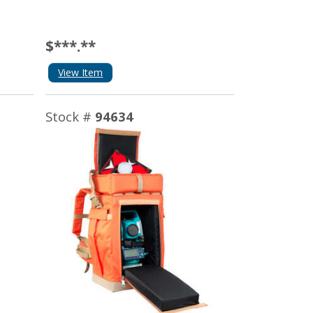
$***.**
View Item
Stock #
94634