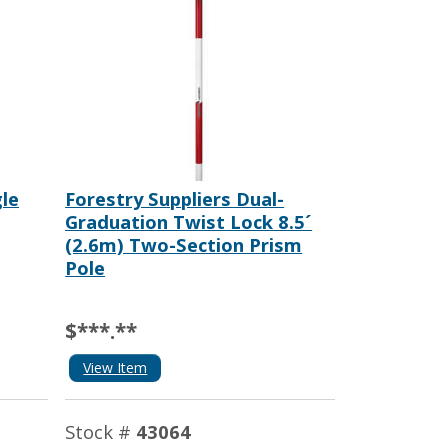
le
Forestry Suppliers Dual-
Graduation Twist Lock 8.5´
(2.6m) Two-Section Prism
Pole
$***.**
View Item
Stock #
43064