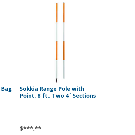
 Bag
Sokkia Range Pole with
Point, 8 ft., Two 4´ Sections
$***.**