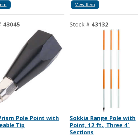
tem
View Item
#
43045
Stock #
43132
rism Pole Point with
Sokkia Range Pole with
eable Tip
Point, 12 ft., Three 4´
Sections