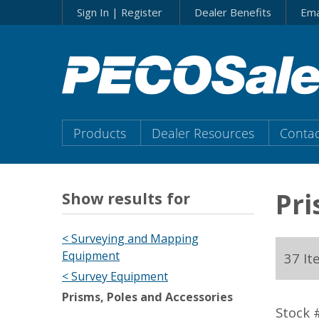
Skip
Sign In | Register
Dealer Benefits
Ema
to…
Search
Form
Main
Menu
Main
Products
Dealer Resources
Contac
Content
Menu
Pri
Show results for
< Surveying and Mapping
Equipment
37 It
< Survey Equipment
Prisms, Poles and Accessories
Stock 