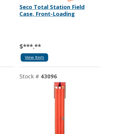
Seco Total Station Field
Case, Front-Loading
$***.**
View Item
Stock #
43096