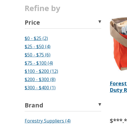
Refine by
Price
$0 - $25 (2)
$25 - $50 (4)
$50 - $75 (6)
$75 - $100 (4)
$100 - $200 (12)
$200 - $300 (8)
Forest
$300 - $400 (1)
Duty R
Brand
$***.
Forestry Suppliers (4)