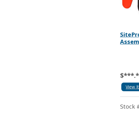
SitePr
Assem
$***.
View I
Stock 