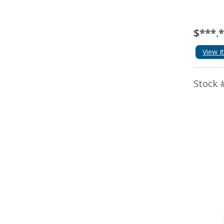
$***.
View I
Stock 