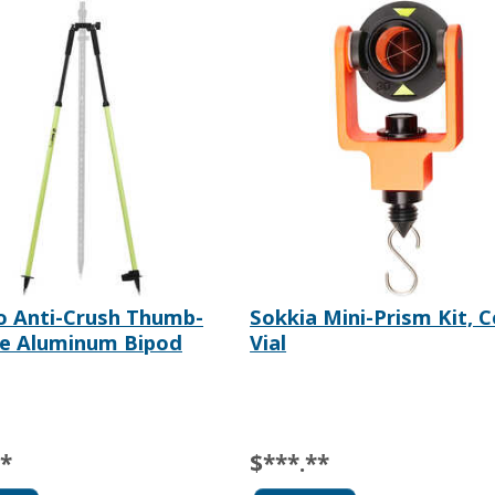
o Anti-Crush Thumb-
Sokkia Mini-Prism Kit, 
se Aluminum Bipod
Vial
**
$***.**