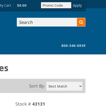
My Cart
$0.00
Search
800-346-6939
es
Sort By:
Stock #
43131