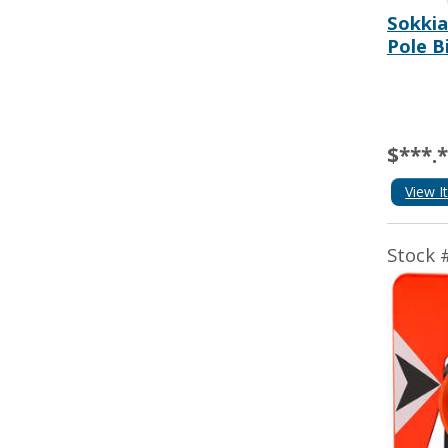
Sokki
Pole B
$***.
View I
Stock 