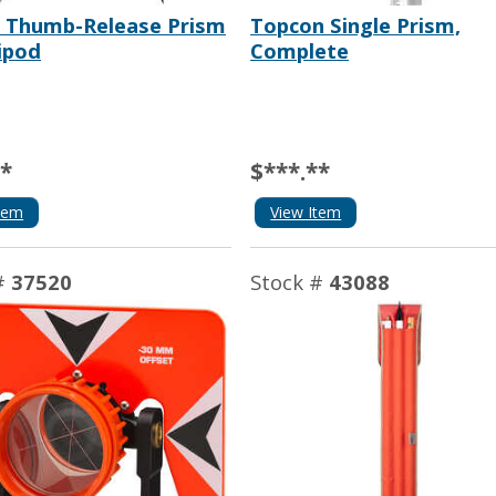
a Thumb-Release Prism
Topcon Single Prism,
ipod
Complete
**
$***.**
tem
View Item
#
37520
Stock #
43088