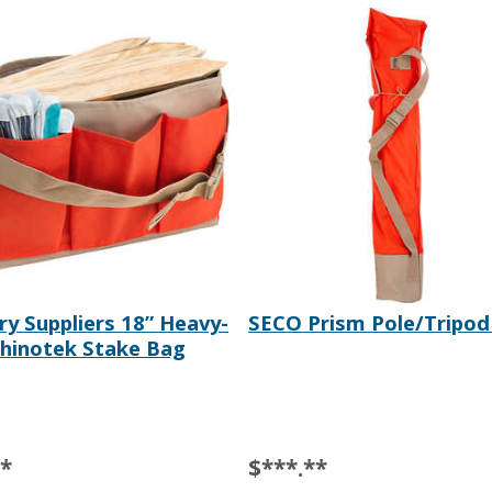
ry Suppliers 18” Heavy-
SECO Prism Pole/Tripod
hinotek Stake Bag
**
$***.**