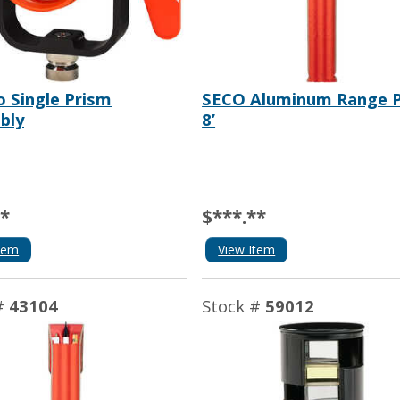
o Single Prism
SECO Aluminum Range P
bly
8’
**
$***.**
tem
View Item
#
43104
Stock #
59012