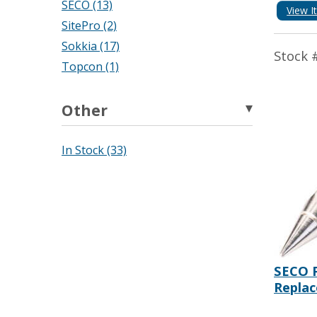
SECO (13)
View I
SitePro (2)
Sokkia (17)
Stock 
Topcon (1)
Other
In Stock (33)
SECO P
Replac