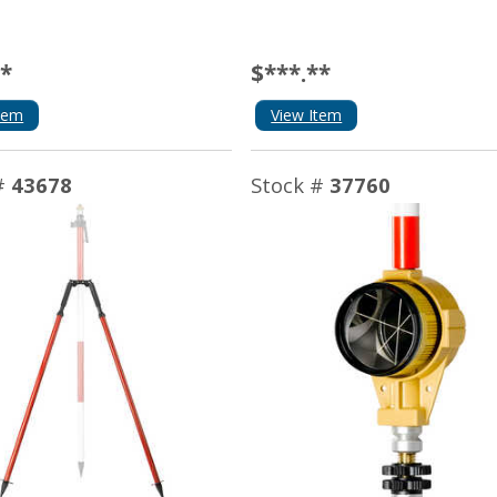
**
$***.**
tem
View Item
#
43678
Stock #
37760