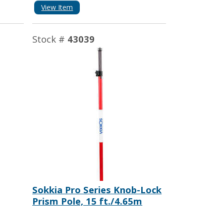
View Item
Stock #
43039
Sokkia Pro Series Knob-Lock
Prism Pole, 15 ft./4.65m