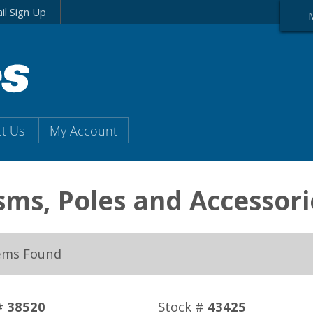
il Sign Up
t Us
My Account
sms, Poles and Accessori
ems Found
#
38520
Stock #
43425