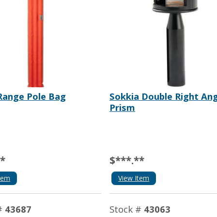
Range Pole Bag
Sokkia Double Right Ang
Prism
**
$***.**
tem
View Item
#
43687
Stock #
43063