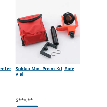
Center
Sokkia Mini-Prism Kit, Side
Vial
$***.**