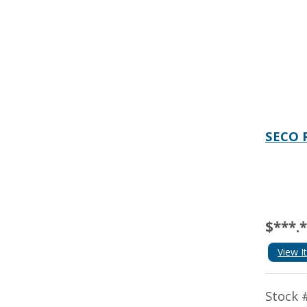
SECO 
$***.
View I
Stock 