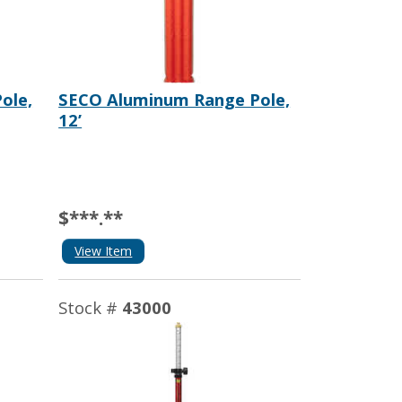
ole,
SECO Aluminum Range Pole,
12’
$***.**
View Item
Stock #
43000