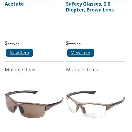
Acetate
Safety Glasses, 2.0
Diopter, Brown Lens
$---.--
$---.--
View Item
View Item
Multiple Items
Multiple Items