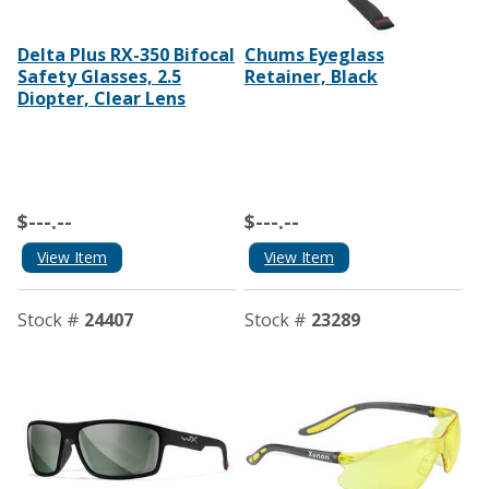
Delta Plus RX-350 Bifocal
Chums Eyeglass
Safety Glasses, 2.5
Retainer, Black
Diopter, Clear Lens
$---.--
$---.--
View Item
View Item
Stock #
24407
Stock #
23289