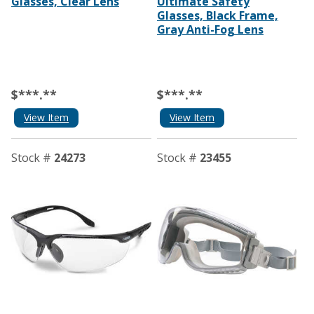
Glasses, Clear Lens
Ultimate Safety
Glasses, Black Frame,
Gray Anti-Fog Lens
$***.**
$***.**
View Item
View Item
Stock #
24273
Stock #
23455