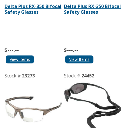
Delta Plus RX-350 Bifocal
Delta Plus RX-350 Bifocal
Safety Glasses
Safety Glasses
$---.--
$---.--
View Items
View Items
Stock #
23273
Stock #
24452