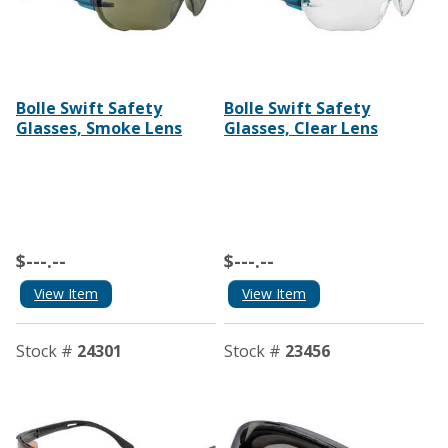
Bolle Swift Safety
Bolle Swift Safety
Glasses, Smoke Lens
Glasses, Clear Lens
$---.--
$---.--
View Item
View Item
Stock #
24301
Stock #
23456