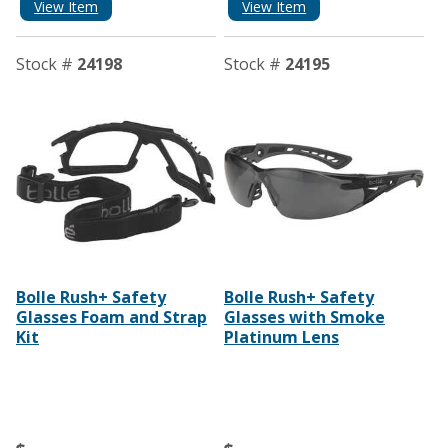
View Item
View Item
Stock #
24198
Stock #
24195
Bolle Rush+ Safety
Bolle Rush+ Safety
Glasses Foam and Strap
Glasses with Smoke
Kit
Platinum Lens