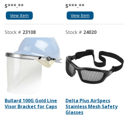
$***.**
$***.**
View Item
View Item
Stock #
23108
Stock #
24020
Bullard 100G Gold Line
Delta Plus AirSpecs
Visor Bracket for Caps
Stainless Mesh Safety
Glasses