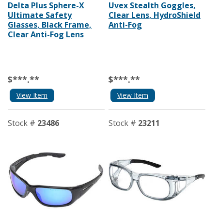
Delta Plus Sphere-X
Uvex Stealth Goggles,
Ultimate Safety
Clear Lens, HydroShield
Glasses, Black Frame,
Anti-Fog
Clear Anti-Fog Lens
$***.**
$***.**
View Item
View Item
Stock #
23486
Stock #
23211