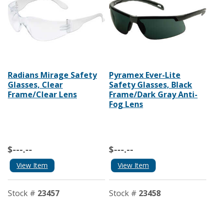
Radians Mirage Safety
Pyramex Ever-Lite
Glasses, Clear
Safety Glasses, Black
Frame/Clear Lens
Frame/Dark Gray Anti-
Fog Lens
$---.--
$---.--
View Item
View Item
Stock #
23457
Stock #
23458