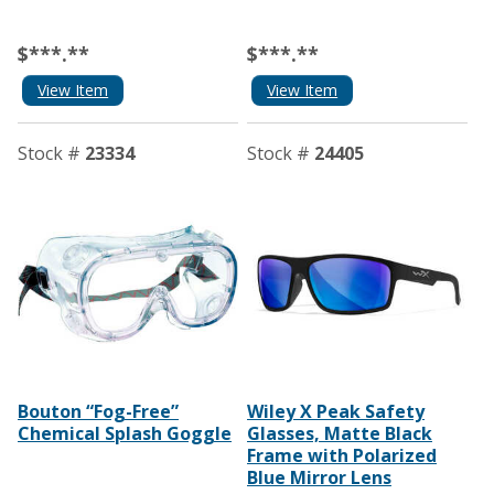
$***.**
$***.**
View Item
View Item
Stock #
23334
Stock #
24405
Bouton “Fog-Free”
Wiley X Peak Safety
Chemical Splash Goggle
Glasses, Matte Black
Frame with Polarized
Blue Mirror Lens