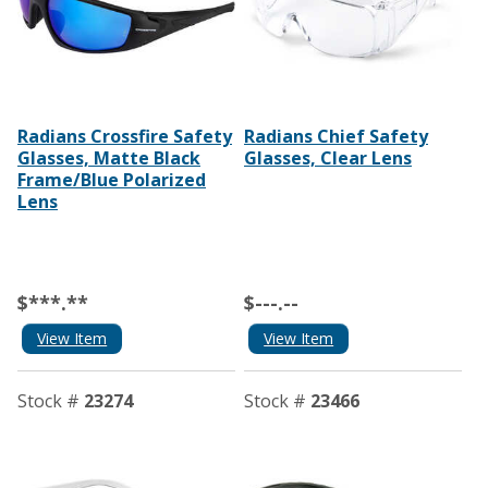
Radians Crossfire Safety
Radians Chief Safety
Glasses, Matte Black
Glasses, Clear Lens
Frame/Blue Polarized
Lens
$***.**
$---.--
View Item
View Item
Stock #
23274
Stock #
23466