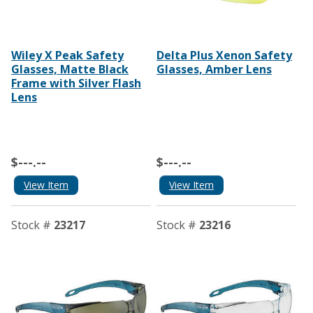
Wiley X Peak Safety
Delta Plus Xenon Safety
Glasses, Matte Black
Glasses, Amber Lens
Frame with Silver Flash
Lens
$---.--
$---.--
View Item
View Item
Stock #
23217
Stock #
23216