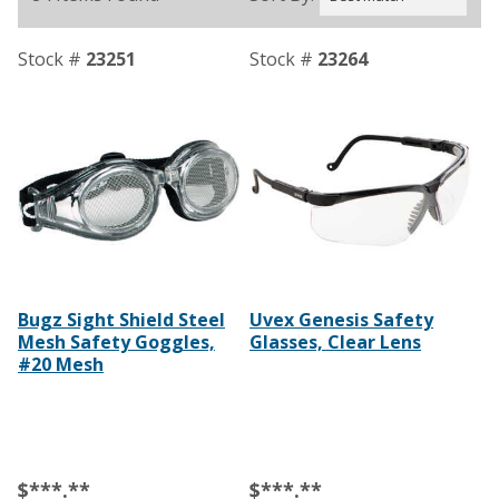
Stock #
23251
Stock #
23264
Bugz Sight Shield Steel
Uvex Genesis Safety
Mesh Safety Goggles,
Glasses, Clear Lens
#20 Mesh
$***.**
$***.**