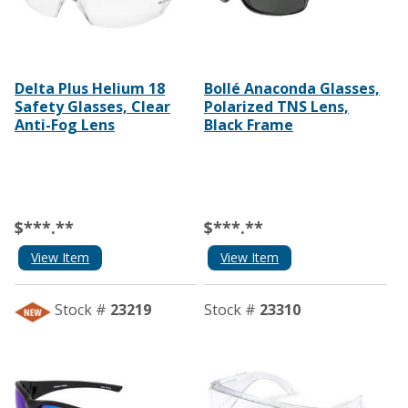
Delta Plus Helium 18
Bollé Anaconda Glasses,
Safety Glasses, Clear
Polarized TNS Lens,
Anti-Fog Lens
Black Frame
$***.**
$***.**
View Item
View Item
Stock #
23219
Stock #
23310