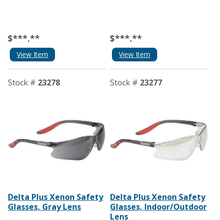
$***.**
$***.**
View Item
View Item
Stock #
23278
Stock #
23277
Delta Plus Xenon Safety
Delta Plus Xenon Safety
Glasses, Gray Lens
Glasses, Indoor/Outdoor
Lens