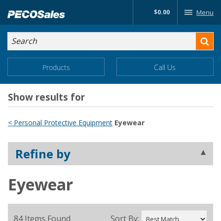
Skip
$0.00
Menu
to…
Search
Search
Form
Main
Main
Products
Call Us
Menu
Menu
Content
Show results for
< Personal Protective Equipment
Eyewear
Refine by
Eyewear
84 Items Found
Sort By: