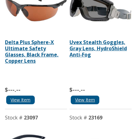
Delta Plus Sphere-X
Uvex Stealth Goggles,
Ultimate Safety
Gray Lens, HydroShield
Glasses, Black Frame,
Anti-Fog
Copper Lens
$---.--
$---.--
View Item
View Item
Stock #
23097
Stock #
23169