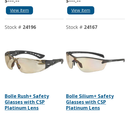
$---.--
$---.--
View Item
View Item
Stock #
24196
Stock #
24167
Bolle Rush+ Safety
Bolle Silium+ Safety
Glasses with CSP
Glasses with CSP
Platinum Lens
Platinum Lens