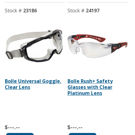
Stock #
23186
Stock #
24197
Bolle Universal Goggle,
Bolle Rush+ Safety
Clear Lens
Glasses with Clear
Platinum Lens
$---.--
$---.--