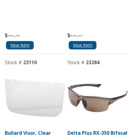
$---.--
$---.--
View Item
View Item
Stock #
23110
Stock #
23284
Bullard Visor, Clear
Delta Plus RX-350 Bifocal