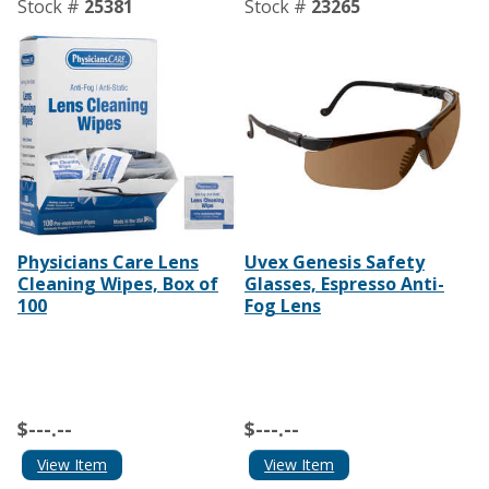
Stock #
25381
Stock #
23265
Physicians Care Lens
Uvex Genesis Safety
Cleaning Wipes, Box of
Glasses, Espresso Anti-
100
Fog Lens
$---.--
$---.--
View Item
View Item