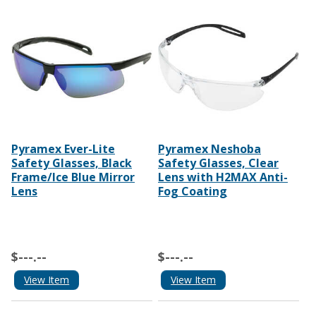
Pyramex Ever-Lite
Pyramex Neshoba
Safety Glasses, Black
Safety Glasses, Clear
Frame/Ice Blue Mirror
Lens with H2MAX Anti-
Lens
Fog Coating
$---.--
$---.--
View Item
View Item