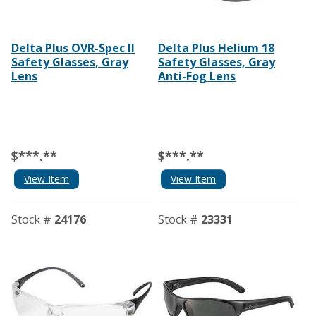
Delta Plus OVR-Spec II
Delta Plus Helium 18
Safety Glasses, Gray
Safety Glasses, Gray
Lens
Anti-Fog Lens
$***.**
$***.**
View Item
View Item
Stock #
24176
Stock #
23331