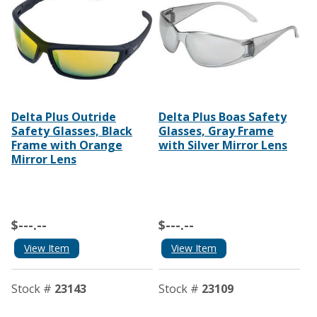
Delta Plus Outride
Delta Plus Boas Safety
Safety Glasses, Black
Glasses, Gray Frame
Frame with Orange
with Silver Mirror Lens
Mirror Lens
$---.--
$---.--
View Item
View Item
Stock #
23143
Stock #
23109