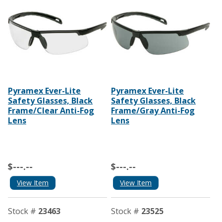
Pyramex Ever-Lite
Pyramex Ever-Lite
Safety Glasses, Black
Safety Glasses, Black
Frame/Clear Anti-Fog
Frame/Gray Anti-Fog
Lens
Lens
$---.--
$---.--
View Item
View Item
Stock #
23463
Stock #
23525