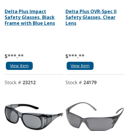
Delta Plus Impact
Delta Plus OVR-Spec II
Safety Glasses, Black
Safety Glasses, Clear
Frame with Blue Lens
Lens
$***.**
$***.**
View Item
View Item
Stock #
23212
Stock #
24179