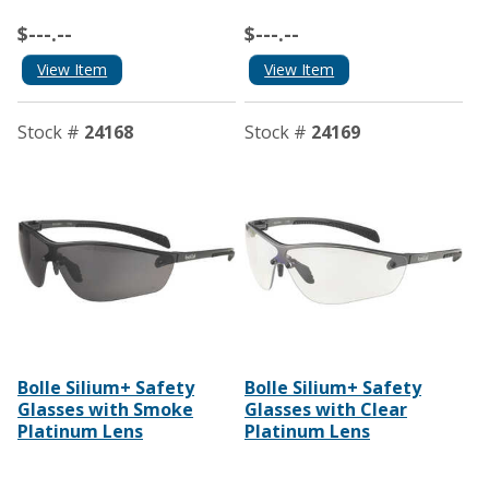
$---.--
$---.--
View Item
View Item
Stock #
24168
Stock #
24169
Bolle Silium+ Safety
Bolle Silium+ Safety
Glasses with Smoke
Glasses with Clear
Platinum Lens
Platinum Lens