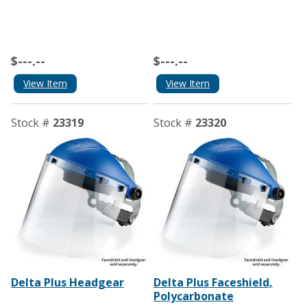
$---.--
$---.--
View Item
View Item
Stock #
23319
Stock #
23320
Delta Plus Headgear
Delta Plus Faceshield,
Polycarbonate