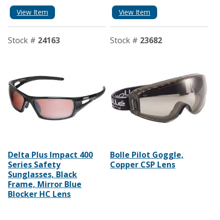
View Item
View Item
Stock #
24163
Stock #
23682
Delta Plus Impact 400
Bolle Pilot Goggle,
Series Safety
Copper CSP Lens
Sunglasses, Black
Frame, Mirror Blue
Blocker HC Lens