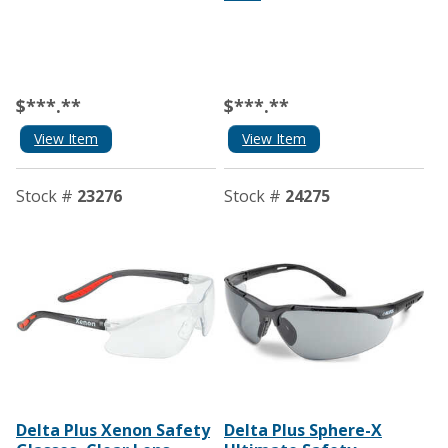
$***.**
$***.**
View Item
View Item
Stock #
23276
Stock #
24275
Delta Plus Xenon Safety
Delta Plus Sphere-X