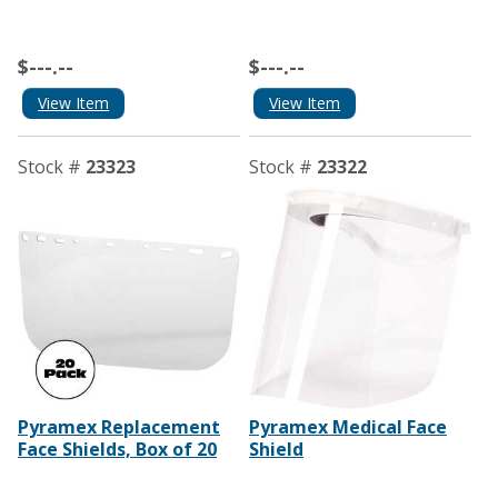
$---.--
$---.--
View Item
View Item
Stock #
23323
Stock #
23322
Pyramex Replacement
Pyramex Medical Face
Face Shields, Box of 20
Shield