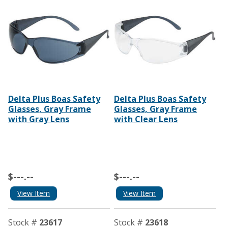
Delta Plus Boas Safety
Delta Plus Boas Safety
Glasses, Gray Frame
Glasses, Gray Frame
with Gray Lens
with Clear Lens
$---.--
$---.--
View Item
View Item
Stock #
23617
Stock #
23618