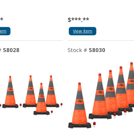
**
$***.**
tem
View Item
#
58028
Stock #
58030