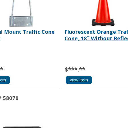
al Mount Traffic Cone
Fluorescent Orange Traf
r
Cone, 18˝ Without Refle
**
$***.**
tem
View Item
#
58070