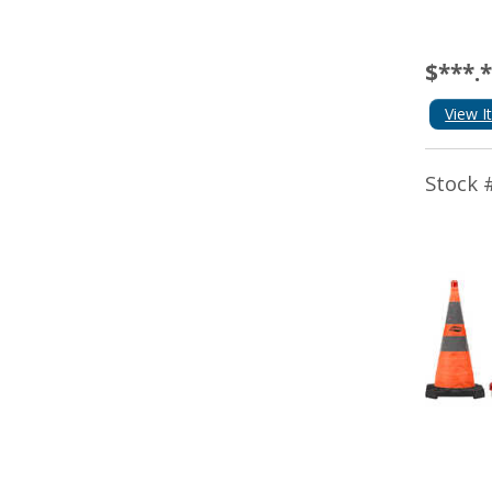
$***.
View I
Stock 