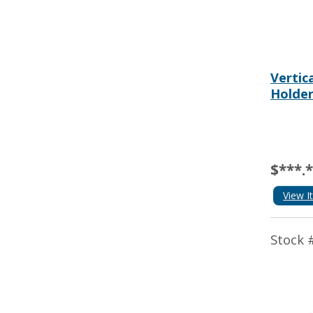
Vertic
Holde
$***.
View I
Stock 