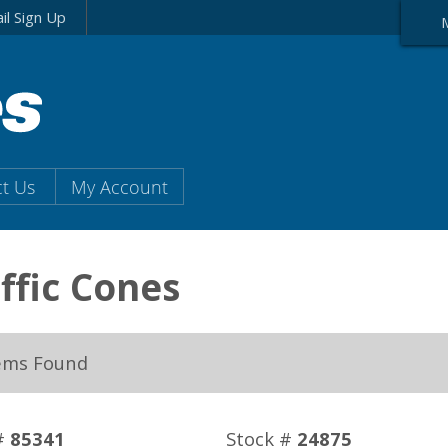
il Sign Up
t Us
My Account
ffic Cones
ems Found
#
85341
Stock #
24875