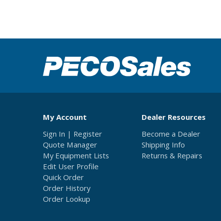
My Account
Dealer Resources
Sign In | Register
Become a Dealer
Quote Manager
Shipping Info
My Equipment Lists
Returns & Repairs
Edit User Profile
Quick Order
Order History
Order Lookup