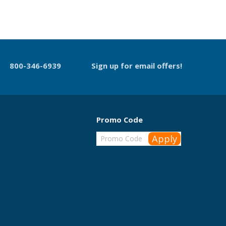
800-346-6939
Sign up for email offers!
Promo Code