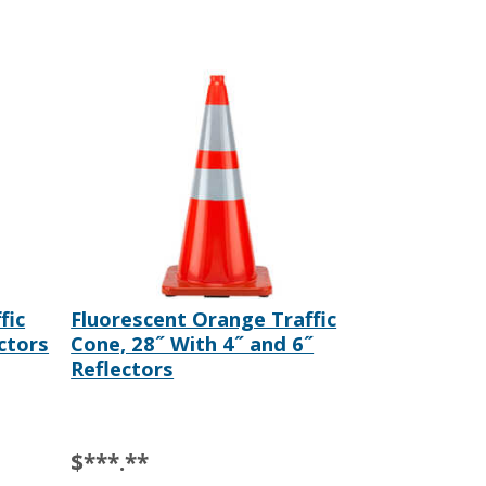
fic
Fluorescent Orange Traffic
ctors
Cone, 28˝ With 4˝ and 6˝
Reflectors
$***.**