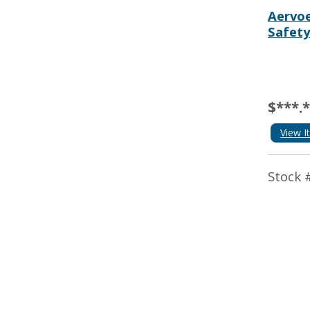
Aervoe
Safety
$***.
View I
Stock 