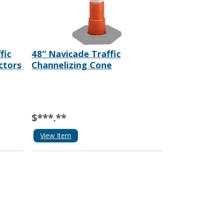
fic
48” Navicade Traffic
ctors
Channelizing Cone
$***.**
View Item