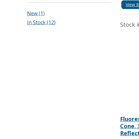
View I
New (1)
In Stock (12)
Stock 
Fluore
Cone, 
Reflec