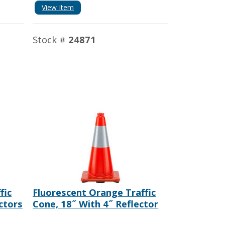
View Item
Stock #
24871
fic
Fluorescent Orange Traffic
ctors
Cone, 18˝ With 4˝ Reflector