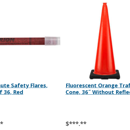
ute Safety Flares,
Fluorescent Orange Traf
f 36, Red
Cone, 36˝ Without Refle
**
$***.**