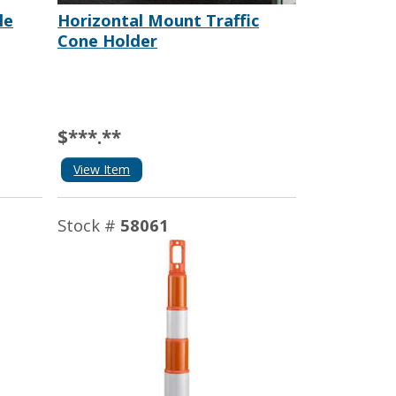
le
Horizontal Mount Traffic
Cone Holder
$***.**
View Item
Stock #
58061