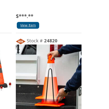
$***.**
View Item
Stock #
24820