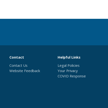
Contact
Helpful Links
Contact Us
Legal Policies
Website Feedback
Your Privacy
COVID Response