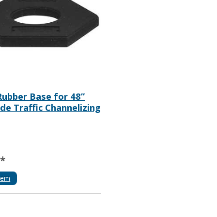
 Rubber Base for 48”
de Traffic Channelizing
**
tem