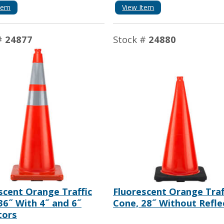
tem
View Item
#
24877
Stock #
24880
scent Orange Traffic
Fluorescent Orange Traf
36˝ With 4˝ and 6˝
Cone, 28˝ Without Refle
tors