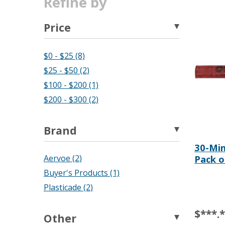
Refine by
Price
$0 - $25 (8)
$25 - $50 (2)
$100 - $200 (1)
$200 - $300 (2)
Brand
30-Min
Pack o
Aervoe (2)
Buyer's Products (1)
Plasticade (2)
$***.
Other