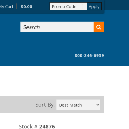
My Cart
$0.00
Search
800-346-6939
Sort By:
Stock #
24876