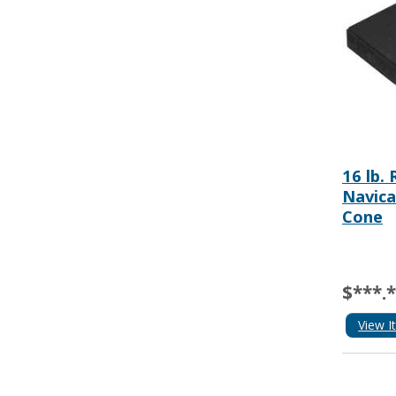
16 lb.
Navica
Cone
$***.
View I