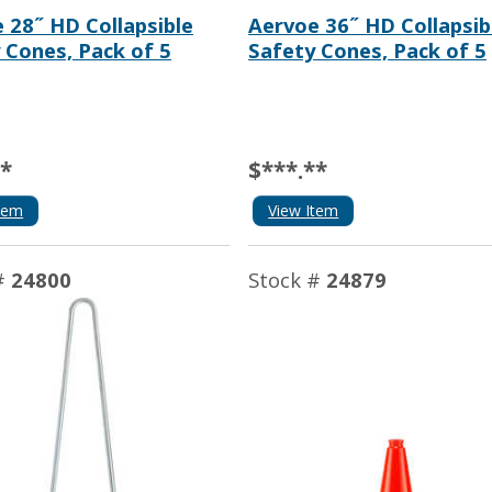
 28˝ HD Collapsible
Aervoe 36˝ HD Collapsib
 Cones, Pack of 5
Safety Cones, Pack of 5
**
$***.**
tem
View Item
#
24800
Stock #
24879