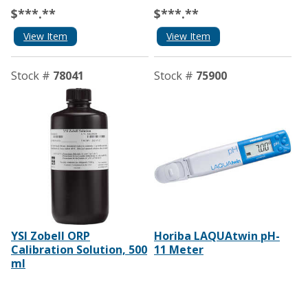
$***.**
$***.**
View Item
View Item
Stock #
78041
Stock #
75900
YSI Zobell ORP
Horiba LAQUAtwin pH-
Calibration Solution, 500
11 Meter
ml