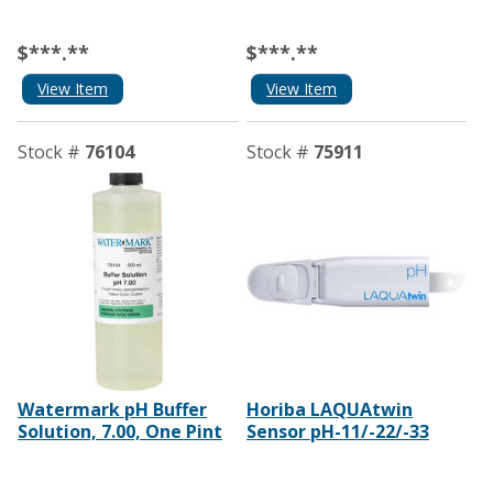
$***.**
$***.**
View Item
View Item
Stock #
76104
Stock #
75911
Watermark pH Buffer
Horiba LAQUAtwin
Solution, 7.00, One Pint
Sensor pH-11/-22/-33