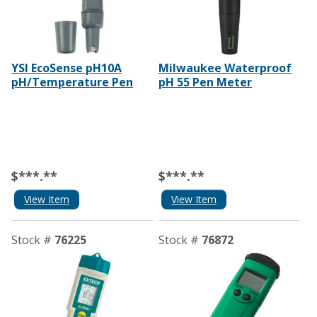
YSI EcoSense pH10A
Milwaukee Waterproof
pH/Temperature Pen
pH 55 Pen Meter
$***.**
$***.**
View Item
View Item
Stock #
76225
Stock #
76872