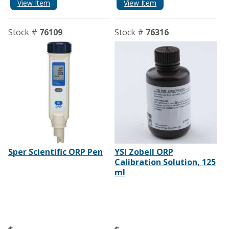
View Item
View Item
Stock #
76109
Stock #
76316
Sper Scientific ORP Pen
YSI Zobell ORP
Calibration Solution, 125
ml