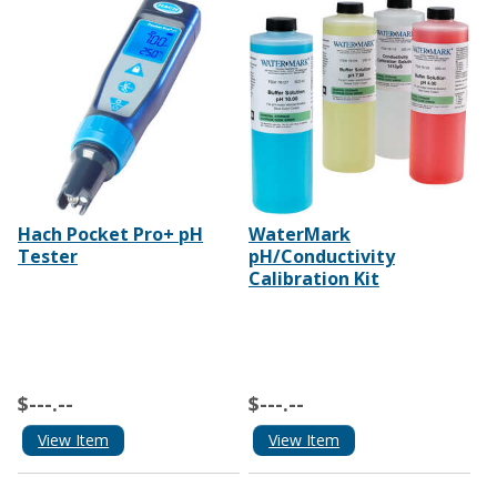
Hach Pocket Pro+ pH
WaterMark
Tester
pH/Conductivity
Calibration Kit
$---.--
$---.--
View Item
View Item