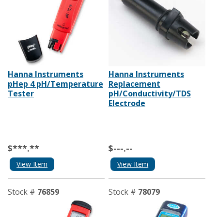
Hanna Instruments
Hanna Instruments
pHep 4 pH/Temperature
Replacement
Tester
pH/Conductivity/TDS
Electrode
$***.**
$---.--
View Item
View Item
Stock #
76859
Stock #
78079