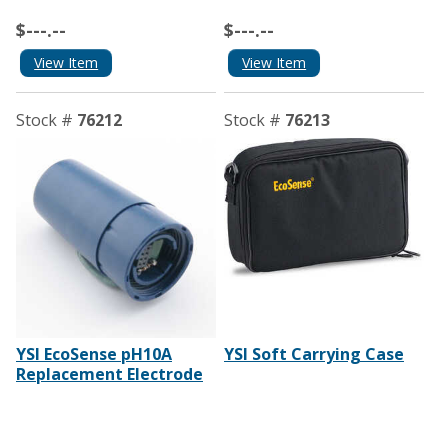
$---.--
$---.--
View Item
View Item
Stock #
76212
Stock #
76213
YSI EcoSense pH10A
YSI Soft Carrying Case
Replacement Electrode