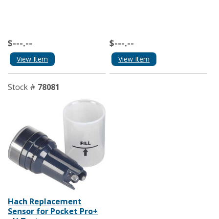
$---.--
$---.--
View Item
View Item
Stock #
78081
Hach Replacement
Sensor for Pocket Pro+