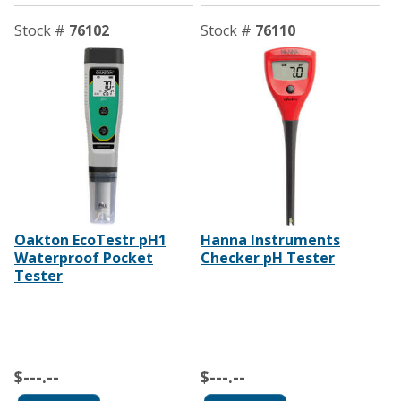
Stock #
76102
Stock #
76110
Oakton EcoTestr pH1
Hanna Instruments
Waterproof Pocket
Checker pH Tester
Tester
$---.--
$---.--