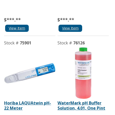
$***.**
$***.**
View Item
View Item
Stock #
75901
Stock #
76126
Horiba LAQUAtwin pH-
WaterMark pH Buffer
22 Meter
Solution, 4.01, One Pint