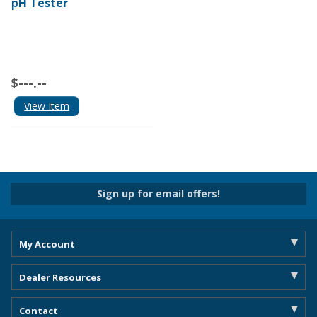
pH Tester
$---.--
View Item
Sign up for email offers!
My Account
Dealer Resources
Contact