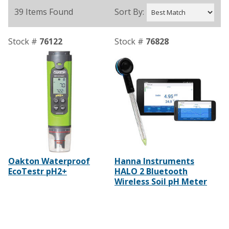
39 Items Found
Sort By:
Stock #
76122
Stock #
76828
Oakton Waterproof
Hanna Instruments
EcoTestr pH2+
HALO 2 Bluetooth
Wireless Soil pH Meter