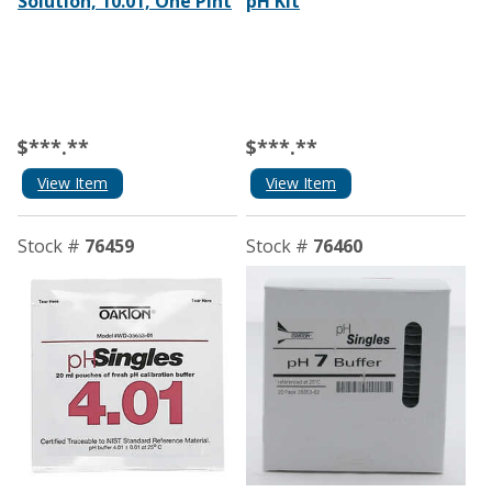
Solution, 10.01, One Pint
pH Kit
$***.**
$***.**
View Item
View Item
Stock #
76459
Stock #
76460