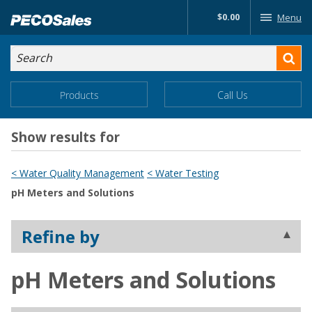
Skip
$0.00
Menu
to…
Search
Search
Form
Main
Main
Products
Call Us
Menu
Menu
Content
Show results for
< Water Quality Management
< Water Testing
pH Meters and Solutions
Refine by
pH Meters and Solutions