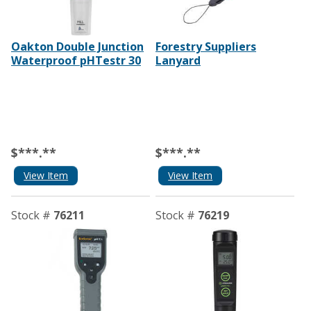
Oakton Double Junction
Forestry Suppliers
Waterproof pHTestr 30
Lanyard
$***.**
$***.**
View Item
View Item
Stock #
76211
Stock #
76219