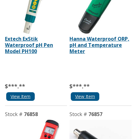
Extech ExStik
Hanna Waterproof ORP,
Waterproof pH Pen
pH and Temperature
Model PH100
Meter
$***.**
$***.**
View Item
View Item
Stock #
76858
Stock #
76857