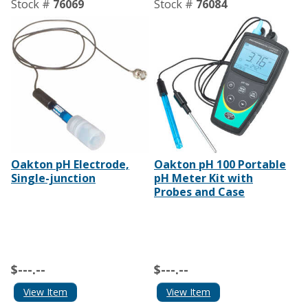
Stock #
76069
Stock #
76084
Oakton pH Electrode,
Oakton pH 100 Portable
Single-junction
pH Meter Kit with
Probes and Case
$---.--
$---.--
View Item
View Item