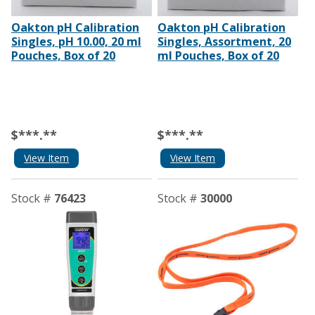
Oakton pH Calibration
Oakton pH Calibration
Singles, pH 10.00, 20 ml
Singles, Assortment, 20
Pouches, Box of 20
ml Pouches, Box of 20
$***.**
$***.**
View Item
View Item
Stock #
76423
Stock #
30000