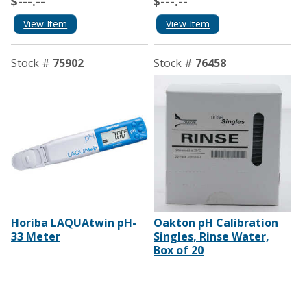
$---.--
$---.--
View Item
View Item
Stock #
75902
Stock #
76458
Horiba LAQUAtwin pH-
Oakton pH Calibration
33 Meter
Singles, Rinse Water,
Box of 20