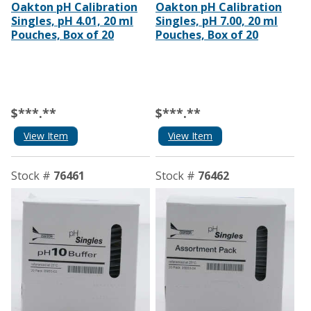
Oakton pH Calibration
Oakton pH Calibration
Singles, pH 4.01, 20 ml
Singles, pH 7.00, 20 ml
Pouches, Box of 20
Pouches, Box of 20
$***.**
$***.**
View Item
View Item
Stock #
76461
Stock #
76462