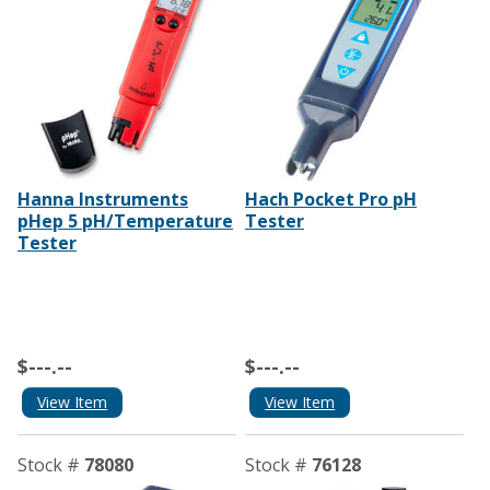
Hanna Instruments
Hach Pocket Pro pH
pHep 5 pH/Temperature
Tester
Tester
$---.--
$---.--
View Item
View Item
Stock #
78080
Stock #
76128