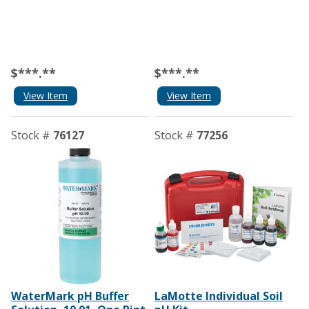
$***.**
$***.**
View Item
View Item
Stock #
76127
Stock #
77256
WaterMark pH Buffer
LaMotte Individual Soil