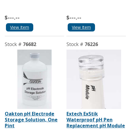
$---.--
$---.--
View Item
View Item
Stock #
76682
Stock #
76226
Oakton pH Electrode
Extech ExStik
Storage Solution, One
Waterproof pH Pen
Pint
Replacement pH Module