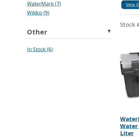
WaterMark (7)
View I
Wildco (9)
Stock 
Other
In Stock (6)
Water
Water 
Liter