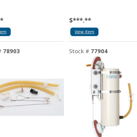
**
$***.**
tem
View Item
#
78903
Stock #
77904