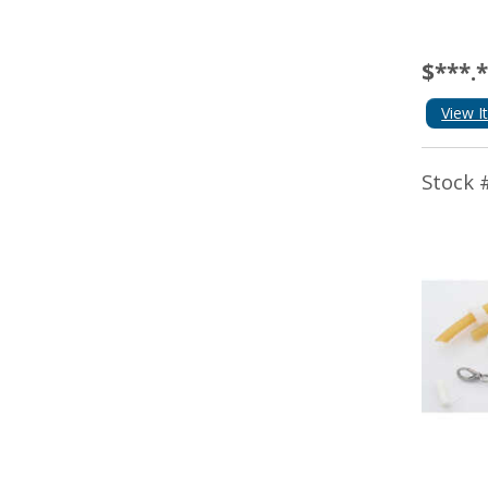
$***.
View I
Stock 