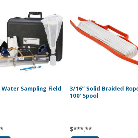
 Water Sampling Field
3/16” Solid Braided Rop
100’ Spool
**
$***.**