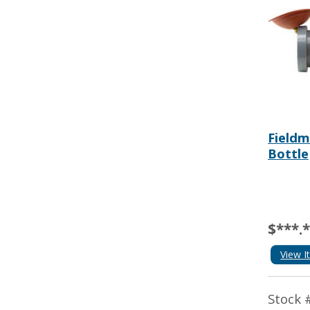
Fieldm
Bottle
$***.
View I
Stock 