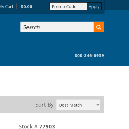
My Cart
$0.00
Search
800-346-6939
Sort By:
Stock #
77903