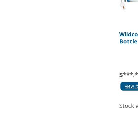
Wildco
Bottle
$***.
View I
Stock 