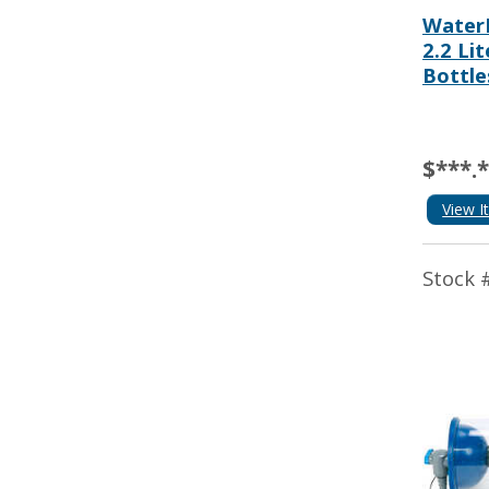
WaterM
2.2 Li
Bottle
$***.
View I
Stock 