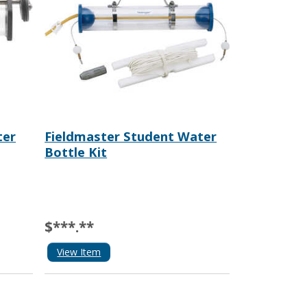
ter
Fieldmaster Student Water
Bottle Kit
$***.**
View Item