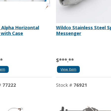
 Alpha Horizontal
Wildco Stainless Steel Sp
 with Case
Messenger
**
$***.**
tem
View Item
#
77222
Stock #
76921