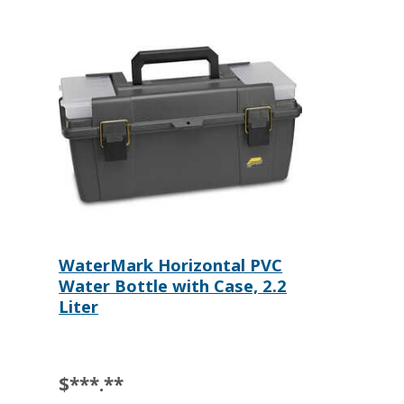
WaterMark Horizontal PVC
Water Bottle with Case, 2.2
Liter
$***.**