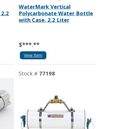
WaterMark Vertical
 2.2
Polycarbonate Water Bottle
with Case, 2.2 Liter
$***.**
View Item
Stock #
77198