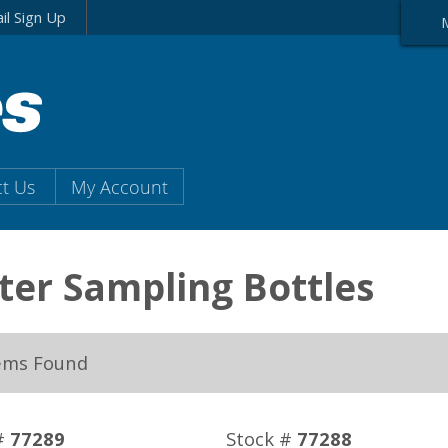
il Sign Up
t Us
My Account
er Sampling Bottles
ems Found
#
77289
Stock #
77288