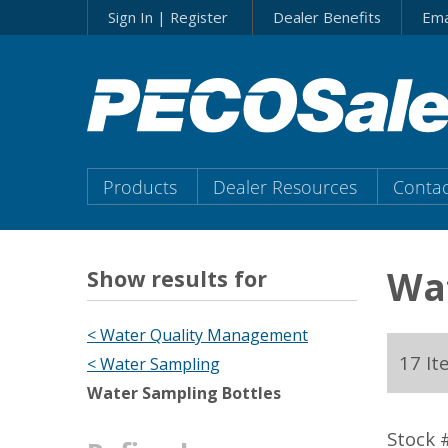
Skip
Sign In | Register
Dealer Benefits
Ema
to…
Search
Form
Main
Menu
Main
Products
Dealer Resources
Contac
Content
Menu
Wat
Show results for
< Water Quality Management
17 It
< Water Sampling
Water Sampling Bottles
Stock 