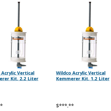
Acrylic Vertical
Wildco Acrylic Vertical
er Kit, 2.2 Liter
Kemmerer Kit, 1.2 Liter
**
$***.**