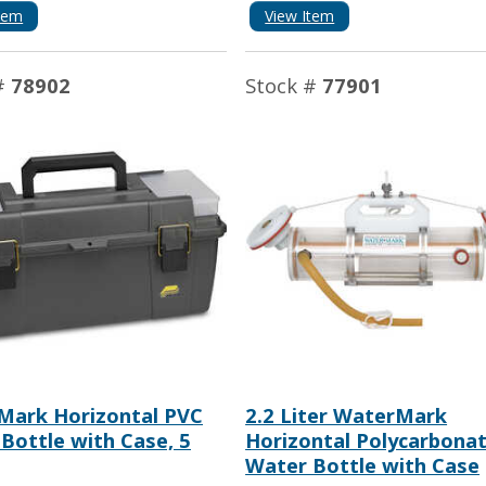
tem
View Item
#
78902
Stock #
77901
Mark Horizontal PVC
2.2 Liter WaterMark
Bottle with Case, 5
Horizontal Polycarbona
Water Bottle with Case