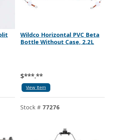
lit
Wildco Horizontal PVC Beta
Bottle Without Case, 2.2L
$***.**
View Item
Stock #
77276