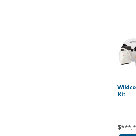
Wildco
Kit
$***.