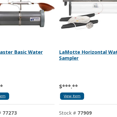
aster Basic Water
LaMotte Horizontal Wa
Sampler
**
$***.**
tem
View Item
#
77273
Stock #
77909