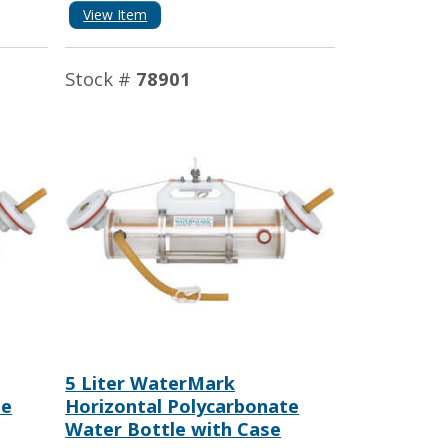
View Item
Stock #
78901
5 Liter WaterMark
te
Horizontal Polycarbonate
Water Bottle with Case