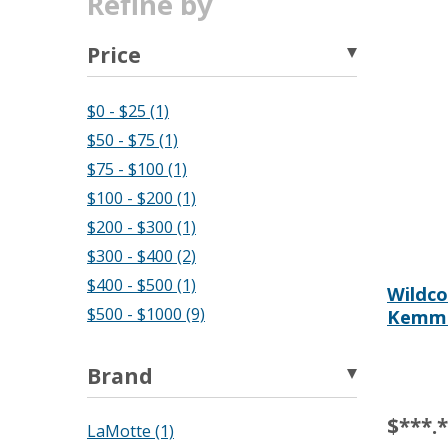
Refine by
Price
$0 - $25 (1)
$50 - $75 (1)
$75 - $100 (1)
$100 - $200 (1)
$200 - $300 (1)
$300 - $400 (2)
$400 - $500 (1)
Wildco 
$500 - $1000 (9)
Kemmer
Brand
$***.
LaMotte (1)