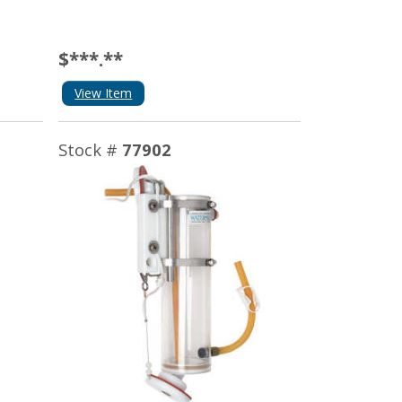
$***.**
View Item
Stock #
77902