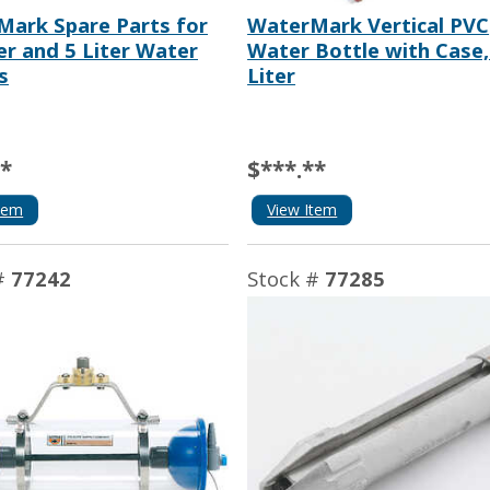
ark Spare Parts for
WaterMark Vertical PVC
ter and 5 Liter Water
Water Bottle with Case,
s
Liter
**
$***.**
tem
View Item
#
77242
Stock #
77285