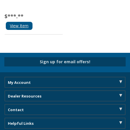
$***.**
View Item
Sign up for email offers!
My Account
Dealer Resources
Contact
Helpful Links