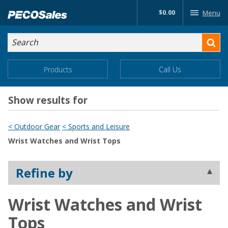
Skip
$0.00
Menu
to…
Search
Search
Form
Main
Main
Products
Call Us
Menu
Menu
Content
Show results for
< Outdoor Gear
< Sports and Leisure
Wrist Watches and Wrist Tops
Refine by
Wrist Watches and Wrist
Tops