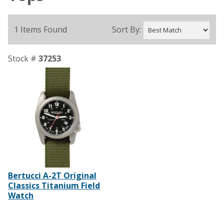
1 Items Found
Sort By:
Stock #
37253
Bertucci A-2T Original
Classics Titanium Field
Watch