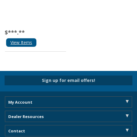
$***.**
View Items
Sign up for email offers!
My Account
Dealer Resources
Contact