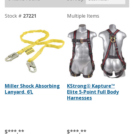
Stock #
27221
Multiple Items
Miller Shock Absorbing
KStrong® Kapture™
Lanyard, 6’L
Elite 5-Point Full Body
Harnesses
$***.**
$***.**