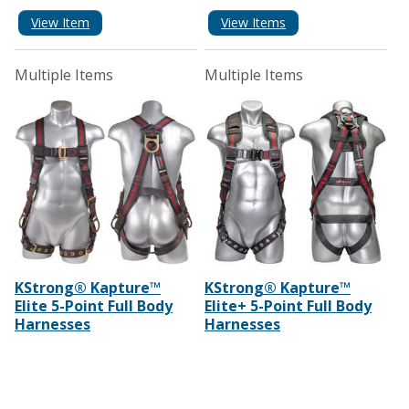
View Item
View Items
Multiple Items
Multiple Items
KStrong® Kapture™
KStrong® Kapture™
Elite 5-Point Full Body
Elite+ 5-Point Full Body
Harnesses
Harnesses