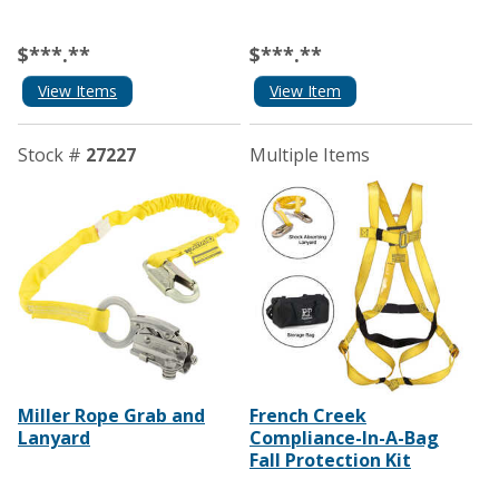
$***.**
$***.**
View Items
View Item
Stock #
27227
Multiple Items
Miller Rope Grab and
French Creek
Lanyard
Compliance-In-A-Bag
Fall Protection Kit