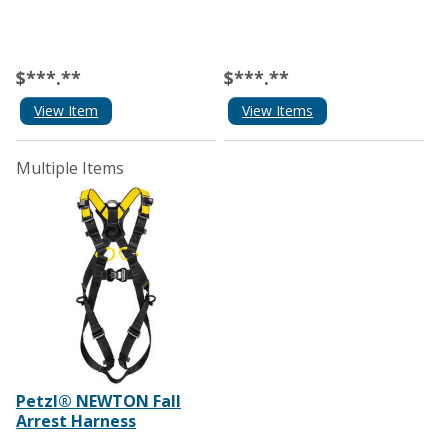
$***.**
$***.**
View Item
View Items
Multiple Items
Petzl® NEWTON Fall
Arrest Harness