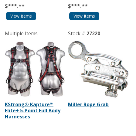
$***.**
$***.**
View Items
View Items
Multiple Items
Stock #
27220
KStrong® Kapture™
Miller Rope Grab
Elite+ 5-Point Full Body
Harnesses