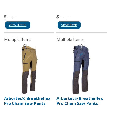
$---.--
$---.--
View Items
View Item
Multiple Items
Multiple Items
Arbortec® Breatheflex
Arbortec® Breatheflex
Pro Chain Saw Pants
Pro Chain Saw Pants