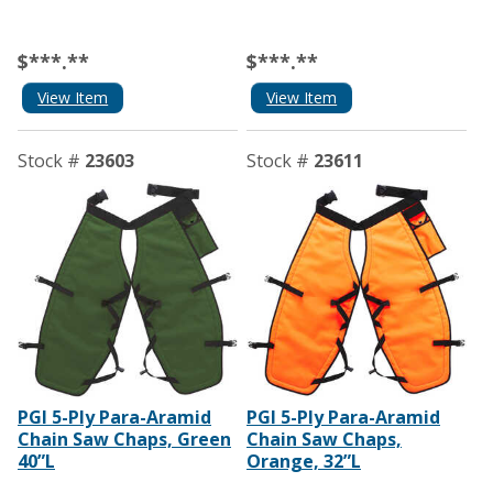
$***.**
$***.**
View Item
View Item
Stock #
23603
Stock #
23611
PGI 5-Ply Para-Aramid
PGI 5-Ply Para-Aramid
Chain Saw Chaps, Green
Chain Saw Chaps,
40”L
Orange, 32”L