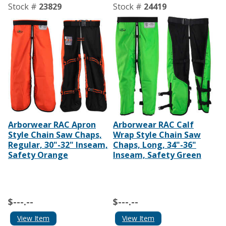
Stock #
23829
Stock #
24419
Arborwear RAC Apron
Arborwear RAC Calf
Style Chain Saw Chaps,
Wrap Style Chain Saw
Regular, 30"-32" Inseam,
Chaps, Long, 34"-36"
Safety Orange
Inseam, Safety Green
$---.--
$---.--
View Item
View Item