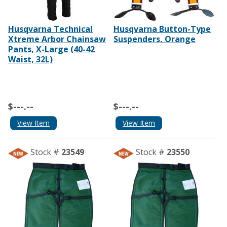
Husqvarna Technical
Husqvarna Button-Type
Xtreme Arbor Chainsaw
Suspenders, Orange
Pants, X-Large (40-42
Waist, 32L)
$---.--
$---.--
View Item
View Item
Stock #
23549
Stock #
23550