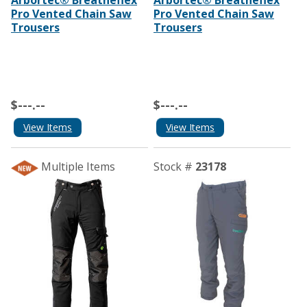
Pro Vented Chain Saw
Pro Vented Chain Saw
Trousers
Trousers
$---.--
$---.--
View Items
View Items
Multiple Items
Stock #
23178