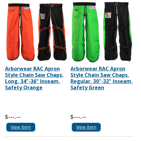
Arborwear RAC Apron
Arborwear RAC Apron
Style Chain Saw Chaps,
Style Chain Saw Chaps,
Long, 34"-36" Inseam,
Regular, 30"-32" Inseam,
Safety Orange
Safety Green
$---.--
$---.--
View Item
View Item