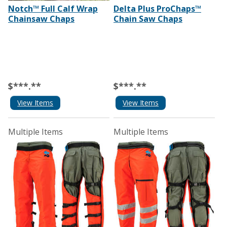
Notch™ Full Calf Wrap
Delta Plus ProChaps™
Chainsaw Chaps
Chain Saw Chaps
$***.**
$***.**
View Items
View Items
Multiple Items
Multiple Items