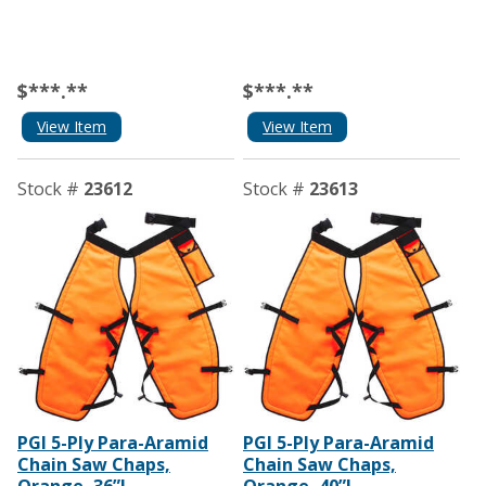
$***.**
$***.**
View Item
View Item
Stock #
23612
Stock #
23613
PGI 5-Ply Para-Aramid
PGI 5-Ply Para-Aramid
Chain Saw Chaps,
Chain Saw Chaps,