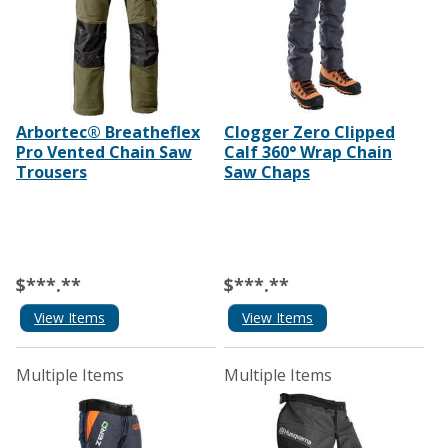
Arbortec® Breatheflex
Clogger Zero Clipped
Pro Vented Chain Saw
Calf 360° Wrap Chain
Trousers
Saw Chaps
$***.**
$***.**
View Items
View Items
Multiple Items
Multiple Items