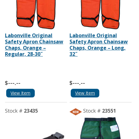
Labonville Original
Labonville Original
Safety Apron Chainsaw
Safety Apron Chainsaw
Chaps, Orange –
Chaps, Orange – Long,
Regular, 28-30˝
32˝
$---.--
$---.--
View Item
View Item
Stock #
23435
Stock #
23551