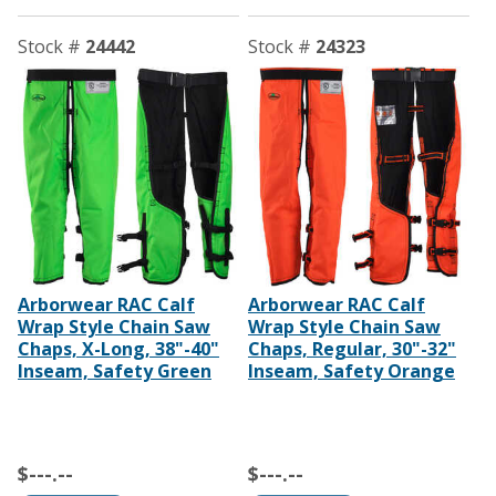
Stock #
24442
Stock #
24323
Arborwear RAC Calf
Arborwear RAC Calf
Wrap Style Chain Saw
Wrap Style Chain Saw
Chaps, X-Long, 38"-40"
Chaps, Regular, 30"-32"
Inseam, Safety Green
Inseam, Safety Orange
$---.--
$---.--