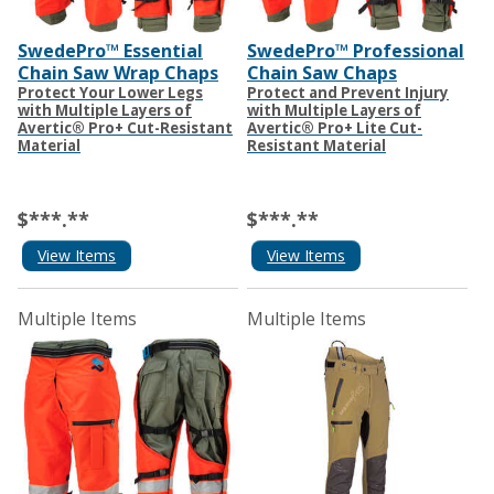
SwedePro™ Essential
SwedePro™ Professional
Chain Saw Wrap Chaps
Chain Saw Chaps
Protect Your Lower Legs
Protect and Prevent Injury
with Multiple Layers of
with Multiple Layers of
Avertic® Pro+ Cut-Resistant
Avertic® Pro+ Lite Cut-
Material
Resistant Material
$***.**
$***.**
View Items
View Items
Multiple Items
Multiple Items