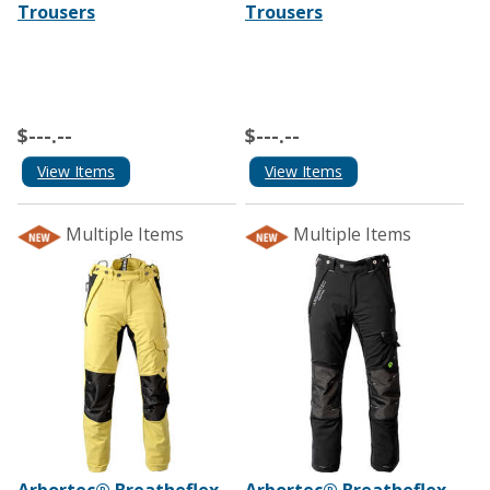
Trousers
Trousers
$---.--
$---.--
View Items
View Items
Multiple Items
Multiple Items
Arbortec® Breatheflex
Arbortec® Breatheflex