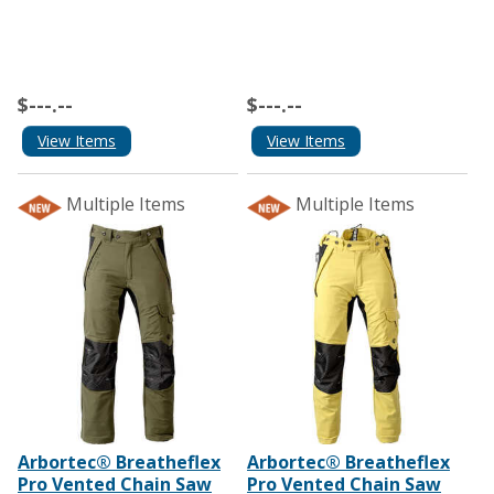
$---.--
$---.--
View Items
View Items
Multiple Items
Multiple Items
Arbortec® Breatheflex
Arbortec® Breatheflex
Pro Vented Chain Saw
Pro Vented Chain Saw