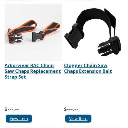
Arborwear RAC Chain
Clogger Chain Saw
Saw Chaps Replacement
Chaps Extension Belt
Strap Set
$---.--
$---.--
View Item
View Item