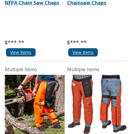
NFPA Chain Saw Chaps
Chainsaw Chaps
$***.**
$***.**
View Items
View Items
Multiple Items
Multiple Items