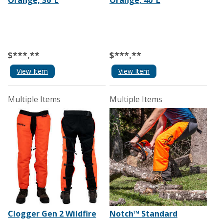
Orange, 36”L
Orange, 40”L
$***.**
$***.**
View Item
View Item
Multiple Items
Multiple Items
Clogger Gen 2 Wildfire
Notch™ Standard