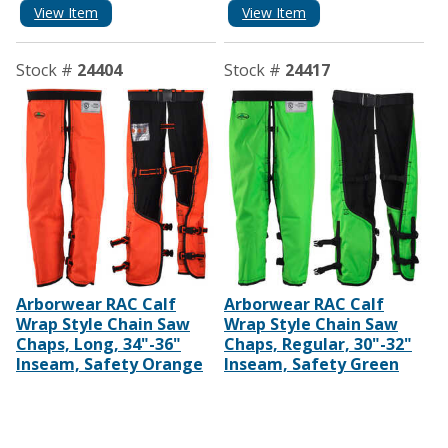
View Item
View Item
Stock #
24404
Stock #
24417
Arborwear RAC Calf
Arborwear RAC Calf
Wrap Style Chain Saw
Wrap Style Chain Saw
Chaps, Long, 34"-36"
Chaps, Regular, 30"-32"
Inseam, Safety Orange
Inseam, Safety Green