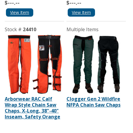
$---.--
$---.--
View Item
View Item
Stock #
24410
Multiple Items
Arborwear RAC Calf
Clogger Gen 2 Wildfire
Wrap Style Chain Saw
NFPA Chain Saw Chaps
Chaps, X-Long, 38"-40"
Inseam, Safety Orange