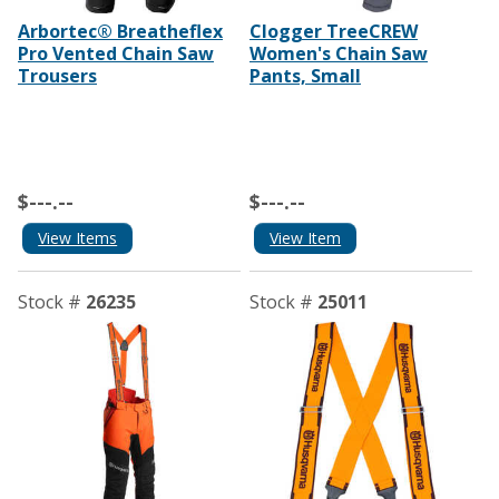
Arbortec® Breatheflex
Clogger TreeCREW
Pro Vented Chain Saw
Women's Chain Saw
Trousers
Pants, Small
$---.--
$---.--
View Items
View Item
Stock #
26235
Stock #
25011