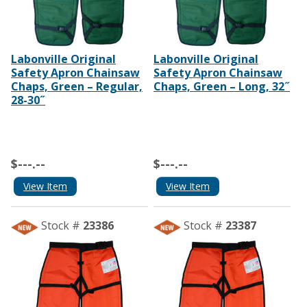
Labonville Original
Labonville Original
Safety Apron Chainsaw
Safety Apron Chainsaw
Chaps, Green – Regular,
Chaps, Green – Long, 32˝
28-30˝
$---.--
$---.--
View Item
View Item
Stock #
23386
Stock #
23387