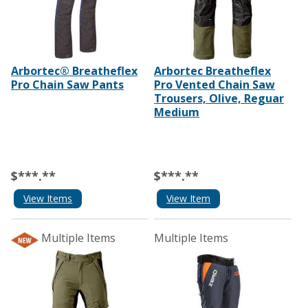
Arbortec® Breatheflex
Arbortec Breatheflex
Pro Chain Saw Pants
Pro Vented Chain Saw
Trousers, Olive, Reguar
Medium
$***.**
$***.**
View Items
View Item
Multiple Items
Multiple Items