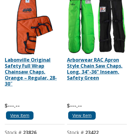
Labonville Original
Arborwear RAC Apron
Safety Full Wrap
Style Chain Saw Chaps,
Chainsaw Chaps,
Long, 34"-36" Inseam,
Orange – Regular, 28-
Safety Green
30˝
$---.--
$---.--
View Item
View Item
Stock #
23826
Stock #
23422