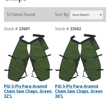
57 Items Found
Sort By:
Stock #
23601
Stock #
23602
PGI 5-Ply Para-Aramid
PGI 5-Ply Para-Aramid
Chain Saw Chaps, Green,
Chain Saw Chaps, Green
32”L
36”L