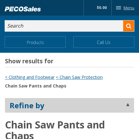
Skip
$0.00
Menu
to…
Search
Search
Form
Main
Main
Products
Call Us
Menu
Menu
Content
Show results for
< Clothing and Footwear
< Chain Saw Protection
Chain Saw Pants and Chaps
Refine by
Chain Saw Pants and
Chaps