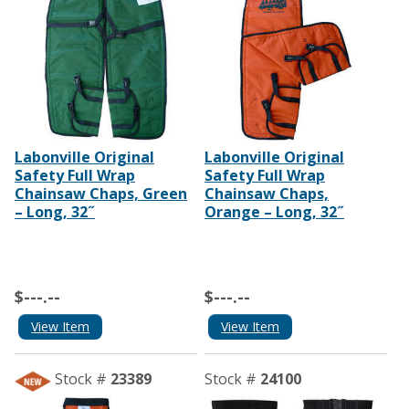
Labonville Original
Labonville Original
Safety Full Wrap
Safety Full Wrap
Chainsaw Chaps, Green
Chainsaw Chaps,
– Long, 32˝
Orange – Long, 32˝
$---.--
$---.--
View Item
View Item
Stock #
23389
Stock #
24100