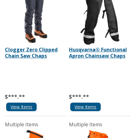
Clogger Zero Clipped
Husqvarna® Functional
Chain Saw Chaps
Apron Chainsaw Chaps
$***.**
$***.**
View Items
View Items
Multiple Items
Multiple Items