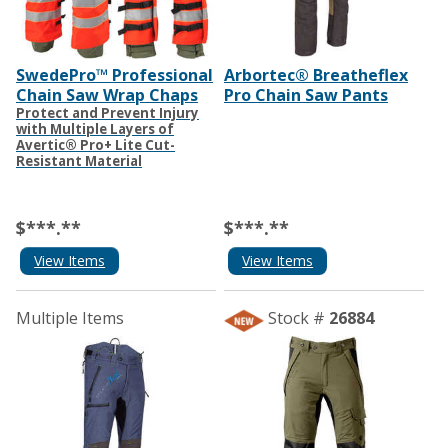
SwedePro™ Professional
Arbortec® Breatheflex
Chain Saw Wrap Chaps
Pro Chain Saw Pants
Protect and Prevent Injury
with Multiple Layers of
Avertic® Pro+ Lite Cut-
Resistant Material
$***.**
$***.**
View Items
View Items
Multiple Items
Stock #
26884