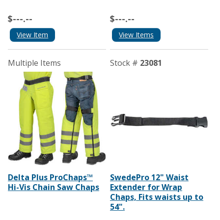
$---.--
$---.--
View Item
View Items
Multiple Items
Stock #
23081
Delta Plus ProChaps™
SwedePro 12" Waist
Hi-Vis Chain Saw Chaps
Extender for Wrap
Chaps, Fits waists up to
54".