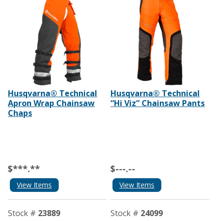
Husqvarna® Technical
Husqvarna® Technical
Apron Wrap Chainsaw
“Hi Viz” Chainsaw Pants
Chaps
$***.**
$---.--
View Items
View Items
Stock #
23889
Stock #
24099