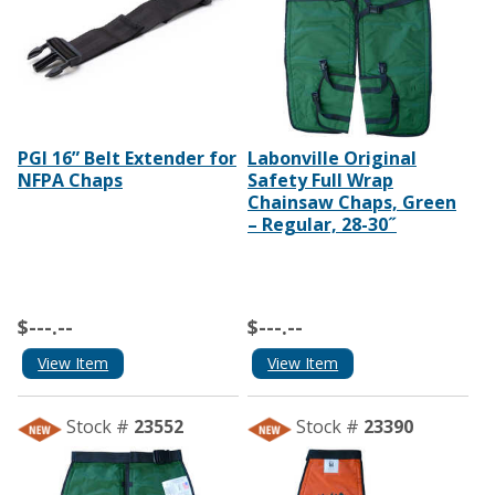
PGI 16” Belt Extender for
Labonville Original
NFPA Chaps
Safety Full Wrap
Chainsaw Chaps, Green
– Regular, 28-30˝
$---.--
$---.--
View Item
View Item
Stock #
23552
Stock #
23390