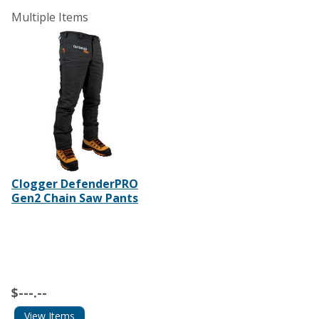
Multiple Items
Clogger DefenderPRO
Gen2 Chain Saw Pants
$---.--
View Items