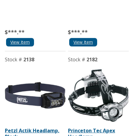
$***.**
$***.**
View Item
View Item
Stock #
2138
Stock #
2182
Petzl Actik Headlamp,
Princeton Tec Apex