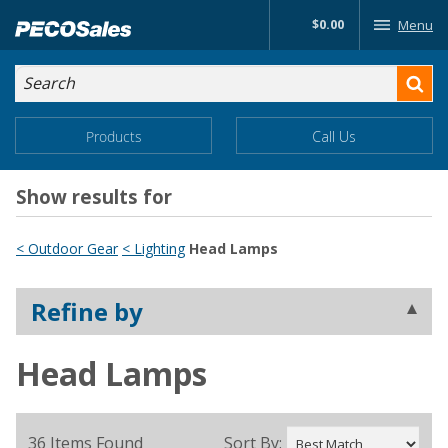
Skip
$0.00
Menu
to…
Search
Search
Form
Main
Main
Products
Call Us
Menu
Menu
Content
Show results for
< Outdoor Gear
< Lighting
Head Lamps
Refine by
Head Lamps
36 Items Found
Sort By: