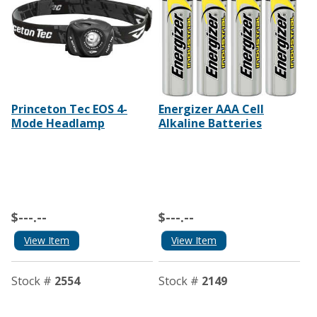
Princeton Tec EOS 4-
Energizer AAA Cell
Mode Headlamp
Alkaline Batteries
$---.--
$---.--
View Item
View Item
Stock #
2554
Stock #
2149