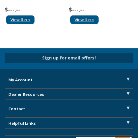
$---.--
$---.--
View Item
View Item
Sign up for email offers!
My Account
Dealer Resources
Contact
Helpful Links