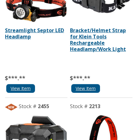
Streamlight Septor LED
Bracket/Helmet Strap
Headlamp
for Klein Tools
Rechargeable
Headlamp/Work Light
$***.**
$***.**
View Item
View Item
Stock #
2455
Stock #
2213