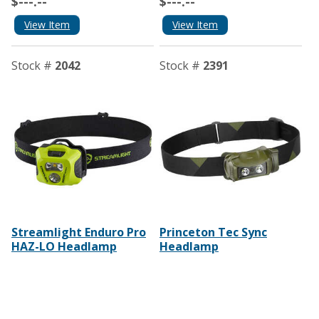
$---.--
$---.--
View Item
View Item
Stock #
2042
Stock #
2391
Streamlight Enduro Pro
Princeton Tec Sync
HAZ-LO Headlamp
Headlamp