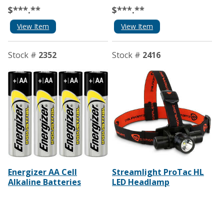
$***.**
$***.**
View Item
View Item
Stock #
2352
Stock #
2416
Energizer AA Cell
Streamlight ProTac HL
Alkaline Batteries
LED Headlamp