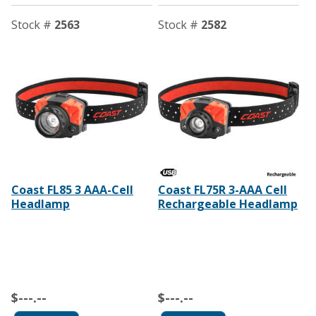
Stock #
2563
Stock #
2582
Coast FL85 3 AAA-Cell
Coast FL75R 3-AAA Cell
Headlamp
Rechargeable Headlamp
$---.--
$---.--