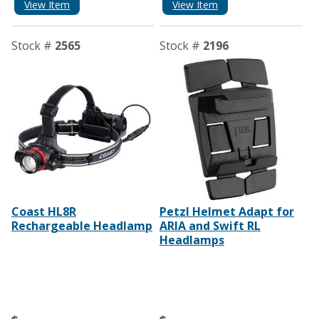
View Item
View Item
Stock #
2565
Stock #
2196
Coast HL8R
Petzl Helmet Adapt for
Rechargeable Headlamp
ARIA and Swift RL
Headlamps