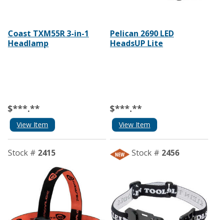
Coast TXM55R 3-in-1
Pelican 2690 LED
Headlamp
HeadsUP Lite
$***.**
$***.**
View Item
View Item
Stock #
2415
Stock #
2456