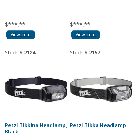
$***.**
$***.**
View Item
View Item
Stock #
2124
Stock #
2157
Petzl Tikkina Headlamp,
Petzl Tikka Headlamp
Black