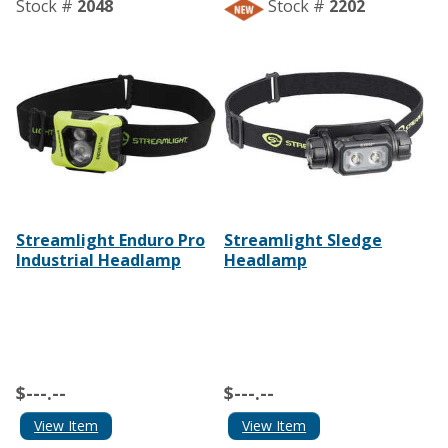
Stock #
2048
Stock #
2202
Streamlight Enduro Pro
Streamlight Sledge
Industrial Headlamp
Headlamp
$---.--
$---.--
View Item
View Item