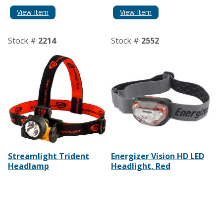
View Item
View Item
Stock #
2214
Stock #
2552
Streamlight Trident
Energizer Vision HD LED
Headlamp
Headlight, Red