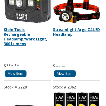
Klein Tools
Streamlight Argo C4 LED
Rechargeable
Headlamp
Headlamp/Work Light,
300 Lumens
$***.**
$---.--
View Item
View Item
Stock #
2229
Stock #
2362