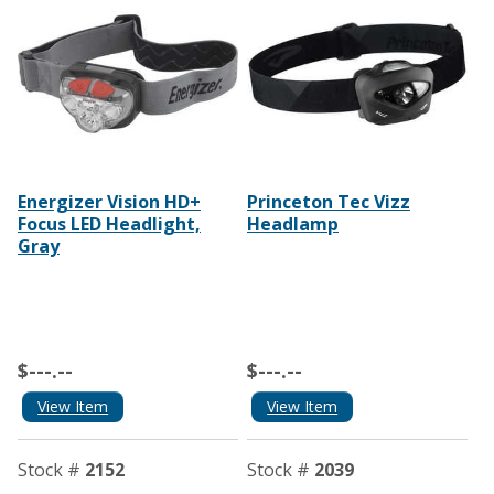
Energizer Vision HD+
Princeton Tec Vizz
Focus LED Headlight,
Headlamp
Gray
$---.--
$---.--
View Item
View Item
Stock #
2152
Stock #
2039