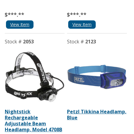
$***.**
$***.**
View Item
View Item
Stock #
2053
Stock #
2123
Nightstick
Petzl Tikkina Headlamp,
Rechargeable
Blue
Adjustable Beam
Headlamp, Model 4708B