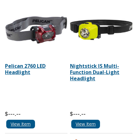
Pelican 2760 LED
Nightstick IS Multi-
Headlight
Function Dual-Light
Headlight
$---.--
$---.--
View Item
View Item