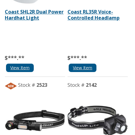
Coast SHL2R Dual Power
Coast RL35R Voice-
Hardhat Light
Controlled Headlamp
$***.**
$***.**
View Item
View Item
Stock #
2523
Stock #
2142