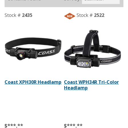
Stock #
2435
Stock #
2522
Coast XPH30R Headlamp
Coast WPH34R Tri-Color
Headlamp
$***.**
$***.**