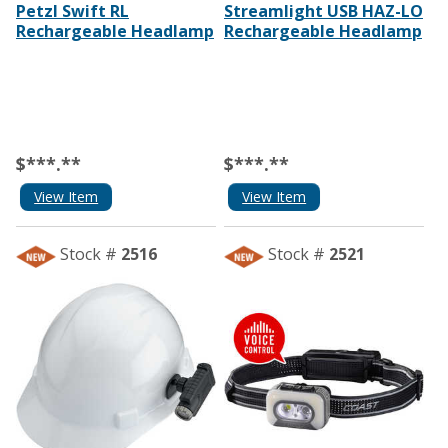
Petzl Swift RL
Streamlight USB HAZ-LO
Rechargeable Headlamp
Rechargeable Headlamp
$***.**
$***.**
View Item
View Item
Stock #
2516
Stock #
2521