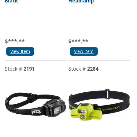
Black
Headlamp
$***.**
$***.**
View Item
View Item
Stock #
2191
Stock #
2284