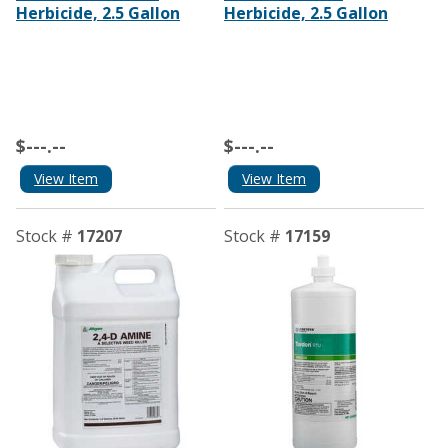
Herbicide, 2.5 Gallon
Herbicide, 2.5 Gallon
$---.--
$---.--
View Item
View Item
Stock #
17207
Stock #
17159