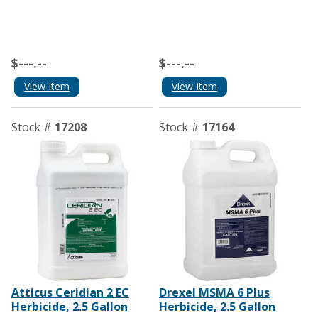
$---.--
$---.--
View Item
View Item
Stock #
17208
Stock #
17164
Atticus Ceridian 2 EC
Drexel MSMA 6 Plus
Herbicide, 2.5 Gallon
Herbicide, 2.5 Gallon