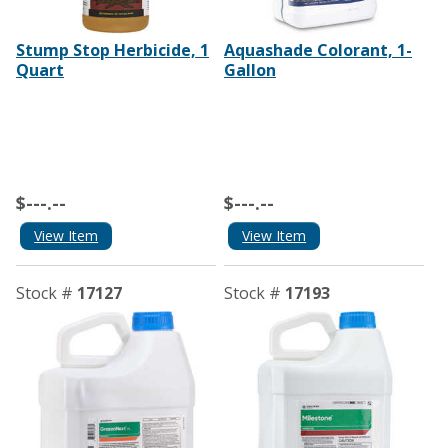
Stump Stop Herbicide, 1
Aquashade Colorant, 1-
Quart
Gallon
$---.--
$---.--
View Item
View Item
Stock #
17127
Stock #
17193