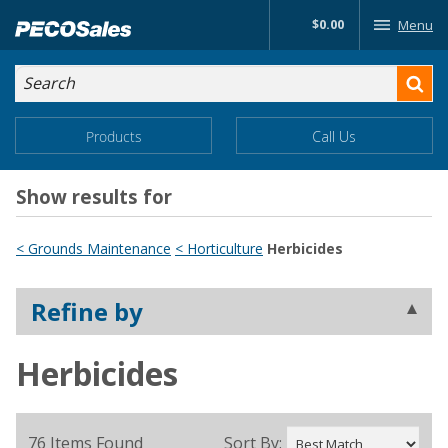
Skip
$0.00
Menu
to…
Search
Search
Form
Main
Main
Products
Call Us
Menu
Menu
Content
Show results for
< Grounds Maintenance
< Horticulture
Herbicides
Refine by
Herbicides
76 Items Found
Sort By: