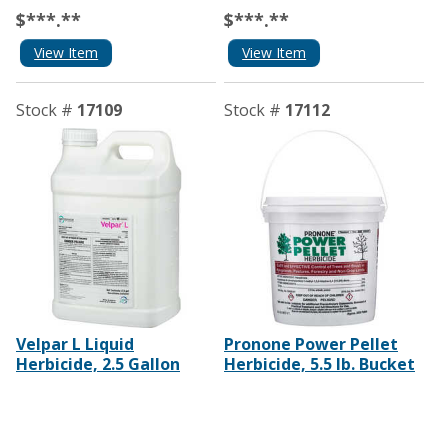
$***.**
$***.**
View Item
View Item
Stock #
17109
Stock #
17112
Velpar L Liquid
Pronone Power Pellet
Herbicide, 2.5 Gallon
Herbicide, 5.5 lb. Bucket