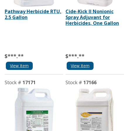
Pathway Herbicide RTU,
Cide-Kick II Nonionic
2.5 Gallon
Spray Adjuvant for
Herbicides, One Gallon
$***.**
$***.**
View Item
View Item
Stock #
17171
Stock #
17166