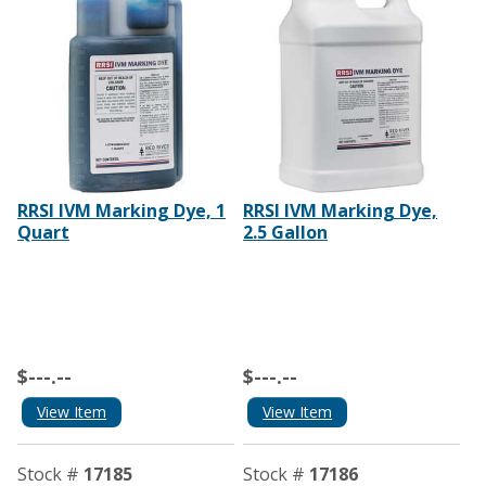
RRSI IVM Marking Dye, 1
RRSI IVM Marking Dye,
Quart
2.5 Gallon
$---.--
$---.--
View Item
View Item
Stock #
17185
Stock #
17186