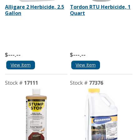
Alligare 2 Herbicide, 2.5
Tordon RTU Herbicide, 1
Gallon
Quart
$---.--
$---.--
View Item
View Item
Stock #
17111
Stock #
77376