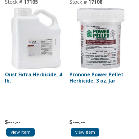
Stock #
17105
Stock #
17108
Oust Extra Herbicide, 4
Pronone Power Pellet
lb.
Herbicide, 3 oz. Jar
$---.--
$---.--
View Item
View Item