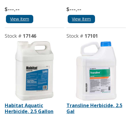
$---.--
$---.--
View Item
View Item
Stock #
17146
Stock #
17101
Habitat Aquatic
Transline Herbicide, 2.5
Herbicide, 2.5 Gallon
Gal