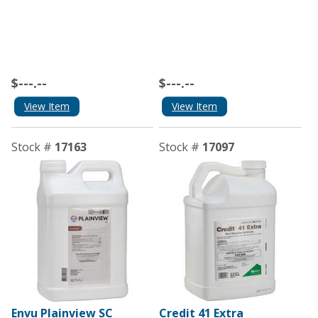
$---.--
$---.--
View Item
View Item
Stock #
17163
Stock #
17097
Envu Plainview SC
Credit 41 Extra