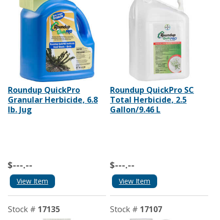
Roundup QuickPro
Roundup QuickPro SC
Granular Herbicide, 6.8
Total Herbicide, 2.5
Ib. Jug
Gallon/9.46 L
$---.--
$---.--
View Item
View Item
Stock #
17135
Stock #
17107