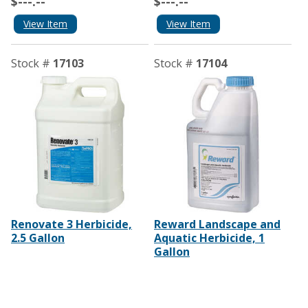
$---.--
$---.--
View Item
View Item
Stock #
17103
Stock #
17104
Renovate 3 Herbicide,
Reward Landscape and
2.5 Gallon
Aquatic Herbicide, 1
Gallon