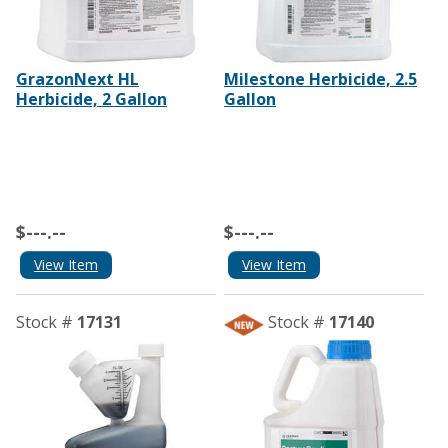
GrazonNext HL
Milestone Herbicide, 2.5
Herbicide, 2 Gallon
Gallon
$---.--
$---.--
View Item
View Item
Stock #
17131
Stock #
17140