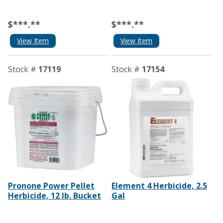
$***.**
$***.**
View Item
View Item
Stock #
17119
Stock #
17154
Pronone Power Pellet
Element 4 Herbicide, 2.5
Herbicide, 12 lb. Bucket
Gal