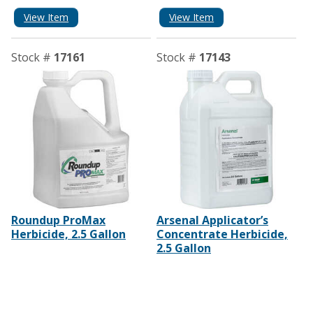
View Item
View Item
Stock #
17161
Stock #
17143
Roundup ProMax
Arsenal Applicator’s
Herbicide, 2.5 Gallon
Concentrate Herbicide,
2.5 Gallon