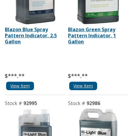
Blazon Blue Spray
Blazon Green Spray
Pattern Indicator, 2.5
Pattern Indicator, 1
Gallon
Gallon
$***.**
$***.**
View Item
View Item
Stock #
92995
Stock #
92986