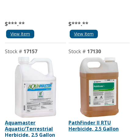
$***.**
$***.**
View Item
View Item
Stock #
17157
Stock #
17130
Aquamaster
PathFinder II RTU
Aquatic/Terrestrial
Herbicide, 2.5 Gallon
Herbicide, 2.5 Gallon