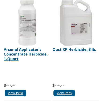
Arsenal Applicator’s
Oust XP Herbicide, 3 lb.
Concentrate Herbicide,
1-Quart
$---.--
$---.--
View Item
View Item