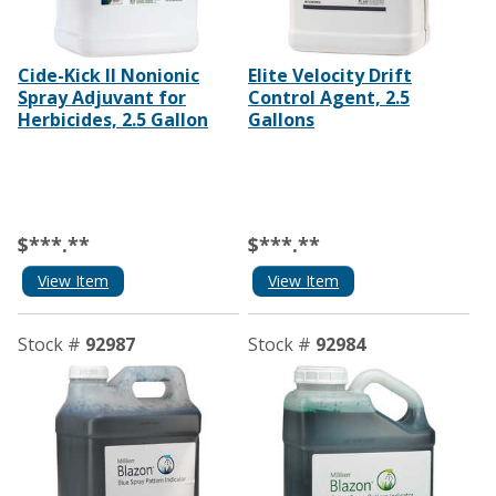
Cide-Kick II Nonionic
Elite Velocity Drift
Spray Adjuvant for
Control Agent, 2.5
Herbicides, 2.5 Gallon
Gallons
$***.**
$***.**
View Item
View Item
Stock #
92987
Stock #
92984