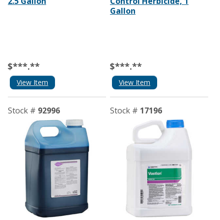
2.5 Gallon
Control Herbicide, 1
Gallon
$***.**
$***.**
View Item
View Item
Stock #
92996
Stock #
17196