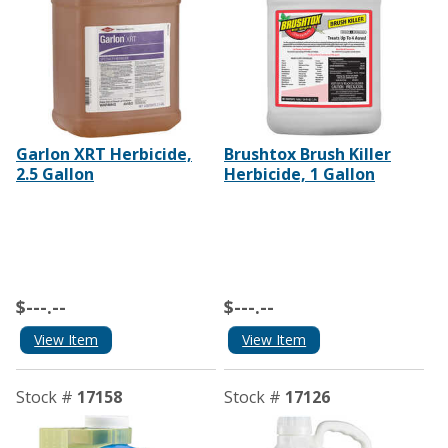
Garlon XRT Herbicide,
Brushtox Brush Killer
2.5 Gallon
Herbicide, 1 Gallon
$---.--
$---.--
View Item
View Item
Stock #
17158
Stock #
17126