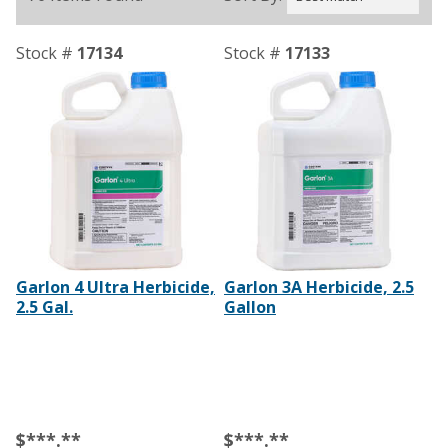
Stock #
17134
Stock #
17133
Garlon 4 Ultra Herbicide,
Garlon 3A Herbicide, 2.5
2.5 Gal.
Gallon
$***.**
$***.**