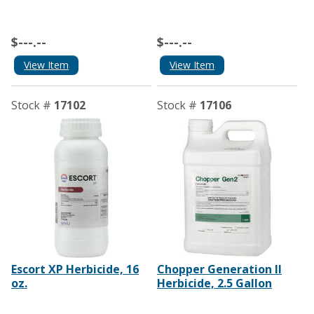
$---.--
$---.--
View Item
View Item
Stock #
17102
Stock #
17106
Escort XP Herbicide, 16
Chopper Generation II
oz.
Herbicide, 2.5 Gallon