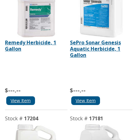
Remedy Herbicide, 1
SePro Sonar Genesis
Gallon
Aquatic Herbicide, 1
Gallon
$---.--
$---.--
View Item
View Item
Stock #
17204
Stock #
17181