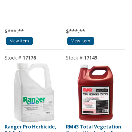
$***.**
$***.**
View Item
View Item
Stock #
17176
Stock #
17149
Ranger Pro Herbicide,
RM43 Total Vegetation