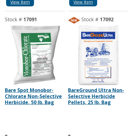
View Item
View Item
Stock #
17091
Stock #
17092
Bare Spot Monobor-
BareGround Ultra Non-
Chlorate Non-Selective
Selective Herbicide
Herbicide, 50 lb. Bag
Pellets, 25 lb. Bag