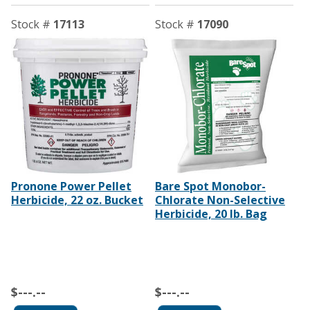
Stock #
17113
Stock #
17090
Pronone Power Pellet
Bare Spot Monobor-
Herbicide, 22 oz. Bucket
Chlorate Non-Selective
Herbicide, 20 lb. Bag
$---.--
$---.--