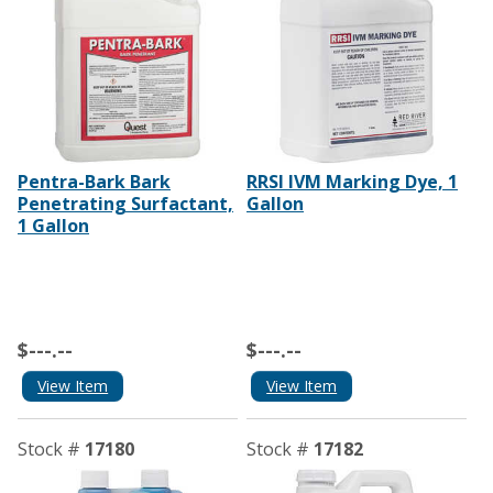
Pentra-Bark Bark
RRSI IVM Marking Dye, 1
Penetrating Surfactant,
Gallon
1 Gallon
$---.--
$---.--
View Item
View Item
Stock #
17180
Stock #
17182