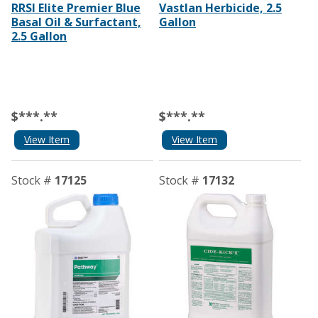
RRSI Elite Premier Blue
Vastlan Herbicide, 2.5
Basal Oil & Surfactant,
Gallon
2.5 Gallon
$***.**
$***.**
View Item
View Item
Stock #
17125
Stock #
17132