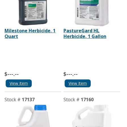
Milestone Herbicide, 1
PastureGard HL
Quart
Herbicide, 1 Gallon
$---.--
$---.--
View Item
View Item
Stock #
17137
Stock #
17160