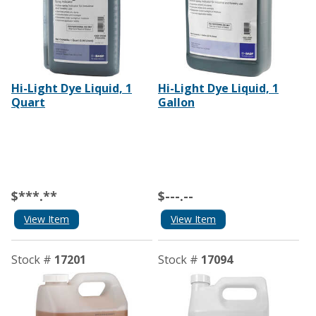
Hi-Light Dye Liquid, 1
Hi-Light Dye Liquid, 1
Quart
Gallon
$***.**
$---.--
View Item
View Item
Stock #
17201
Stock #
17094