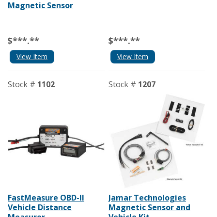
Magnetic Sensor
$***.**
$***.**
View Item
View Item
Stock #
1102
Stock #
1207
FastMeasure OBD-II
Jamar Technologies
Vehicle Distance
Magnetic Sensor and