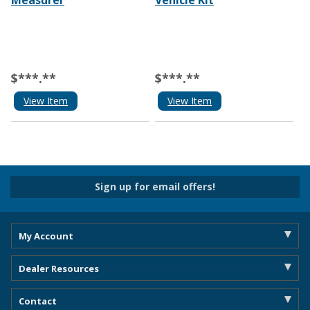
Measurer
Vehicle Kit
$***.**
$***.**
View Item
View Item
Sign up for email offers!
My Account
Dealer Resources
Contact