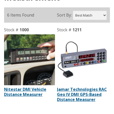
6 Items Found
Sort By:
Stock #
1000
Stock #
1211
Nitestar DMI Vehicle
Jamar Technologies RAC
Distance Measurer
Geo IV DMI GPS-Based
Distance Measurer