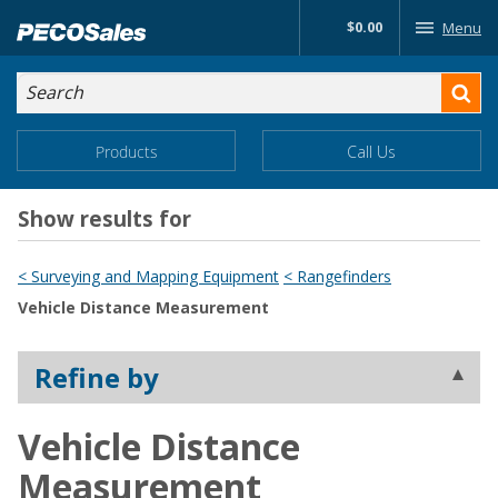
Skip
$0.00
Menu
to…
Search
Search
Form
Main
Main
Products
Call Us
Menu
Menu
Content
Show results for
< Surveying and Mapping Equipment
< Rangefinders
Vehicle Distance Measurement
Refine by
Vehicle Distance
Measurement