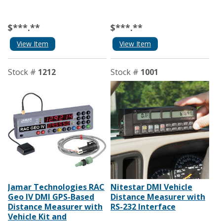
$***.**
$***.**
View Item
View Item
Stock #
1212
Stock #
1001
Jamar Technologies RAC
Nitestar DMI Vehicle
Geo IV DMI GPS-Based
Distance Measurer with
Distance Measurer with
RS-232 Interface
Vehicle Kit and