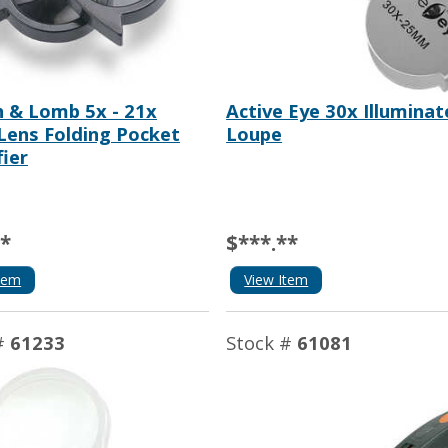
 & Lomb 5x - 21x
Active Eye 30x Illumina
 Lens Folding Pocket
Loupe
ier
**
$***.**
tem
View Item
#
61233
Stock #
61081