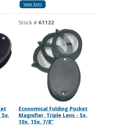
View Item
Stock #
61122
ket
Economical Folding Pocket
 5x,
Magnifier, Triple Lens - 5x,
10x, 15x, 7/8”