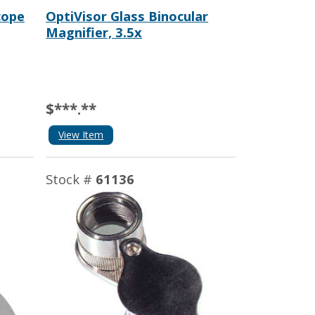
cope
OptiVisor Glass Binocular
Magnifier, 3.5x
$***.**
View Item
Stock #
61136