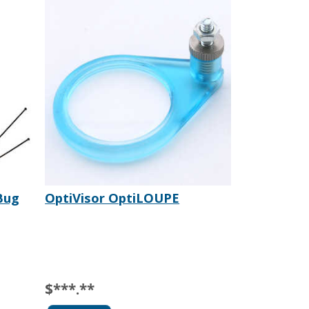
Bug
OptiVisor OptiLOUPE
$***.**