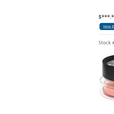
$***.
View I
Stock 