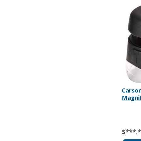
Carso
Magnif
$***.