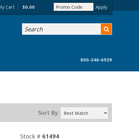
My Cart
$0.00
Search
800-346-6939
Sort By:
Stock #
61494