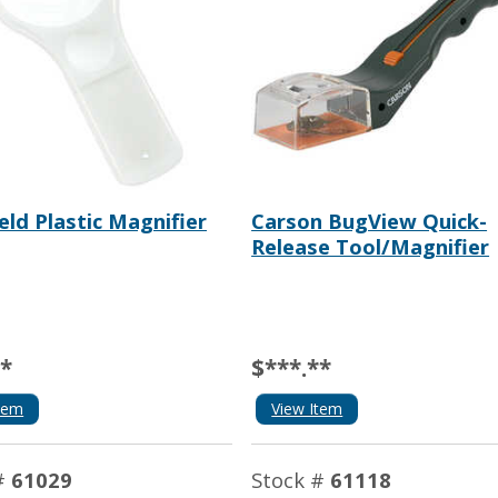
ld Plastic Magnifier
Carson BugView Quick-
Release Tool/Magnifier
**
$***.**
tem
View Item
#
61029
Stock #
61118