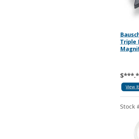
Bausch
Triple
Magnif
$***.
View I
Stock 