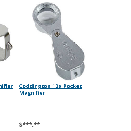
ifier
Coddington 10x Pocket
Magnifier
$***.**