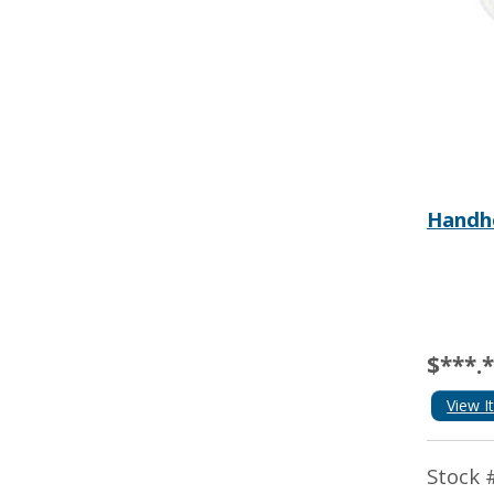
Handhe
$***.
View I
Stock 