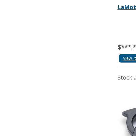
LaMot
$***.
View I
Stock 