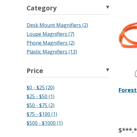
Category
Desk Mount Magnifiers (2)
Loupe Magnifiers (7)
Phone Magnifiers (2)
Plastic Magnifiers (13)
Price
$0 - $25 (20)
Forest
$25 - $50 (1)
$50 - $75 (2)
$75 - $100 (1)
$500 - $1000 (1)
$***.