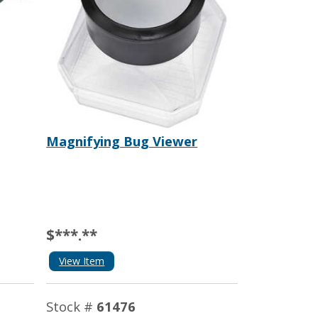
Magnifying Bug Viewer
$***.**
View Item
Stock #
61476