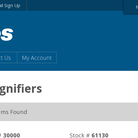
il Sign Up
t Us
My Account
nifiers
ems Found
#
30000
Stock #
61130