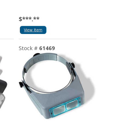
$***.**
View Item
Stock #
61469