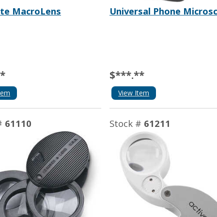
te MacroLens
Universal Phone Micros
**
$***.**
tem
View Item
#
61110
Stock #
61211