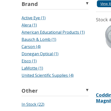
Brand
View I
Active Eye (1)
Stock 
Alera (1)
American Educational Products (1)
Bausch & Lomb (1)
Carson (4)
Donegan Optical (1)
Eisco (1)
LaMotte (1)
United Scientific Supplies (4)
Other
Coddi
Magnif
In Stock (22)