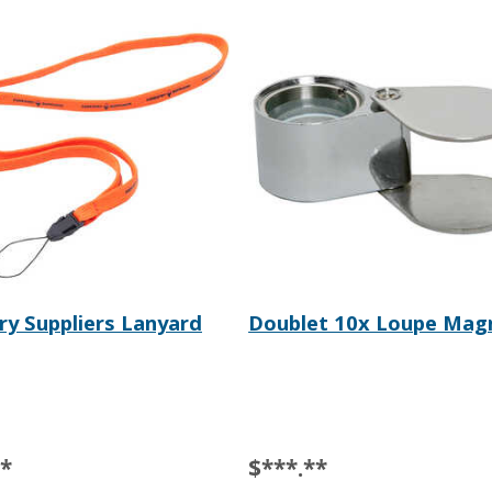
ry Suppliers Lanyard
Doublet 10x Loupe Magn
**
$***.**