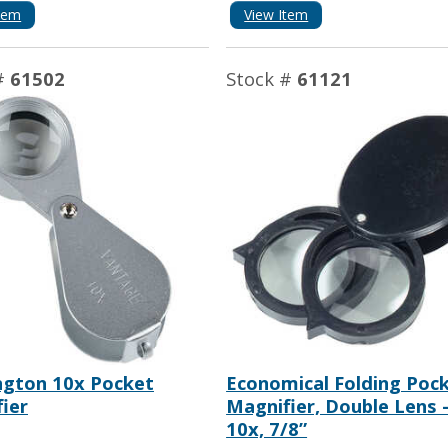
tem
View Item
#
61502
Stock #
61121
ngton 10x Pocket
Economical Folding Poc
ier
Magnifier, Double Lens -
10x, 7/8”