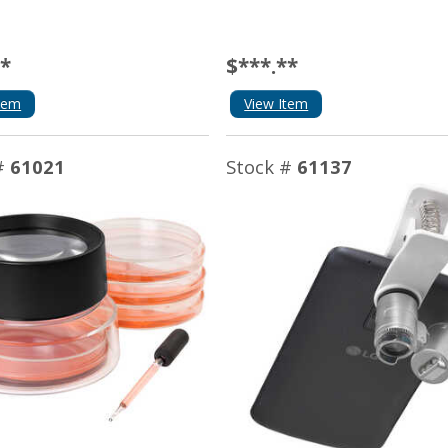
**
$***.**
tem
View Item
#
61021
Stock #
61137