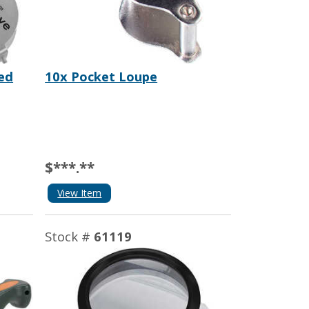
ted
10x Pocket Loupe
$***.**
View Item
Stock #
61119