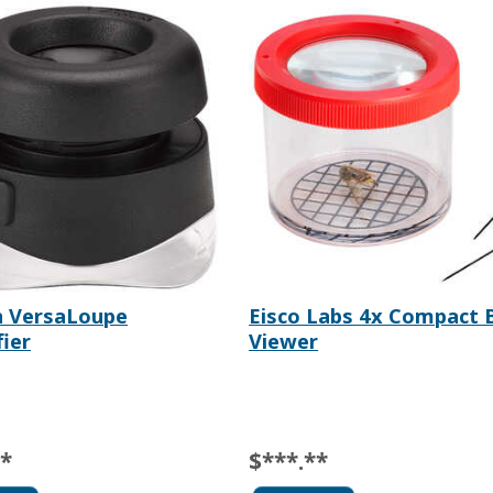
n VersaLoupe
Eisco Labs 4x Compact 
ier
Viewer
**
$***.**