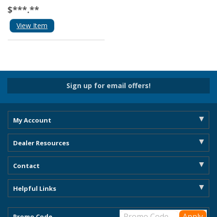
$***.**
View Item
Sign up for email offers!
My Account
Dealer Resources
Contact
Helpful Links
Promo Code