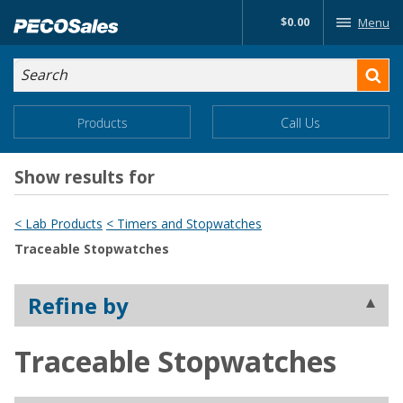
Skip
$0.00
Menu
to…
Search
Search
Form
Main
Main
Products
Call Us
Menu
Menu
Content
Show results for
< Lab Products
< Timers and Stopwatches
Traceable Stopwatches
Refine by
Traceable Stopwatches