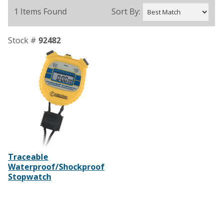
1 Items Found
Sort By:
Stock #
92482
Traceable
Waterproof/Shockproof
Stopwatch