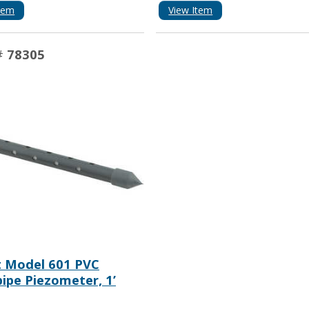
tem
View Item
#
78305
t Model 601 PVC
ipe Piezometer, 1’