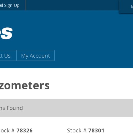
il Sign Up
t Us
My Account
ezometers
ms Found
tock #
78326
Stock #
78301