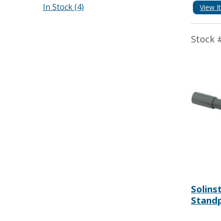
In Stock (4)
View I
Stock 
Solins
Standp