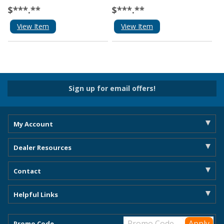
$***.**
$***.**
View Item
View Item
Sign up for email offers!
My Account
Dealer Resources
Contact
Helpful Links
Promo Code