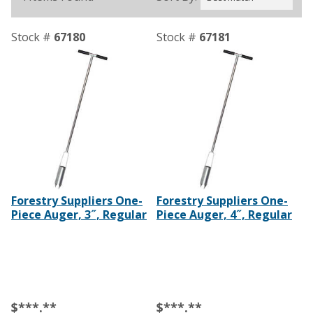
Stock #
67180
Stock #
67181
Forestry Suppliers One-
Forestry Suppliers One-
Piece Auger, 3˝, Regular
Piece Auger, 4˝, Regular
$***.**
$***.**