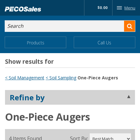
Skip
$0.00
Menu
to…
Search
Search
Form
Main
Main
Products
Call Us
Menu
Menu
Content
Show results for
< Soil Management
< Soil Sampling
One-Piece Augers
Refine by
One-Piece Augers
4 Items Found
Sort By: