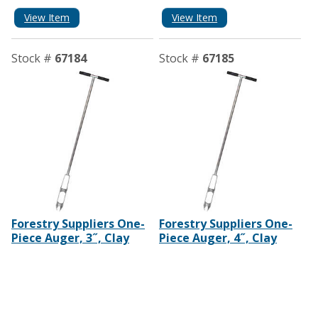
View Item
View Item
Stock #
67184
Stock #
67185
Forestry Suppliers One-
Forestry Suppliers One-
Piece Auger, 3˝, Clay
Piece Auger, 4˝, Clay