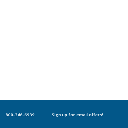
800-346-6939
Sign up for email offers!