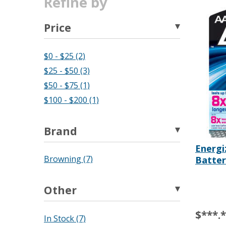
Refine by
Price
$0 - $25 (2)
$25 - $50 (3)
$50 - $75 (1)
$100 - $200 (1)
Brand
Energi
Batter
Browning (7)
Other
$***.
In Stock (7)