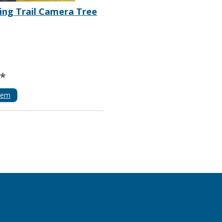
ng Trail Camera Tree
**
tem