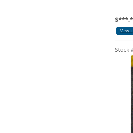
$***.
View I
Stock 