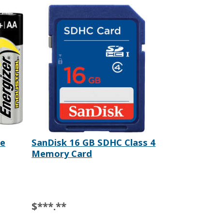
ne
SanDisk 16 GB SDHC Class 4
Memory Card
$***.**