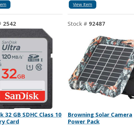
tem
View Item
#
2542
Stock #
92487
k 32 GB SDHC Class 10
Browning Solar Camera
y Card
Power Pack