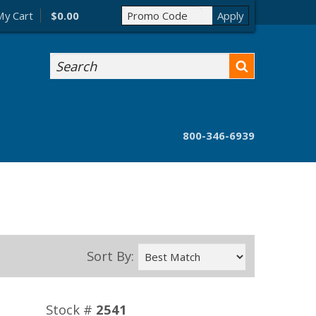
My Cart
$0.00
Search
800-346-6939
Sort By:
Stock #
2541