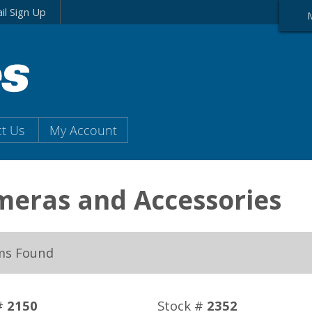
il Sign Up
t Us
My Account
eras and Accessories
ms Found
#
2150
Stock #
2352