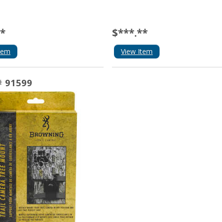
**
$***.**
tem
View Item
#
91599