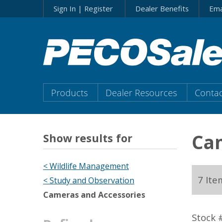
Skip
Sign In | Register
Dealer Benefits
Ema
to…
Search
Form
Main
Menu
Main
Products
Dealer Resources
Contac
Content
Menu
Cam
Show results for
< Wildlife Management
7 Ite
< Study and Observation
Cameras and Accessories
Stock 