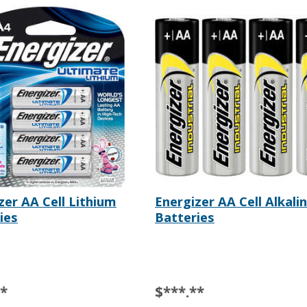
zer AA Cell Lithium
Energizer AA Cell Alkali
ies
Batteries
**
$***.**