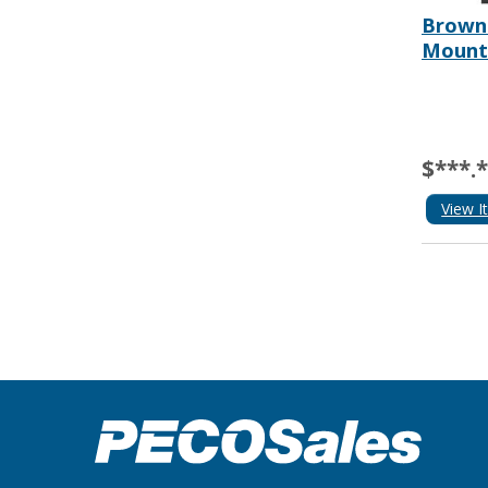
Browni
Mount
$***.
View I