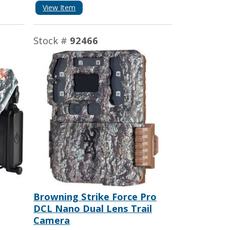
View Item
Stock #
92466
Browning Strike Force Pro
DCL Nano Dual Lens Trail
Camera