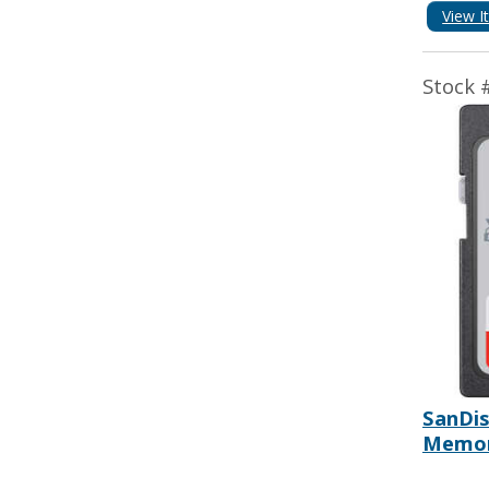
View I
Stock 
SanDis
Memor